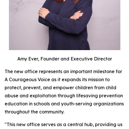
Amy Ever, Founder and Executive Director
The new office represents an important milestone for
A Courageous Voice as it expands its mission to
protect, prevent, and empower children from child
abuse and exploitation through lifesaving prevention
education in schools and youth-serving organizations
throughout the community.
"This new office serves as a central hub, providing us