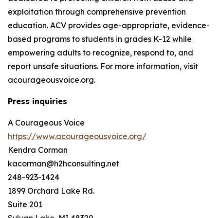
exploitation through comprehensive prevention
education. ACV provides age-appropriate, evidence-
based programs to students in grades K-12 while
empowering adults to recognize, respond to, and
report unsafe situations. For more information, visit
acourageousvoice.org.
Press inquiries
A Courageous Voice
https://www.acourageousvoice.org/
Kendra Corman
kacorman@h2hconsulting.net
248-923-1424
1899 Orchard Lake Rd.
Suite 201