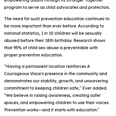
empowering adults through its Stronger Together
program to serve as child advocates and protectors.
The need for such prevention education continues to
be more important than ever before. According to
national statistics, 1 in 10 children will be sexually
abused before their 18th birthday. Research shows
that 95% of child sex abuse is preventable with
proper prevention education.
"Having a permanent location reinforces A
Courageous Voice's presence in the community and
demonstrates our stability, growth, and unwavering
commitment to keeping children safe," Ever added.
"We believe in raising awareness, creating safer
spaces, and empowering children to use their voices.
Prevention works—and it starts with education."