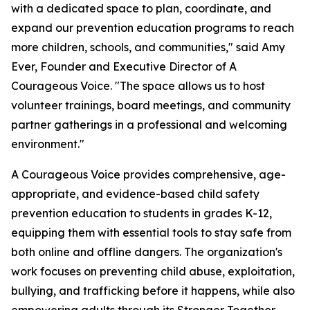
with a dedicated space to plan, coordinate, and
expand our prevention education programs to reach
more children, schools, and communities," said Amy
Ever, Founder and Executive Director of A
Courageous Voice. "The space allows us to host
volunteer trainings, board meetings, and community
partner gatherings in a professional and welcoming
environment."
A Courageous Voice provides comprehensive, age-
appropriate, and evidence-based child safety
prevention education to students in grades K-12,
equipping them with essential tools to stay safe from
both online and offline dangers. The organization's
work focuses on preventing child abuse, exploitation,
bullying, and trafficking before it happens, while also