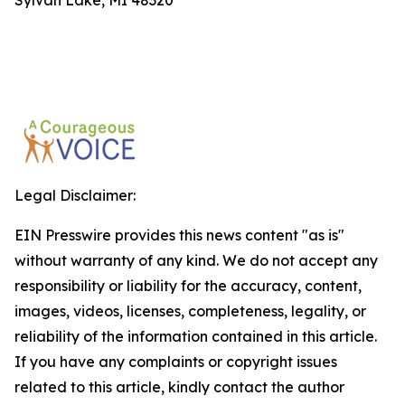
Sylvan Lake, MI 48320
Legal Disclaimer:
EIN Presswire provides this news content "as is"
without warranty of any kind. We do not accept any
responsibility or liability for the accuracy, content,
images, videos, licenses, completeness, legality, or
reliability of the information contained in this article.
If you have any complaints or copyright issues
related to this article, kindly contact the author