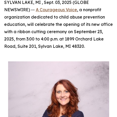
SYLVAN LAKE, MI , Sept. 03, 2025 (GLOBE
NEWSWIRE) --
A Courageous Voice
, a nonprofit
organization dedicated to child abuse prevention
education, will celebrate the opening of its new office
with a ribbon cutting ceremony on September 23,
2025, from 3:00 to 4:00 p.m. at 1899 Orchard Lake
Road, Suite 201, Sylvan Lake, MI 48320.