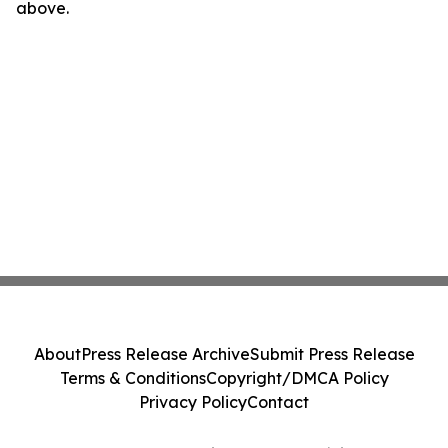
above.
About
Press Release Archive
Submit Press Release
Terms & Conditions
Copyright/DMCA Policy
Privacy Policy
Contact