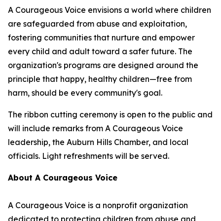
A Courageous Voice envisions a world where children
are safeguarded from abuse and exploitation,
fostering communities that nurture and empower
every child and adult toward a safer future. The
organization's programs are designed around the
principle that happy, healthy children—free from
harm, should be every community's goal.
The ribbon cutting ceremony is open to the public and
will include remarks from A Courageous Voice
leadership, the Auburn Hills Chamber, and local
officials. Light refreshments will be served.
About A Courageous Voice
A Courageous Voice is a nonprofit organization
dedicated to protecting children from abuse and