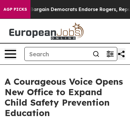
atriotic Bargain Democrats Endorse Rogers, Republica
AGP PICKS
A Courageous Voice Opens
New Office to Expand
Child Safety Prevention
Education