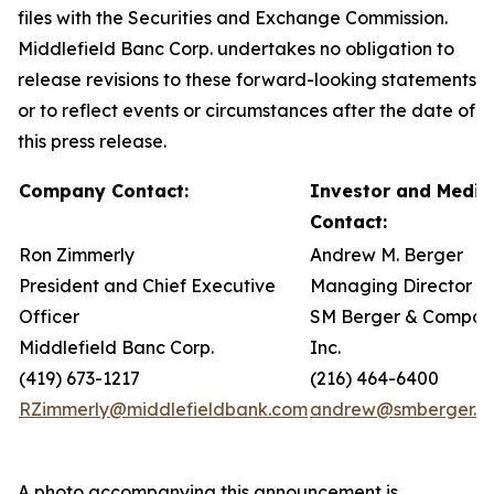
files with the Securities and Exchange Commission.
Middlefield Banc Corp. undertakes no obligation to
release revisions to these forward-looking statements
or to reflect events or circumstances after the date of
this press release.
Company Contact:
Investor and Media
Contact:
Ron Zimmerly
Andrew M. Berger
President and Chief Executive
Managing Director
Officer
SM Berger & Compan
Middlefield Banc Corp.
Inc.
(419) 673-1217
(216) 464-6400
RZimmerly@middlefieldbank.com
andrew@smberger.c
A photo accompanying this announcement is