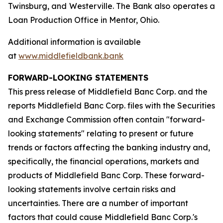
Twinsburg, and Westerville. The Bank also operates a
Loan Production Office in Mentor, Ohio.
Additional information is available
at
www.middlefieldbank.bank
FORWARD-LOOKING STATEMENTS
This press release of Middlefield Banc Corp. and the
reports Middlefield Banc Corp. files with the Securities
and Exchange Commission often contain "forward-
looking statements" relating to present or future
trends or factors affecting the banking industry and,
specifically, the financial operations, markets and
products of Middlefield Banc Corp. These forward-
looking statements involve certain risks and
uncertainties. There are a number of important
factors that could cause Middlefield Banc Corp.'s