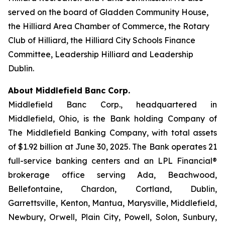
served on the board of Gladden Community House,
the Hilliard Area Chamber of Commerce, the Rotary
Club of Hilliard, the Hilliard City Schools Finance
Committee, Leadership Hilliard and Leadership
Dublin.
About Middlefield Banc Corp.
Middlefield Banc Corp., headquartered in
Middlefield, Ohio, is the Bank holding Company of
The Middlefield Banking Company, with total assets
of $1.92 billion at June 30, 2025. The Bank operates 21
full-service banking centers and an LPL Financial®
brokerage office serving Ada, Beachwood,
Bellefontaine, Chardon, Cortland, Dublin,
Garrettsville, Kenton, Mantua, Marysville, Middlefield,
Newbury, Orwell, Plain City, Powell, Solon, Sunbury,