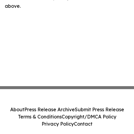
above.
About
Press Release Archive
Submit Press Release
Terms & Conditions
Copyright/DMCA Policy
Privacy Policy
Contact