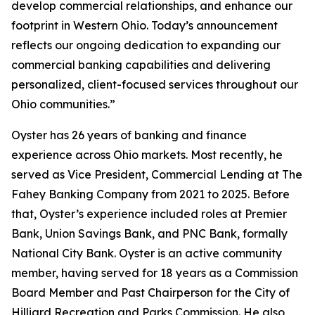
develop commercial relationships, and enhance our
footprint in Western Ohio. Today’s announcement
reflects our ongoing dedication to expanding our
commercial banking capabilities and delivering
personalized, client-focused services throughout our
Ohio communities.”
Oyster has 26 years of banking and finance
experience across Ohio markets. Most recently, he
served as Vice President, Commercial Lending at The
Fahey Banking Company from 2021 to 2025. Before
that, Oyster’s experience included roles at Premier
Bank, Union Savings Bank, and PNC Bank, formally
National City Bank. Oyster is an active community
member, having served for 18 years as a Commission
Board Member and Past Chairperson for the City of
Hilliard Recreation and Parks Commission. He also