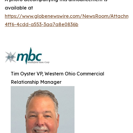
available at
https://www.globenewswire.com/NewsRoom/Attachme
4ff6-4cdd-a553-3aa7a8e0836b
Tim Oyster VP, Western Ohio Commercial
Relationship Manager