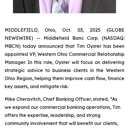
MIDDLEFIELD, Ohio, Oct. 03, 2025 (GLOBE
NEWSWIRE) -- Middlefield Banc Corp. (NASDAQ:
MBCN) today announced that Tim Oyster has been
appointed VP, Western Ohio Commercial Relationship
Manager. In this role, Oyster will focus on delivering
strategic advice to business clients in the Western
Ohio Region, helping them improve cash flow, finance
key assets, and mitigate risk.
Mike Cheravitch, Chief Banking Officer, stated, “As
we expand our commercial banking operations, Tim
offers the expertise, leadership, and strong
community involvement that will benefit our clients,