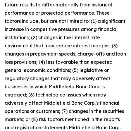
future results to differ materially from historical
performance or projected performance. These
factors include, but are not limited to: (1) a significant
increase in competitive pressures among financial
institutions; (2) changes in the interest rate
environment that may reduce interest margins; (3)
changes in prepayment speeds, charge-offs and loan
loss provisions; (4) less favorable than expected
general economic conditions; (5) legislative or
regulatory changes that may adversely affect
businesses in which Middlefield Banc Corp. is
engaged; (6) technological issues which may
adversely affect Middlefield Banc Corp.'s financial
operations or customers; (7) changes in the securities
markets; or (8) risk factors mentioned in the reports
and registration statements Middlefield Banc Corp.