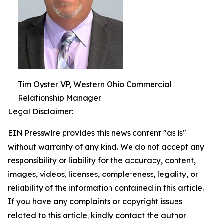
Tim Oyster VP, Western Ohio Commercial
Relationship Manager
Legal Disclaimer:
EIN Presswire provides this news content "as is"
without warranty of any kind. We do not accept any
responsibility or liability for the accuracy, content,
images, videos, licenses, completeness, legality, or
reliability of the information contained in this article.
If you have any complaints or copyright issues
related to this article, kindly contact the author