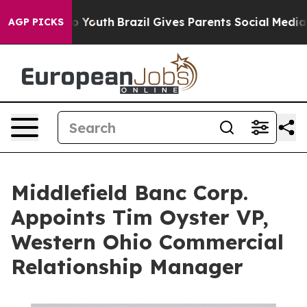
arms to Youth
Brazil Gives Parents Social Media Contro
AGP PICKS
Middlefield Banc Corp.
Appoints Tim Oyster VP,
Western Ohio Commercial
Relationship Manager