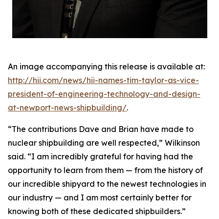
An image accompanying this release is available at:
http://hii.com/news/hii-names-tim-taylor-as-vice-
president-of-engineering-technology-and-design-
at-newport-news-shipbuilding/
.
“The contributions Dave and Brian have made to
nuclear shipbuilding are well respected,” Wilkinson
said. “I am incredibly grateful for having had the
opportunity to learn from them — from the history of
our incredible shipyard to the newest technologies in
our industry — and I am most certainly better for
knowing both of these dedicated shipbuilders.”