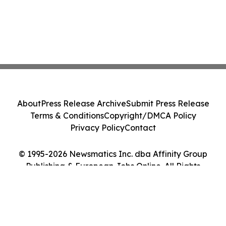
About
Press Release Archive
Submit Press Release
Terms & Conditions
Copyright/DMCA Policy
Privacy Policy
Contact
© 1995-2026 Newsmatics Inc. dba Affinity Group
Publishing & European Jobs Online. All Rights
Reserved.
Cookie Settings / Your Privacy Choices