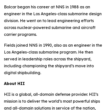
Bolcar began his career at NNS in 1988 as an
engineer in the
Los Angeles
-class submarine design
division. He went on to lead engineering efforts
across nuclear-powered submarine and aircraft
carrier programs.
Fields joined NNS in 1990, also as an engineer in the
Los Angeles
-class submarine program. He then
served in leadership roles across the shipyard,
including championing the shipyard’s move into
digital shipbuilding.
About HII
HII is a global, all-domain defense provider. HII’s
mission is to deliver the world’s most powerful ships
and all-domain solutions in service of the nation,