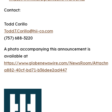
Contact:
Todd Corillo
Todd.T.Corillo@hii-co.com
(757) 688-3220
A photo accompanying this announcement is
available at
https://www.globenewswire.com/NewsRoom/Attachm
a882-40cf-bd71-b36dee2ad447