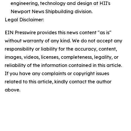
engineering, technology and design at HII's
Newport News Shipbuilding division.
Legal Disclaimer:
EIN Presswire provides this news content "as is"
without warranty of any kind. We do not accept any
responsibility or liability for the accuracy, content,
images, videos, licenses, completeness, legality, or
reliability of the information contained in this article.
If you have any complaints or copyright issues
related to this article, kindly contact the author
above.