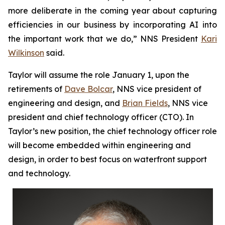
more deliberate in the coming year about capturing
efficiencies in our business by incorporating AI into
the important work that we do,” NNS President
Kari
Wilkinson
said.
Taylor will assume the role January 1, upon the
retirements of
Dave Bolcar
, NNS vice president of
engineering and design, and
Brian Fields
, NNS vice
president and chief technology officer (CTO). In
Taylor’s new position, the chief technology officer role
will become embedded within engineering and
design, in order to best focus on waterfront support
and technology.