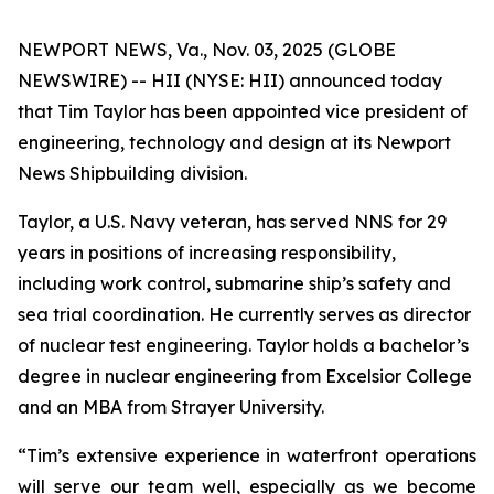
NEWPORT NEWS, Va., Nov. 03, 2025 (GLOBE
NEWSWIRE) -- HII (NYSE: HII) announced today
that Tim Taylor has been appointed vice president of
engineering, technology and design at its Newport
News Shipbuilding division.
Taylor, a U.S. Navy veteran, has served NNS for 29
years in positions of increasing responsibility,
including work control, submarine ship’s safety and
sea trial coordination. He currently serves as director
of nuclear test engineering. Taylor holds a bachelor’s
degree in nuclear engineering from Excelsior College
and an MBA from Strayer University.
“Tim’s extensive experience in waterfront operations
will serve our team well, especially as we become