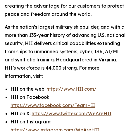
creating the advantage for our customers to protect
peace and freedom around the world.
As the nation’s largest military shipbuilder, and with a
more than 135-year history of advancing U.S. national
security, HII delivers critical capabilities extending
from ships to unmanned systems, cyber, ISR, AI/ML
and synthetic training. Headquartered in Virginia,
HII’s workforce is 44,000 strong. For more
information, visit:
HII on the web:
https://www.HII.com/
HII on Facebook:
https://www.facebook.com/TeamHII
HII on X:
https://www.twitter.com/WeAreHII
HII on Instagram:
https://www.instagram.com/WeAreHII