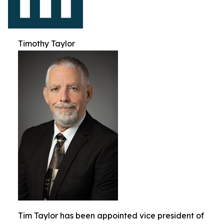
Timothy Taylor
Tim Taylor has been appointed vice president of