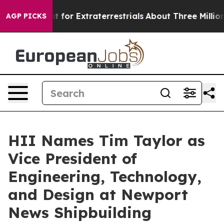
o Hunt for Extraterrestrials
About Three Million Palest
AGP PICKS
HII Names Tim Taylor as
Vice President of
Engineering, Technology,
and Design at Newport
News Shipbuilding