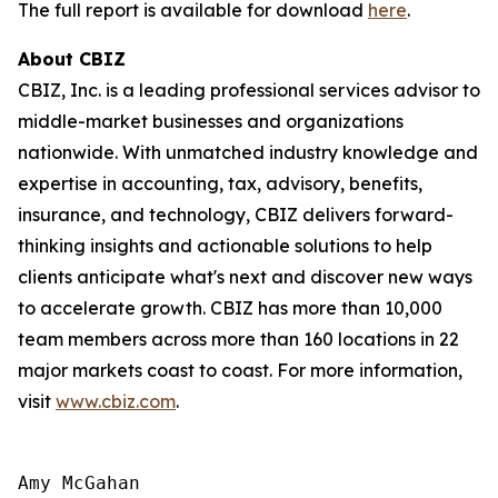
The full report is available for download
here
.
About CBIZ
CBIZ, Inc. is a leading professional services advisor to
middle-market businesses and organizations
nationwide. With unmatched industry knowledge and
expertise in accounting, tax, advisory, benefits,
insurance, and technology, CBIZ delivers forward-
thinking insights and actionable solutions to help
clients anticipate what's next and discover new ways
to accelerate growth. CBIZ has more than 10,000
team members across more than 160 locations in 22
major markets coast to coast. For more information,
visit
www.cbiz.com
.
Amy McGahan
