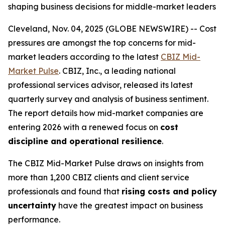
shaping business decisions for middle-market leaders
Cleveland, Nov. 04, 2025 (GLOBE NEWSWIRE) -- Cost
pressures are amongst the top concerns for mid-
market leaders according to the latest
CBIZ Mid-
Market Pulse
. CBIZ, Inc., a leading national
professional services advisor, released its latest
quarterly survey and analysis of business sentiment.
The report details how mid-market companies are
entering 2026 with a renewed focus on
cost
discipline and operational resilience
.
The CBIZ Mid-Market Pulse draws on insights from
more than 1,200 CBIZ clients and client service
professionals and found that
rising costs and policy
uncertainty
have the greatest impact on business
performance.