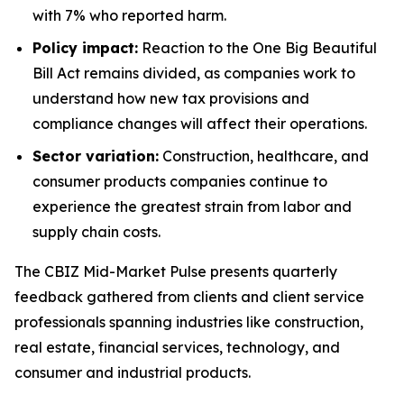
with 7% who reported harm.
Policy impact:
Reaction to the
One Big Beautiful
Bill Act
remains divided, as companies work to
understand how new tax provisions and
compliance changes will affect their operations.
Sector variation:
Construction, healthcare, and
consumer products companies continue to
experience the greatest strain from labor and
supply chain costs.
The
CBIZ Mid-Market Pulse
presents quarterly
feedback gathered from clients and client service
professionals spanning industries like construction,
real estate, financial services, technology, and
consumer and industrial products.