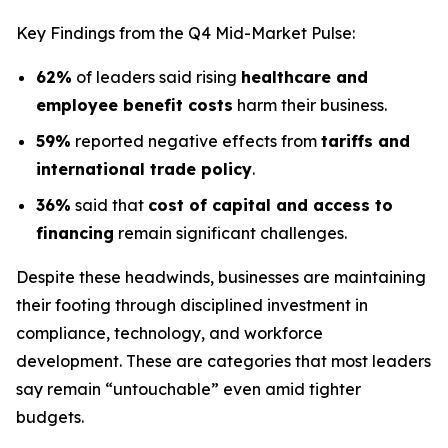
Key Findings from the Q4 Mid-Market Pulse:
62%
of leaders said rising
healthcare and
employee benefit costs
harm their business.
59%
reported negative effects from
tariffs and
international trade policy
.
36%
said that
cost of capital and access to
financing
remain significant challenges.
Despite these headwinds, businesses are maintaining
their footing through disciplined investment in
compliance, technology, and workforce
development. These are categories that most leaders
say remain “untouchable” even amid tighter
budgets.