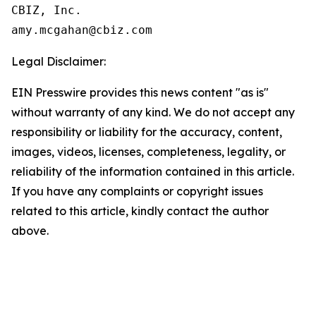
CBIZ, Inc.

Legal Disclaimer:
EIN Presswire provides this news content "as is"
without warranty of any kind. We do not accept any
responsibility or liability for the accuracy, content,
images, videos, licenses, completeness, legality, or
reliability of the information contained in this article.
If you have any complaints or copyright issues
related to this article, kindly contact the author
above.