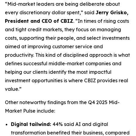
“Mid-market leaders are being deliberate about
every discretionary dollar spent,” said
Jerry Grisko,
President and CEO of CBIZ
. “In times of rising costs
and tight credit markets, they focus on managing
costs, supporting their people, and select investments
aimed at improving customer service and
productivity. This kind of disciplined approach is what
defines successful middle-market companies and
helping our clients identify the most impactful
investment opportunities is where CBIZ provides real
value.”
Other noteworthy findings from the
Q4 2025 Mid-
Market Pulse
include:
Digital tailwind:
44% said AI and digital
transformation benefited their business, compared