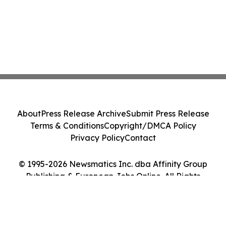
About
Press Release Archive
Submit Press Release
Terms & Conditions
Copyright/DMCA Policy
Privacy Policy
Contact
© 1995-2026 Newsmatics Inc. dba Affinity Group
Publishing & European Jobs Online. All Rights
Reserved.
Cookie Settings / Your Privacy Choices