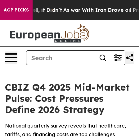
0%. Well, it Didn’t
As war With Iran Drove oil Price
AGP PICKS
CBIZ Q4 2025 Mid-Market
Pulse: Cost Pressures
Define 2026 Strategy
National quarterly survey reveals that healthcare,
tariffs, and financing costs are top challenges