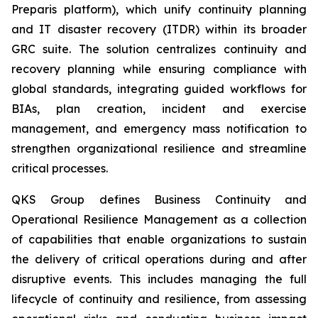
Preparis platform), which unify continuity planning
and IT disaster recovery (ITDR) within its broader
GRC suite. The solution centralizes continuity and
recovery planning while ensuring compliance with
global standards, integrating guided workflows for
BIAs, plan creation, incident and exercise
management, and emergency mass notification to
strengthen organizational resilience and streamline
critical processes.
QKS Group defines Business Continuity and
Operational Resilience Management as a collection
of capabilities that enable organizations to sustain
the delivery of critical operations during and after
disruptive events. This includes managing the full
lifecycle of continuity and resilience, from assessing