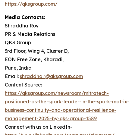
https://qksgroup.com/
Media Contacts:
Shraddha Roy
PR & Media Relations
QKS Group
3rd Floor, Wing 4, Cluster D,
EON Free Zone, Kharadi,
Pune, India
Email:
shraddha.r@qksgroup.com
Content Source:
https://qksgroup.com/newsroom/mitratech-
positioned-as-the-spark-leader-in-the-spark-matrix-
business-continuity-and-operational-resilience-
management-2025-by-qks-group-1589
Connect with us on LinkedIn-