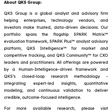
About QKS Group:
QKS Group is a global analyst and advisory firm
helping enterprises, technology vendors, and
investors make trusted, data-driven decisions. Our
portfolio spans the flagship SPARK Matrix™
evaluation framework, SPARK Plus™ analyst advisory
platform, QKS Intelligence™ for market and
competitive tracking, and QKS Community™ for CXO
leaders and practitioners. All offerings are powered
by a Human-Intelligence–driven framework and
QKS’s closed-loop research methodology -
integrating expert-led insights, quantitative
modeling, and continuous validation to deliver
credible, outcome-focused intelligence.
For more available research, please visit