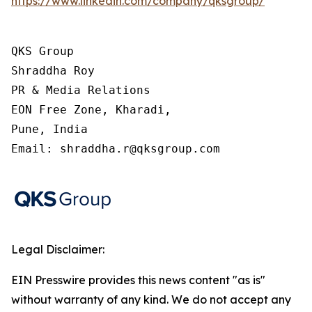
https://www.linkedin.com/company/qksgroup/
QKS Group

Shraddha Roy

PR & Media Relations

EON Free Zone, Kharadi,

Pune, India

Email: shraddha.r@qksgroup.com
Legal Disclaimer:
EIN Presswire provides this news content "as is"
without warranty of any kind. We do not accept any