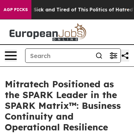
ople Are Sick and Tired of This Politics of Hatred”
The
AGP PICKS
Mitratech Positioned as
the SPARK Leader in the
SPARK Matrix™: Business
Continuity and
Operational Resilience