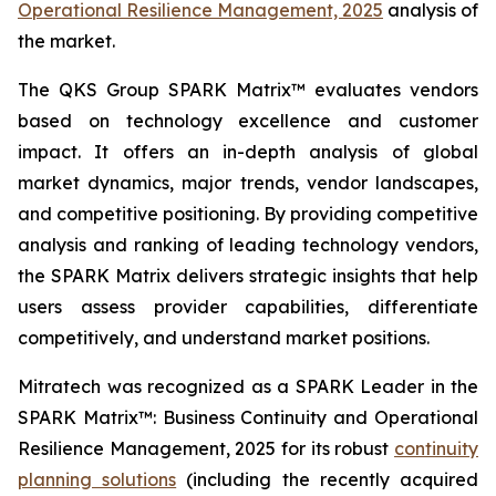
Operational Resilience Management, 2025
analysis of
the market.
The QKS Group SPARK Matrix™ evaluates vendors
based on technology excellence and customer
impact. It offers an in-depth analysis of global
market dynamics, major trends, vendor landscapes,
and competitive positioning. By providing competitive
analysis and ranking of leading technology vendors,
the SPARK Matrix delivers strategic insights that help
users assess provider capabilities, differentiate
competitively, and understand market positions.
Mitratech was recognized as a SPARK Leader in the
SPARK Matrix™: Business Continuity and Operational
Resilience Management, 2025 for its robust
continuity
planning solutions
(including the recently acquired