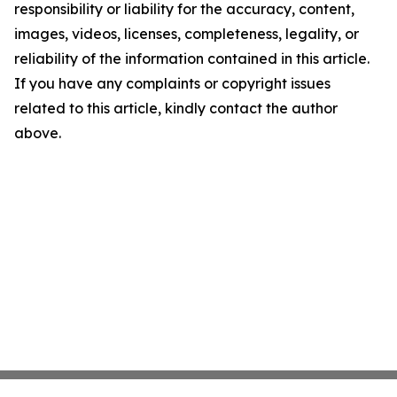
responsibility or liability for the accuracy, content,
images, videos, licenses, completeness, legality, or
reliability of the information contained in this article.
If you have any complaints or copyright issues
related to this article, kindly contact the author
above.