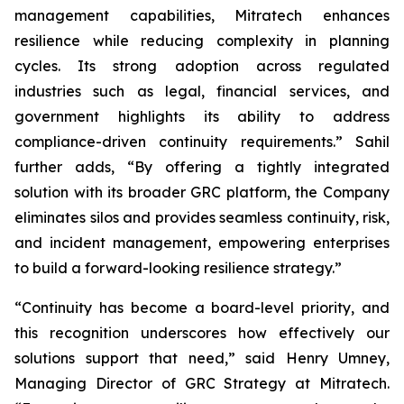
management capabilities, Mitratech enhances
resilience while reducing complexity in planning
cycles. Its strong adoption across regulated
industries such as legal, financial services, and
government highlights its ability to address
compliance-driven continuity requirements.” Sahil
further adds, “By offering a tightly integrated
solution with its broader GRC platform, the Company
eliminates silos and provides seamless continuity, risk,
and incident management, empowering enterprises
to build a forward-looking resilience strategy.”
“Continuity has become a board-level priority, and
this recognition underscores how effectively our
solutions support that need,” said Henry Umney,
Managing Director of GRC Strategy at Mitratech.