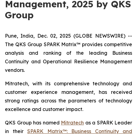
Management, 2025 by QKS
Group
Pune, India, Dec. 02, 2025 (GLOBE NEWSWIRE) --
The QKS Group SPARK Matrix™ provides competitive
analysis and ranking of the leading Business
Continuity and Operational Resilience Management
vendors.
Mitratech, with its comprehensive technology and
customer experience management, has received
strong ratings across the parameters of technology
excellence and customer impact.
QKS Group has named
Mitratech
as a SPARK Leader
in their
SPARK Matrix™: Business Continuity and