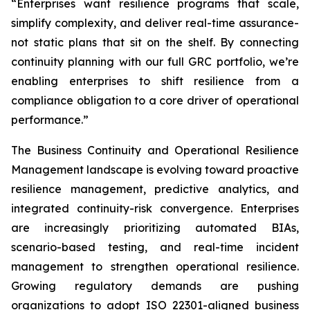
“Enterprises want resilience programs that scale,
simplify complexity, and deliver real-time assurance-
not static plans that sit on the shelf. By connecting
continuity planning with our full GRC portfolio, we’re
enabling enterprises to shift resilience from a
compliance obligation to a core driver of operational
performance.”
The Business Continuity and Operational Resilience
Management landscape is evolving toward proactive
resilience management, predictive analytics, and
integrated continuity-risk convergence. Enterprises
are increasingly prioritizing automated BIAs,
scenario-based testing, and real-time incident
management to strengthen operational resilience.
Growing regulatory demands are pushing
organizations to adopt ISO 22301-aligned business