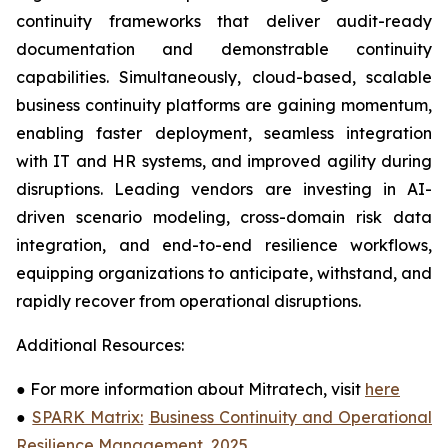
continuity frameworks that deliver audit-ready
documentation and demonstrable continuity
capabilities. Simultaneously, cloud-based, scalable
business continuity platforms are gaining momentum,
enabling faster deployment, seamless integration
with IT and HR systems, and improved agility during
disruptions. Leading vendors are investing in AI-
driven scenario modeling, cross-domain risk data
integration, and end-to-end resilience workflows,
equipping organizations to anticipate, withstand, and
rapidly recover from operational disruptions.
Additional Resources:
●
For more information about Mitratech, visit
here
●
SPARK Matrix:
Business Continuity and Operational
Resilience Management, 2025