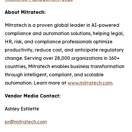
About Mitratech:
Mitratech is a proven global leader in AI-powered
compliance and automation solutions, helping legal,
HR, risk, and compliance professionals optimize
productivity, reduce cost, and anticipate regulatory
change. Serving over 28,000 organizations in 160+
countries, Mitratech enables business transformation
through intelligent, compliant, and scalable
automation. Learn more at
www.mitratech.com
.
Vendor Media Contact:
Ashley Estilette
pr@mitratech.com