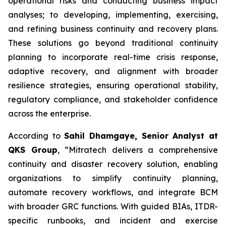
operational risks and conducting business impact
analyses; to developing, implementing, exercising,
and refining business continuity and recovery plans.
These solutions go beyond traditional continuity
planning to incorporate real-time crisis response,
adaptive recovery, and alignment with broader
resilience strategies, ensuring operational stability,
regulatory compliance, and stakeholder confidence
across the enterprise.
According to
Sahil Dhamgaye, Senior Analyst at
QKS Group
, “Mitratech delivers a comprehensive
continuity and disaster recovery solution, enabling
organizations to simplify continuity planning,
automate recovery workflows, and integrate BCM
with broader GRC functions. With guided BIAs, ITDR-
specific runbooks, and incident and exercise