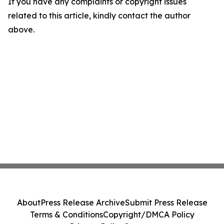
If you have any complaints or copyright issues
related to this article, kindly contact the author
above.
About
Press Release Archive
Submit Press Release
Terms & Conditions
Copyright/DMCA Policy