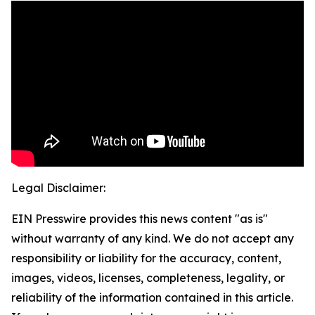
Legal Disclaimer:
EIN Presswire provides this news content "as is"
without warranty of any kind. We do not accept any
responsibility or liability for the accuracy, content,
images, videos, licenses, completeness, legality, or
reliability of the information contained in this article.