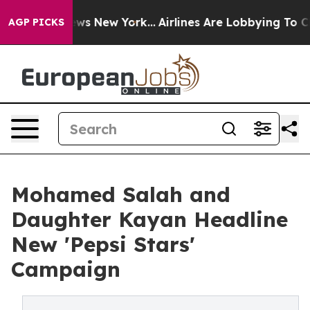
s CBS News New York...
Airlines Are Lobbying To Change
AGP PICKS
Mohamed Salah and
Daughter Kayan Headline
New 'Pepsi Stars'
Campaign