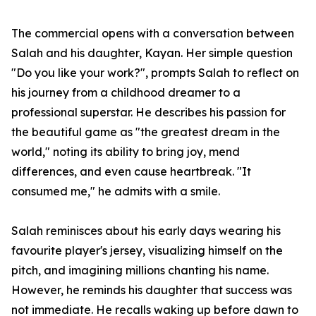
The commercial opens with a conversation between
Salah and his daughter, Kayan. Her simple question
"Do you like your work?", prompts Salah to reflect on
his journey from a childhood dreamer to a
professional superstar. He describes his passion for
the beautiful game as "the greatest dream in the
world," noting its ability to bring joy, mend
differences, and even cause heartbreak. "It
consumed me," he admits with a smile.
Salah reminisces about his early days wearing his
favourite player's jersey, visualizing himself on the
pitch, and imagining millions chanting his name.
However, he reminds his daughter that success was
not immediate. He recalls waking up before dawn to