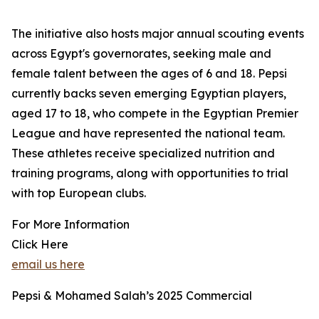
The initiative also hosts major annual scouting events
across Egypt's governorates, seeking male and
female talent between the ages of 6 and 18. Pepsi
currently backs seven emerging Egyptian players,
aged 17 to 18, who compete in the Egyptian Premier
League and have represented the national team.
These athletes receive specialized nutrition and
training programs, along with opportunities to trial
with top European clubs.
For More Information
Click Here
email us here
Pepsi & Mohamed Salah’s 2025 Commercial