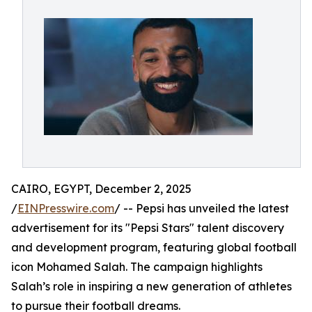
CAIRO, EGYPT, December 2, 2025
/
EINPresswire.com
/ -- Pepsi has unveiled the latest
advertisement for its "Pepsi Stars" talent discovery
and development program, featuring global football
icon Mohamed Salah. The campaign highlights
Salah’s role in inspiring a new generation of athletes
to pursue their football dreams.