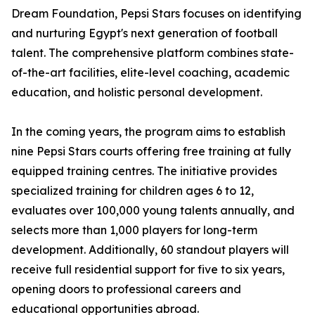
Dream Foundation, Pepsi Stars focuses on identifying
and nurturing Egypt's next generation of football
talent. The comprehensive platform combines state-
of-the-art facilities, elite-level coaching, academic
education, and holistic personal development.
In the coming years, the program aims to establish
nine Pepsi Stars courts offering free training at fully
equipped training centres. The initiative provides
specialized training for children ages 6 to 12,
evaluates over 100,000 young talents annually, and
selects more than 1,000 players for long-term
development. Additionally, 60 standout players will
receive full residential support for five to six years,
opening doors to professional careers and
educational opportunities abroad.