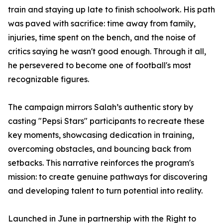
train and staying up late to finish schoolwork. His path
was paved with sacrifice: time away from family,
injuries, time spent on the bench, and the noise of
critics saying he wasn't good enough. Through it all,
he persevered to become one of football's most
recognizable figures.
The campaign mirrors Salah’s authentic story by
casting "Pepsi Stars" participants to recreate these
key moments, showcasing dedication in training,
overcoming obstacles, and bouncing back from
setbacks. This narrative reinforces the program's
mission: to create genuine pathways for discovering
and developing talent to turn potential into reality.
Launched in June in partnership with the Right to