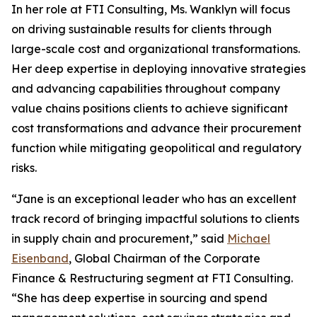
In her role at FTI Consulting, Ms. Wanklyn will focus
on driving sustainable results for clients through
large-scale cost and organizational transformations.
Her deep expertise in deploying innovative strategies
and advancing capabilities throughout company
value chains positions clients to achieve significant
cost transformations and advance their procurement
function while mitigating geopolitical and regulatory
risks.
“Jane is an exceptional leader who has an excellent
track record of bringing impactful solutions to clients
in supply chain and procurement,” said
Michael
Eisenband
, Global Chairman of the Corporate
Finance & Restructuring segment at FTI Consulting.
“She has deep expertise in sourcing and spend