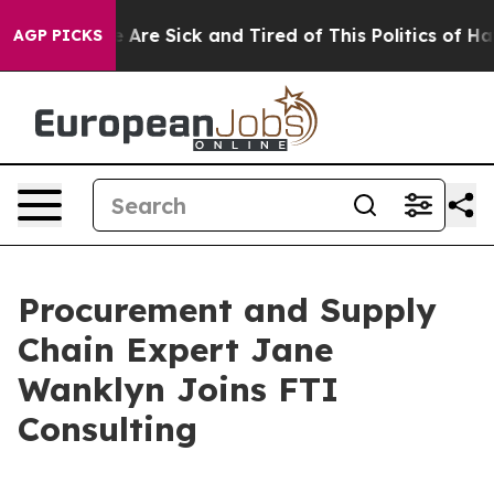
: “People Are Sick and Tired of This Politics of Hatre
AGP PICKS
Procurement and Supply
Chain Expert Jane
Wanklyn Joins FTI
Consulting