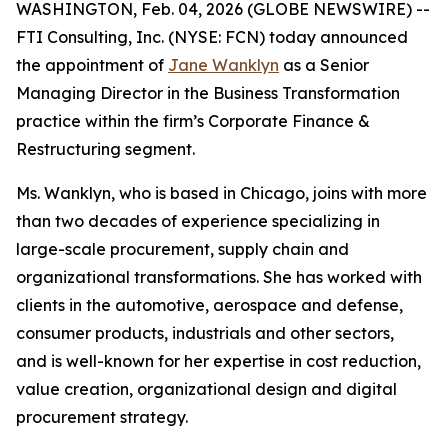
WASHINGTON, Feb. 04, 2026 (GLOBE NEWSWIRE) --
FTI Consulting, Inc. (NYSE: FCN) today announced
the appointment of
Jane Wanklyn
as a Senior
Managing Director in the Business Transformation
practice within the firm’s Corporate Finance &
Restructuring segment.
Ms. Wanklyn, who is based in Chicago, joins with more
than two decades of experience specializing in
large-scale procurement, supply chain and
organizational transformations. She has worked with
clients in the automotive, aerospace and defense,
consumer products, industrials and other sectors,
and is well-known for her expertise in cost reduction,
value creation, organizational design and digital
procurement strategy.