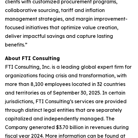
clients with customized procurement programs,
collaborative sourcing, tariff and inflation
management strategies, and margin improvement-
focused initiatives that optimize value creation,
deliver impactful savings and capture lasting
benefits.”
About FTI Consulting
FTI Consulting, Inc. is a leading global expert firm for
organizations facing crisis and transformation, with
more than 8,100 employees located in 32 countries
and territories as of September 30, 2025. In certain
jurisdictions, FTI Consulting’s services are provided
through distinct legal entities that are separately
capitalized and independently managed. The
Company generated $3.70 billion in revenues during
fiscal year 2024. More information can be found at