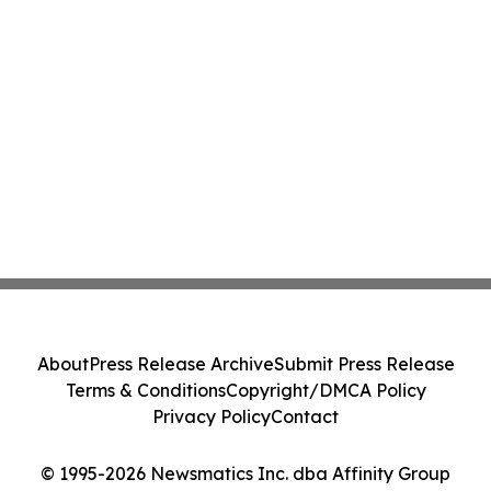
About
Press Release Archive
Submit Press Release
Terms & Conditions
Copyright/DMCA Policy
Privacy Policy
Contact
© 1995-2026 Newsmatics Inc. dba Affinity Group