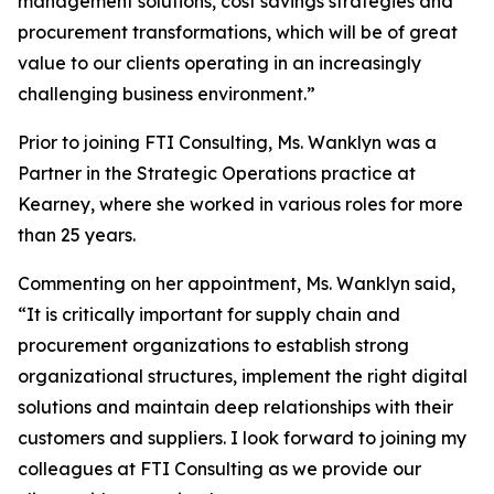
management solutions, cost savings strategies and
procurement transformations, which will be of great
value to our clients operating in an increasingly
challenging business environment.”
Prior to joining FTI Consulting, Ms. Wanklyn was a
Partner in the Strategic Operations practice at
Kearney, where she worked in various roles for more
than 25 years.
Commenting on her appointment, Ms. Wanklyn said,
“It is critically important for supply chain and
procurement organizations to establish strong
organizational structures, implement the right digital
solutions and maintain deep relationships with their
customers and suppliers. I look forward to joining my
colleagues at FTI Consulting as we provide our