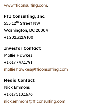
www.fticonsulting.com
.
FTI Consulting, Inc.
th
555 12
Street NW
Washington, DC 20004
+1.202.312.9100
Investor Contact:
Mollie Hawkes
+1.617.747.1791
mollie.hawkes@fticonsulting.com
Media Contact:
Nick Emmons
+1.617.510.1676
nick.emmons@fticonsulting.com