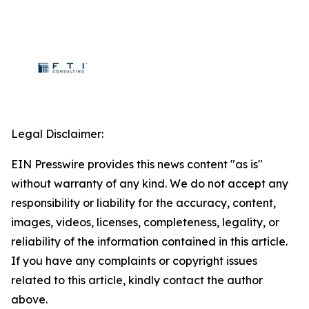
Legal Disclaimer:
EIN Presswire provides this news content "as is"
without warranty of any kind. We do not accept any
responsibility or liability for the accuracy, content,
images, videos, licenses, completeness, legality, or
reliability of the information contained in this article.
If you have any complaints or copyright issues
related to this article, kindly contact the author
above.