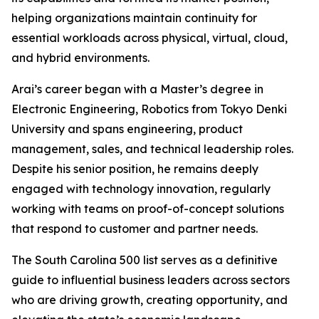
helping organizations maintain continuity for
essential workloads across physical, virtual, cloud,
and hybrid environments.
Arai’s career began with a Master’s degree in
Electronic Engineering, Robotics from Tokyo Denki
University and spans engineering, product
management, sales, and technical leadership roles.
Despite his senior position, he remains deeply
engaged with technology innovation, regularly
working with teams on proof-of-concept solutions
that respond to customer and partner needs.
The
South Carolina 500
list serves as a definitive
guide to influential business leaders across sectors
who are driving growth, creating opportunity, and