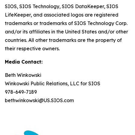
SIOS, SIOS Technology, SIOS DataKeeper, SIOS
LifeKeeper
,
and associated logos are registered
trademarks or trademarks of SIOS Technology Corp.
and/or its affiliates in the United States and/or other
countries. All other trademarks are the property of
their respective owners.
Media Contact:
Beth Winkowski
Winkowski Public Relations, LLC for SIOS
978-649-7189
bethwinkowski@US.SIOS.com