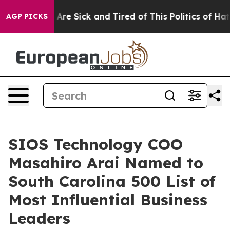
 “People Are Sick and Tired of This Politics of Hatred
AGP PICKS
SIOS Technology COO
Masahiro Arai Named to
South Carolina 500 List of
Most Influential Business
Leaders