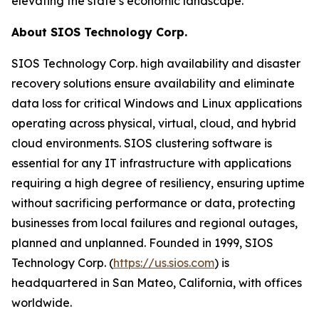
elevating the state’s economic landscape.
About SIOS Technology Corp.
SIOS Technology Corp. high availability and disaster
recovery solutions ensure availability and eliminate
data loss for critical Windows and Linux applications
operating across physical, virtual, cloud, and hybrid
cloud environments. SIOS clustering software is
essential for any IT infrastructure with applications
requiring a high degree of resiliency, ensuring uptime
without sacrificing performance or data, protecting
businesses from local failures and regional outages,
planned and unplanned. Founded in 1999, SIOS
Technology Corp. (
https://us.sios.com
) is
headquartered in San Mateo, California, with offices
worldwide.