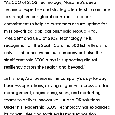
“As COO of SIOS Technology, Masahiro’s deep
technical expertise and strategic leadership continue
to strengthen our global operations and our
commitment to helping customers ensure uptime for
mission-critical applications,” said Nobuo Kita,
President and CEO of SIOS Technology. “His
recognition on the South Carolina 500 list reflects not
only his influence within our company but also the
significant role SIOS plays in supporting digital
resiliency across the region and beyond.”
In his role, Arai oversees the company’s day-to-day
business operations, driving alignment across product
management, engineering, sales, and marketing
teams to deliver innovative HA and DR solutions.
Under his leadership, SIOS Technology has expanded
its capabilities and fortified its market position,