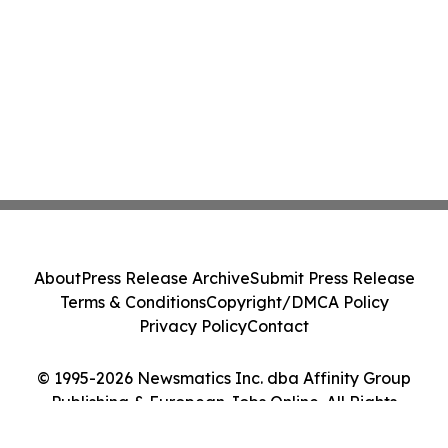
About
Press Release Archive
Submit Press Release
Terms & Conditions
Copyright/DMCA Policy
Privacy Policy
Contact
© 1995-2026 Newsmatics Inc. dba Affinity Group
Publishing & European Jobs Online. All Rights
Reserved.