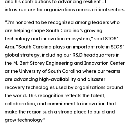
and his contributions to advancing resilient IT
infrastructure for organizations across critical sectors.
“I’m honored to be recognized among leaders who
are helping shape South Carolina’s growing
technology and innovation ecosystem,” said SIOS’
Arai. “South Carolina plays an important role in SIOS’
global strategy, including our R&D headquarters in
the M. Bert Storey Engineering and Innovation Center
at the University of South Carolina where our teams
are advancing high-availability and disaster
recovery technologies used by organizations around
the world. This recognition reflects the talent,
collaboration, and commitment to innovation that
make the region such a strong place to build and
grow technology.”