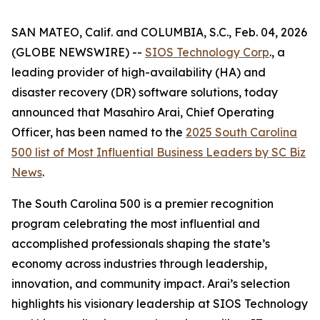
SAN MATEO, Calif. and COLUMBIA, S.C., Feb. 04, 2026
(GLOBE NEWSWIRE) --
SIOS Technology Corp
., a
leading provider of high-availability (HA) and
disaster recovery (DR) software solutions, today
announced that Masahiro Arai, Chief Operating
Officer, has been named to the
2025 South Carolina
500 list of
Most Influential Business Leaders
by
SC Biz
News
.
The South Carolina 500 is a premier recognition
program celebrating the most influential and
accomplished professionals shaping the state’s
economy across industries through leadership,
innovation, and community impact. Arai’s selection
highlights his visionary leadership at SIOS Technology