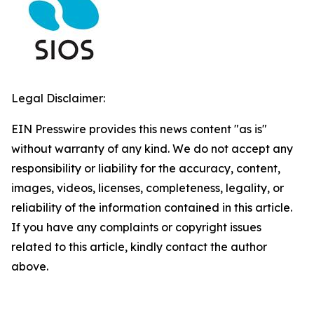
Legal Disclaimer:
EIN Presswire provides this news content "as is"
without warranty of any kind. We do not accept any
responsibility or liability for the accuracy, content,
images, videos, licenses, completeness, legality, or
reliability of the information contained in this article.
If you have any complaints or copyright issues
related to this article, kindly contact the author
above.