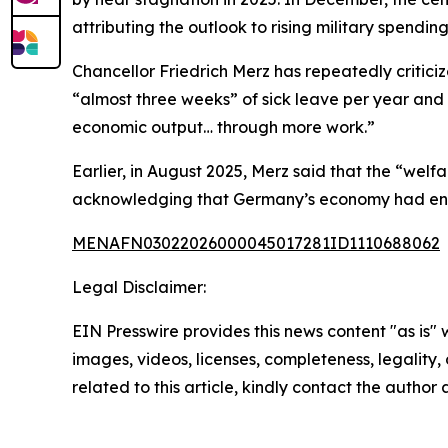
attributing the outlook to rising military spendi
Chancellor Friedrich Merz has repeatedly critic
“almost three weeks” of sick leave per year and 
economic output… through more work.”
Earlier, in August 2025, Merz said that the “wel
acknowledging that Germany’s economy had enter
MENAFN03022026000045017281ID1110688062
Legal Disclaimer:
EIN Presswire provides this news content "as is" 
images, videos, licenses, completeness, legality, o
related to this article, kindly contact the author