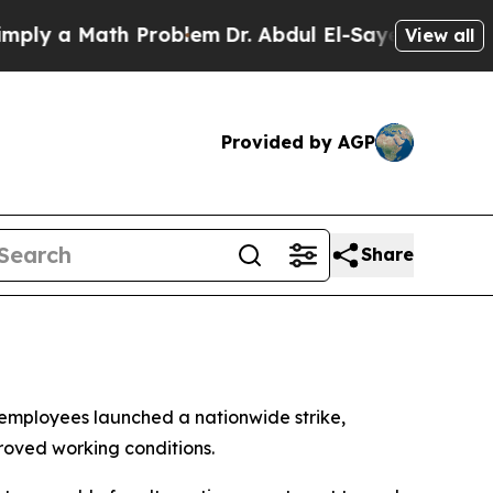
y a Math Problem
Dr. Abdul El-Sayed on Historic M
View all
Provided by AGP
Share
 employees launched a nationwide strike,
proved working conditions.