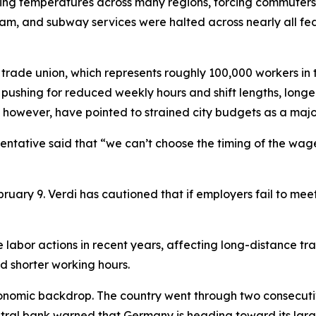
ezing temperatures across many regions, forcing commuters 
ram, and subway services were halted across nearly all fe
trade union, which represents roughly 100,000 workers in t
is pushing for reduced weekly hours and shift lengths, long
however, have pointed to strained city budgets as a majo
sentative said that “we can’t choose the timing of the wage
ruary 9. Verdi has cautioned that if employers fail to mee
labor actions in recent years, affecting long-distance tra
d shorter working hours.
conomic backdrop. The country went through two consecutiv
tral bank warned that Germany is heading toward its larges