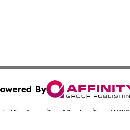
owered By
ubmit Press Release
Terms & Conditions
Copyright/DMCA
 Inc. dba Affinity Group Publishing & European Jobs Onlin