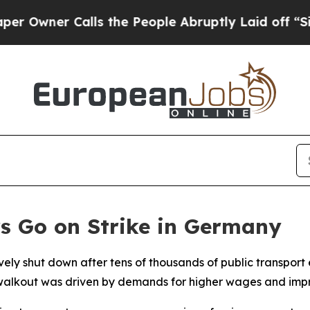
ner Calls the People Abruptly Laid off “Simpl
s Go on Strike in Germany
ely shut down after tens of thousands of public transport
The walkout was driven by demands for higher wages and im