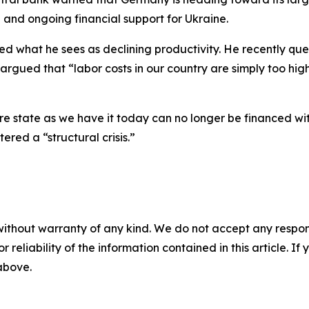
ng and ongoing financial support for Ukraine.
ized what he sees as declining productivity. He recently q
argued that “labor costs in our country are simply too hig
fare state as we have it today can no longer be financed w
ed a “structural crisis.”
without warranty of any kind. We do not accept any responsib
r reliability of the information contained in this article. I
 above.