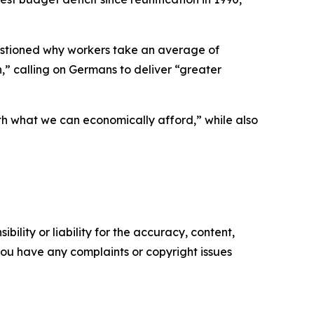
uestioned why workers take an average of
h,” calling on Germans to deliver “greater
ith what we can economically afford,” while also
ility or liability for the accuracy, content,
f you have any complaints or copyright issues