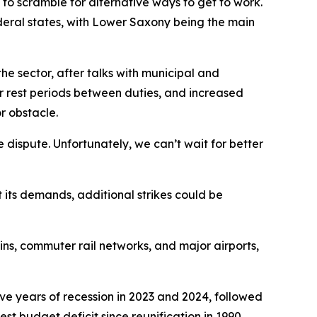
to scramble for alternative ways to get to work.
deral states, with Lower Saxony being the main
he sector, after talks with municipal and
er rest periods between duties, and increased
r obstacle.
 dispute. Unfortunately, we can’t wait for better
t its demands, additional strikes could be
ins, commuter rail networks, and major airports,
e years of recession in 2023 and 2024, followed
t budget deficit since reunification in 1990,