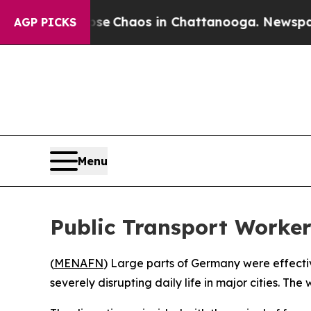
tal Collapse
Chaos in Chattanooga. Newspaper Ow
AGP PICKS
Menu
Public Transport Worker
(
MENAFN
) Large parts of Germany were effectiv
severely disrupting daily life in major cities. 