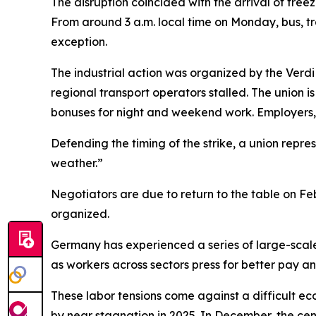
The disruption coincided with the arrival of fre
From around 3 a.m. local time on Monday, bus, t
exception.
The industrial action was organized by the Verdi 
regional transport operators stalled. The union 
bonuses for night and weekend work. Employers, 
Defending the timing of the strike, a union repre
weather.”
Negotiators are due to return to the table on Feb
organized.
Germany has experienced a series of large-scale 
as workers across sectors press for better pay an
These labor tensions come against a difficult e
by near stagnation in 2025. In December, the cen