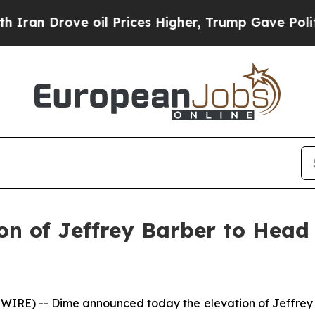
 Drove oil Prices Higher, Trump Gave Politicall
n of Jeffrey Barber to Head
IRE) -- Dime announced today the elevation of Jeffrey