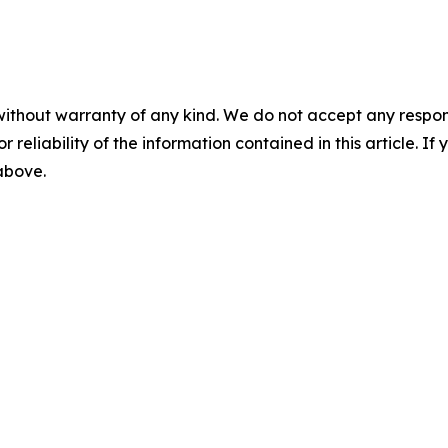
without warranty of any kind. We do not accept any responsib
r reliability of the information contained in this article. I
 above.