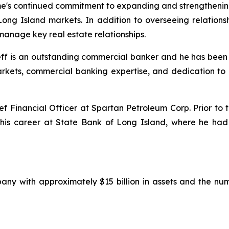
ime's continued commitment to expanding and strengthening
ong Island markets. In addition to overseeing relation
 manage key real estate relationships.
eff is an outstanding commercial banker and he has been
rkets, commercial banking expertise, and dedication to c
ief Financial Officer at Spartan Petroleum Corp. Prior to
his career at State Bank of Long Island, where he had 
any with approximately $15 billion in assets and the n