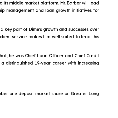
 its middle market platform. Mr. Barber will lead
ship management and loan growth initiatives for
 a key part of Dime's growth and successes over
lient service makes him well suited to lead this
 that, he was Chief Loan Officer and Chief Credit
a distinguished 19-year career with increasing
umber one deposit market share on Greater Long