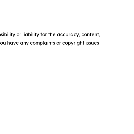
ility or liability for the accuracy, content,
f you have any complaints or copyright issues