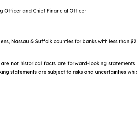
g Officer and Chief Financial Officer
s, Nassau & Suffolk counties for banks with less than $20 b
are not historical facts are forward-looking statements a
ing statements are subject to risks and uncertainties whic