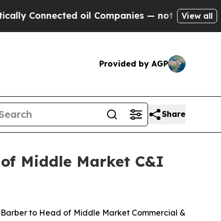
y Connected oil Companies — not Taxpayers — the
View all
Provided by AGP
Share
 of Middle Market C&I
 Barber to Head of Middle Market Commercial &