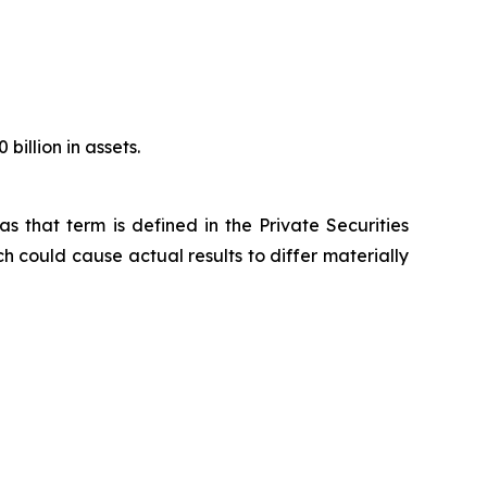
illion in assets.
s that term is defined in the Private Securities
h could cause actual results to differ materially