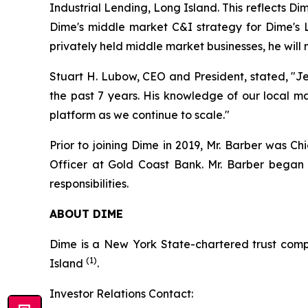
Industrial Lending, Long Island. This reflects D
Dime's middle market C&I strategy for Dime's L
privately held middle market businesses, he will
Stuart H. Lubow, CEO and President, stated, "J
the past 7 years. His knowledge of our local ma
platform as we continue to scale."
Prior to joining Dime in 2019, Mr. Barber was Ch
Officer at Gold Coast Bank. Mr. Barber began 
responsibilities.
ABOUT DIME
Dime is a New York State-chartered trust comp
(1)
Island
.
Investor Relations Contact: