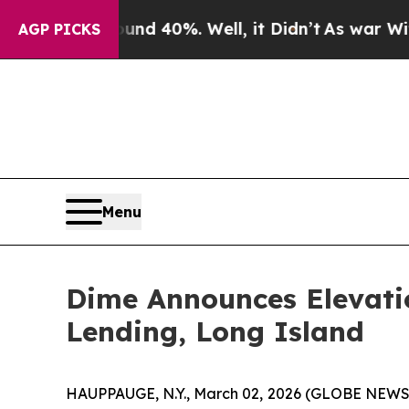
or Around 40%. Well, it Didn’t
As war With Iran
AGP PICKS
Menu
Dime Announces Elevatio
Lending, Long Island
HAUPPAUGE, N.Y., March 02, 2026 (GLOBE NEWSW