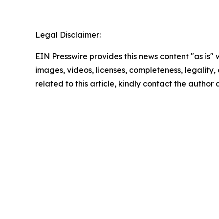
Legal Disclaimer:
EIN Presswire provides this news content "as is" 
images, videos, licenses, completeness, legality, o
related to this article, kindly contact the author