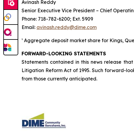
Avinash Reddy
Senior Executive Vice President – Chief Operatin
Phone: 718-782-6200; Ext. 5909
Email:
avinash.reddy@dime.com
¹ Aggregate deposit market share for Kings, Queen
FORWARD-LOOKING STATEMENTS
Statements contained in this news release that 
Litigation Reform Act of 1995. Such forward-look
from those currently anticipated.