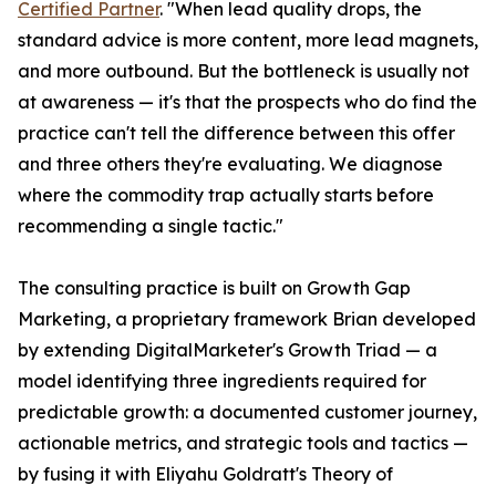
Certified Partner
. "When lead quality drops, the
standard advice is more content, more lead magnets,
and more outbound. But the bottleneck is usually not
at awareness — it's that the prospects who do find the
practice can't tell the difference between this offer
and three others they're evaluating. We diagnose
where the commodity trap actually starts before
recommending a single tactic."
The consulting practice is built on Growth Gap
Marketing, a proprietary framework Brian developed
by extending DigitalMarketer's Growth Triad — a
model identifying three ingredients required for
predictable growth: a documented customer journey,
actionable metrics, and strategic tools and tactics —
by fusing it with Eliyahu Goldratt's Theory of