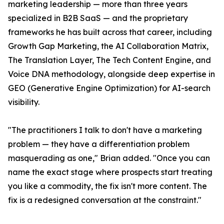
marketing leadership — more than three years
specialized in B2B SaaS — and the proprietary
frameworks he has built across that career, including
Growth Gap Marketing, the AI Collaboration Matrix,
The Translation Layer, The Tech Content Engine, and
Voice DNA methodology, alongside deep expertise in
GEO (Generative Engine Optimization) for AI-search
visibility.
"The practitioners I talk to don't have a marketing
problem — they have a differentiation problem
masquerading as one," Brian added. "Once you can
name the exact stage where prospects start treating
you like a commodity, the fix isn't more content. The
fix is a redesigned conversation at the constraint."