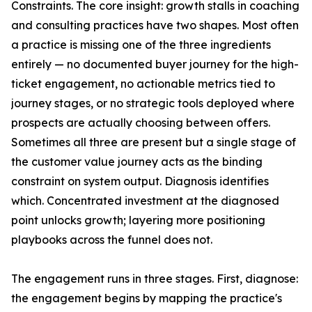
Constraints. The core insight: growth stalls in coaching
and consulting practices have two shapes. Most often
a practice is missing one of the three ingredients
entirely — no documented buyer journey for the high-
ticket engagement, no actionable metrics tied to
journey stages, or no strategic tools deployed where
prospects are actually choosing between offers.
Sometimes all three are present but a single stage of
the customer value journey acts as the binding
constraint on system output. Diagnosis identifies
which. Concentrated investment at the diagnosed
point unlocks growth; layering more positioning
playbooks across the funnel does not.
The engagement runs in three stages. First, diagnose:
the engagement begins by mapping the practice's