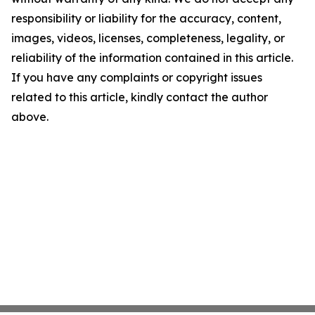
responsibility or liability for the accuracy, content,
images, videos, licenses, completeness, legality, or
reliability of the information contained in this article.
If you have any complaints or copyright issues
related to this article, kindly contact the author
above.