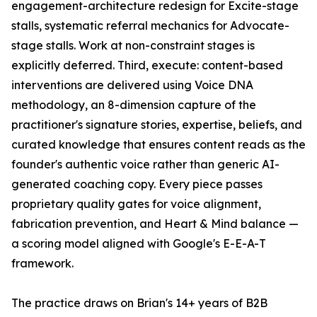
engagement-architecture redesign for Excite-stage
stalls, systematic referral mechanics for Advocate-
stage stalls. Work at non-constraint stages is
explicitly deferred. Third, execute: content-based
interventions are delivered using Voice DNA
methodology, an 8-dimension capture of the
practitioner's signature stories, expertise, beliefs, and
curated knowledge that ensures content reads as the
founder's authentic voice rather than generic AI-
generated coaching copy. Every piece passes
proprietary quality gates for voice alignment,
fabrication prevention, and Heart & Mind balance —
a scoring model aligned with Google's E-E-A-T
framework.
The practice draws on Brian's 14+ years of B2B