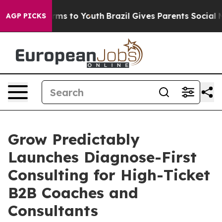
bate Harms to Youth
Brazil Gives Parents Social Media C
AGP PICKS
Grow Predictably
Launches Diagnose-First
Consulting for High-Ticket
B2B Coaches and
Consultants