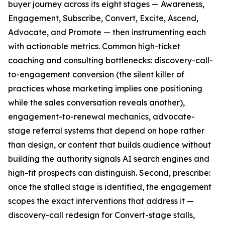
buyer journey across its eight stages — Awareness,
Engagement, Subscribe, Convert, Excite, Ascend,
Advocate, and Promote — then instrumenting each
with actionable metrics. Common high-ticket
coaching and consulting bottlenecks: discovery-call-
to-engagement conversion (the silent killer of
practices whose marketing implies one positioning
while the sales conversation reveals another),
engagement-to-renewal mechanics, advocate-
stage referral systems that depend on hope rather
than design, or content that builds audience without
building the authority signals AI search engines and
high-fit prospects can distinguish. Second, prescribe:
once the stalled stage is identified, the engagement
scopes the exact interventions that address it —
discovery-call redesign for Convert-stage stalls,