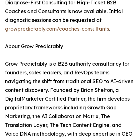
Diagnose-First Consulting for High-Ticket B2B
Coaches and Consultants is now available. Initial
diagnostic sessions can be requested at
growpredictably.com/coaches-consultants
.
About Grow Predictably
Grow Predictably is a B2B authority consultancy for
founders, sales leaders, and RevOps teams
navigating the shift from traditional SEO to AI-driven
content discovery. Founded by Brian Shelton, a
DigitalMarketer Certified Partner, the firm develops
proprietary frameworks including Growth Gap
Marketing, the AI Collaboration Matrix, The
Translation Layer, The Tech Content Engine, and
Voice DNA methodology, with deep expertise in GEO