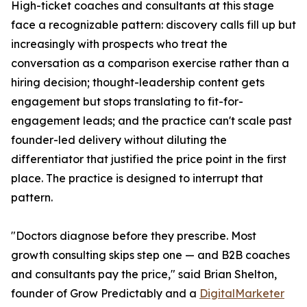
High-ticket coaches and consultants at this stage
face a recognizable pattern: discovery calls fill up but
increasingly with prospects who treat the
conversation as a comparison exercise rather than a
hiring decision; thought-leadership content gets
engagement but stops translating to fit-for-
engagement leads; and the practice can't scale past
founder-led delivery without diluting the
differentiator that justified the price point in the first
place. The practice is designed to interrupt that
pattern.
"Doctors diagnose before they prescribe. Most
growth consulting skips step one — and B2B coaches
and consultants pay the price," said Brian Shelton,
founder of Grow Predictably and a
DigitalMarketer