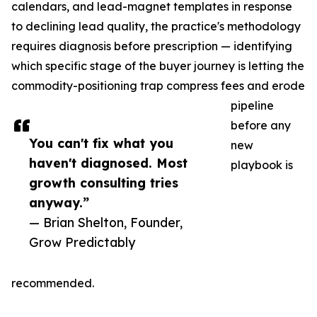
calendars, and lead-magnet templates in response
to declining lead quality, the practice's methodology
requires diagnosis before prescription — identifying
which specific stage of the buyer journey is letting the
commodity-positioning trap compress fees and erode
pipeline
before any
You can't fix what you
new
haven't diagnosed. Most
playbook is
growth consulting tries
anyway.”
— Brian Shelton, Founder,
Grow Predictably
recommended.