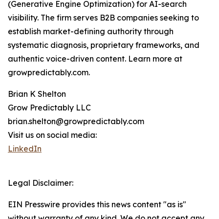
(Generative Engine Optimization) for AI-search
visibility. The firm serves B2B companies seeking to
establish market-defining authority through
systematic diagnosis, proprietary frameworks, and
authentic voice-driven content. Learn more at
growpredictably.com.
Brian K Shelton
Grow Predictably LLC
brian.shelton@growpredictably.com
Visit us on social media:
LinkedIn
Legal Disclaimer:
EIN Presswire provides this news content "as is"
without warranty of any kind. We do not accept any