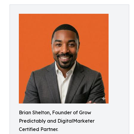
Brian Shelton, Founder of Grow
Predictably and DigitalMarketer
Certified Partner.