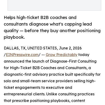
Helps high-ticket B2B coaches and
consultants diagnose what's capping lead
quality — before they buy another positioning
playbook.
DALLAS, TX, UNITED STATES, June 2, 2026
/
EINPresswire.com
/ --
Grow Predictably
today
announced the launch of Diagnose-First Consulting
for High-Ticket B2B Coaches and Consultants, a
diagnostic-first advisory practice built specifically for
solo and small-team service providers selling high-
ticket engagements to executive and
entrepreneurial clients. Unlike consulting practices
that prescribe positioning playbooks, content