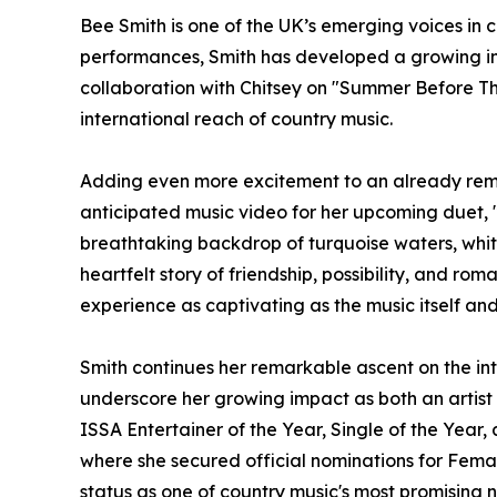
Bee Smith is one of the UK’s emerging voices in 
performances, Smith has developed a growing int
collaboration with Chitsey on "Summer Before Th
international reach of country music.
Adding even more excitement to an already rema
anticipated music video for her upcoming duet, 
breathtaking backdrop of turquoise waters, whit
heartfelt story of friendship, possibility, and ro
experience as captivating as the music itself an
Smith continues her remarkable ascent on the int
underscore her growing impact as both an artist
ISSA Entertainer of the Year, Single of the Year
where she secured official nominations for Fema
status as one of country music's most promising 