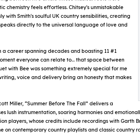
c chemistry feels effortless. Chitsey's unmistakable
 with Smith's soulful UK country sensibilities, creating
eaks directly to the universal language of love and
ith a career spanning decades and boasting 11 #1
moment everyone can relate to… that space between
uet with Bee was something extremely special for me
writing, voice and delivery bring an honesty that makes
ott Miller, “Summer Before The Fall” delivers a
s lush instrumentation, soaring harmonies and emotionall
ion players, whose credits include recordings with Garth Bro
me on contemporary country playlists and classic country r