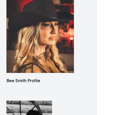
Bee Smith Profile