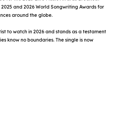
the 2025 and 2026 World Songwriting Awards for
iences around the globe.
rtist to watch in 2026 and stands as a testament
ries know no boundaries. The single is now