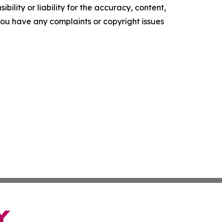
ility or liability for the accuracy, content,
f you have any complaints or copyright issues