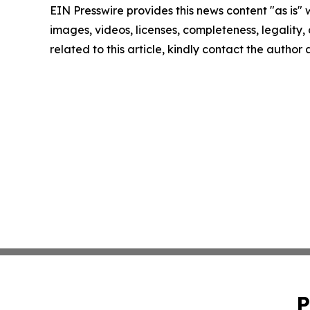
EIN Presswire provides this news content "as is" 
images, videos, licenses, completeness, legality, o
related to this article, kindly contact the author
P