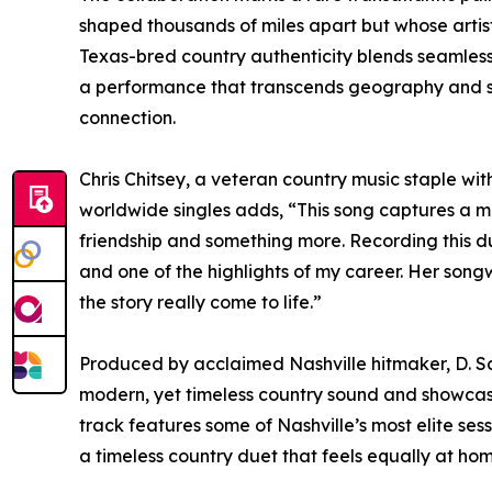
shaped thousands of miles apart but whose artisti
Texas-bred country authenticity blends seamlessly
a performance that transcends geography and sp
connection.
Chris Chitsey, a veteran country music staple w
worldwide singles adds, “This song captures a 
friendship and something more. Recording this d
and one of the highlights of my career. Her song
the story really come to life.”
Produced by acclaimed Nashville hitmaker, D. Sc
modern, yet timeless country sound and showcase
track features some of Nashville’s most elite sess
a timeless country duet that feels equally at ho