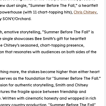
ew duet single, “Summer Before The Fall,” a heartfelt
powerhouse (with 11 chart-topping hits),
Chris Chitsey
,
n by SONY/Orchard.
ch, emotive storytelling, “Summer Before The Fall” is
single showcases Bee Smith’s gift for heartfelt
de Chitsey’s seasoned, chart-topping presence,
ion that resonates with audiences on both sides of the
ething more, the stakes become higher than either heart
 serves as the foundation for "Summer Before The Fall.”
ion for authentic storytelling, Smith and Chitsey
tures the fragile space between friendship and
 Written with cinematic honesty and wrapped in rich
orary country production, "Summer Before The Fall"