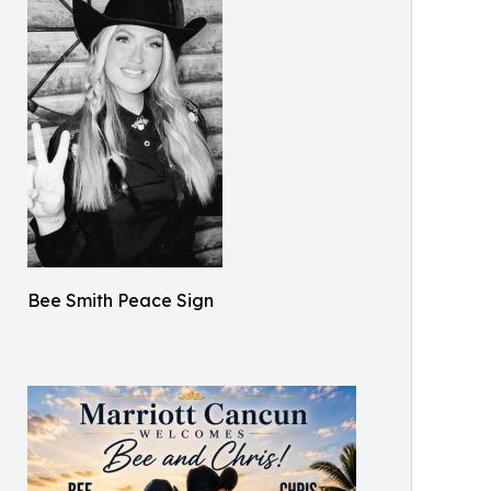
Bee Smith Peace Sign