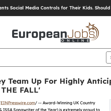
 Media Controls for Their Kids. Should the US?
Th
sey Team Up For Highly Antic
 THE FALL'
/
EINPresswire.com
/ -- Award-Winning UK Country
 ISSA Songwriter of the Year) is extremely proud to