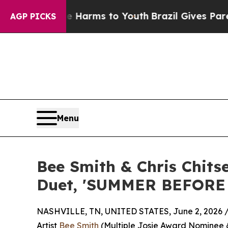
Abate Harms to Youth
Brazil Gives Parents Social
AGP PICKS
Menu
Bee Smith & Chris Chit
Duet, 'SUMMER BEFORE
NASHVILLE, TN, UNITED STATES, June 2, 2026 
Artist
Bee Smith
(Multiple Josie Award Nominee &