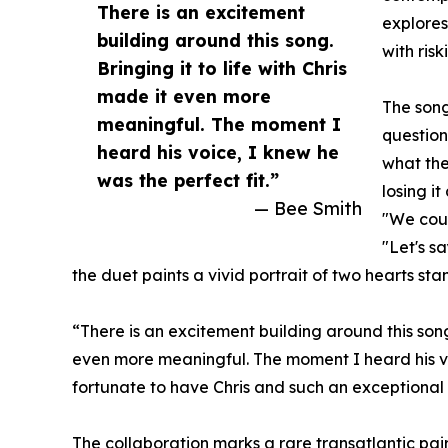
There is an excitement
explores
building around this song.
with risk
Bringing it to life with Chris
made it even more
The song
meaningful. The moment I
question
heard his voice, I knew he
what the
was the perfect fit.”
losing i
— Bee Smith
"We coul
"Let's s
the duet paints a vivid portrait of two hearts st
“There is an excitement building around this song,
even more meaningful. The moment I heard his voic
fortunate to have Chris and such an exceptional 
The collaboration marks a rare transatlantic pa