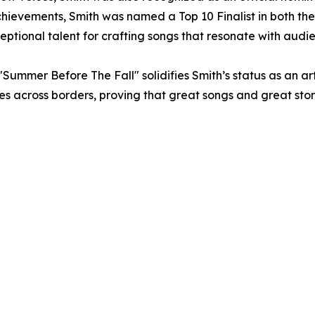
f achievements, Smith was named a Top 10 Finalist in both 
xceptional talent for crafting songs that resonate with aud
"Summer Before The Fall" solidifies Smith’s status as an a
nces across borders, proving that great songs and great sto