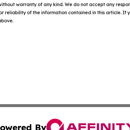
without warranty of any kind. We do not accept any responsib
r reliability of the information contained in this article. I
 above.
owered By