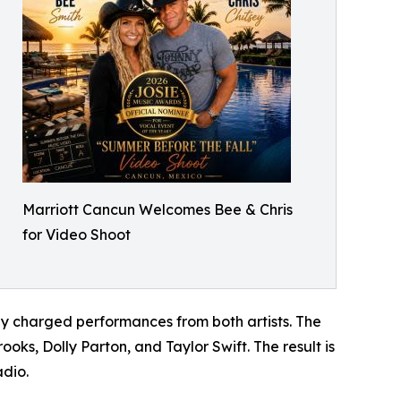
Marriott Cancun Welcomes Bee & Chris
for Video Shoot
y charged performances from both artists. The
oks, Dolly Parton, and Taylor Swift. The result is
adio.