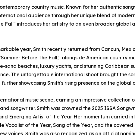
contemporary country music. Known for her authentic songw
ernational audience through her unique blend of modern c
e Fall" introduces her artistry to an even broader global
rkable year, Smith recently returned from Cancun, Mexico
"Summer Before The Fall," alongside American country musi
e-sand beaches, luxury yachts, and stunning Caribbean sun
mance. The unforgettable international shoot brought the son
d further showcasing Smith's rising presence on the global 
ernational music scene, earning an impressive collection 
 and songwriter. Smith was crowned the 2025 ISSA Songwrit
, and Emerging Artist of the Year. Her momentum carried in
le Vocalist of the Year, Song of the Year, and the covete
new voices, Smith was also recognized as an official nomi