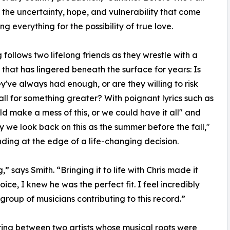
 the uncertainty, hope, and vulnerability that come
ing everything for the possibility of true love.
 follows two lifelong friends as they wrestle with a
 that has lingered beneath the surface for years: Is
y've always had enough, or are they willing to risk
t all for something greater? With poignant lyrics such as
d make a mess of this, or we could have it all" and
ay we look back on this as the summer before the fall,"
anding at the edge of a life-changing decision.
” says Smith. “Bringing it to life with Chris made it
e, I knew he was the perfect fit. I feel incredibly
group of musicians contributing to this record.”
iring between two artists whose musical roots were