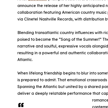
announce the release of her highly anticipated n
collaboration featuring American country music 
via Clinetel Nashville Records, with distributio
Blending transatlantic country influences with ri
poised to become the “Song of the Summer!” The 
narrative and soulful, expressive vocals alongsi
resulting in a powerful and authentic collaborat
Atlantic.
When lifelong friendship begins to blur into som
is prepared to admit. That emotional crossroads
Spanning the Atlantic but united by a shared pass
deliver a deeply relatable performance that cap
romance.
contemp