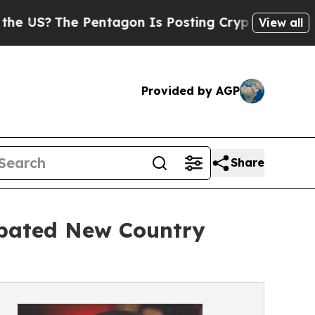
e Pentagon Is Posting Cryptic Biblical Messages
View all
Provided by AGP
Share
ipated New Country