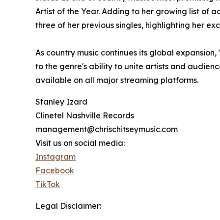
Artist of the Year. Adding to her growing list o
three of her previous singles, highlighting her e
As country music continues its global expansion, 
to the genre's ability to unite artists and audie
available on all major streaming platforms.
Stanley Izard
Clinetel Nashville Records
management@chrischitseymusic.com
Visit us on social media:
Instagram
Facebook
TikTok
Legal Disclaimer: