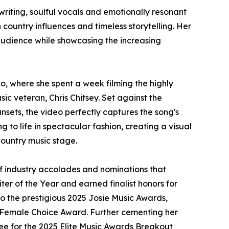
riting, soulful vocals and emotionally resonant
ountry influences and timeless storytelling. Her
 audience while showcasing the increasing
, where she spent a week filming the highly
c veteran, Chris Chitsey. Set against the
sets, the video perfectly captures the song's
g to life in spectacular fashion, creating a visual
country music stage.
of industry accolades and nominations that
er of the Year and earned finalist honors for
to the prestigious 2025 Josie Music Awards,
d Female Choice Award. Further cementing her
nee for the 2025 Elite Music Awards Breakout