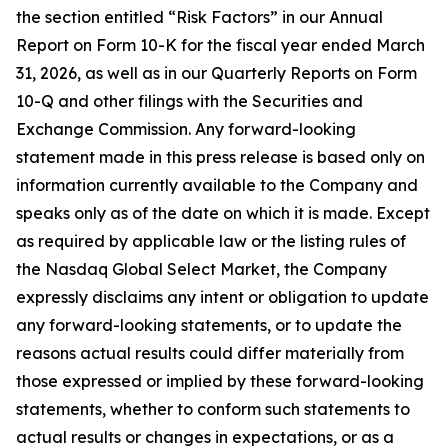
the section entitled “Risk Factors” in our Annual
Report on Form 10-K for the fiscal year ended March
31, 2026, as well as in our Quarterly Reports on Form
10-Q and other filings with the Securities and
Exchange Commission. Any forward-looking
statement made in this press release is based only on
information currently available to the Company and
speaks only as of the date on which it is made. Except
as required by applicable law or the listing rules of
the Nasdaq Global Select Market, the Company
expressly disclaims any intent or obligation to update
any forward-looking statements, or to update the
reasons actual results could differ materially from
those expressed or implied by these forward-looking
statements, whether to conform such statements to
actual results or changes in expectations, or as a