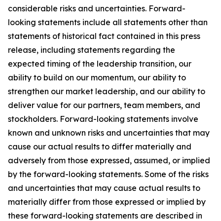
considerable risks and uncertainties. Forward-
looking statements include all statements other than
statements of historical fact contained in this press
release, including statements regarding the
expected timing of the leadership transition, our
ability to build on our momentum, our ability to
strengthen our market leadership, and our ability to
deliver value for our partners, team members, and
stockholders. Forward-looking statements involve
known and unknown risks and uncertainties that may
cause our actual results to differ materially and
adversely from those expressed, assumed, or implied
by the forward-looking statements. Some of the risks
and uncertainties that may cause actual results to
materially differ from those expressed or implied by
these forward-looking statements are described in