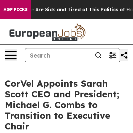
: “People Are Sick and Tired of This Politics of Hatre
AGP PICKS
CorVel Appoints Sarah
Scott CEO and President;
Michael G. Combs to
Transition to Executive
Chair