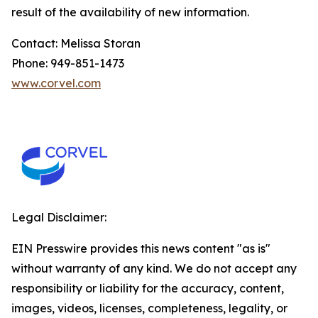
result of the availability of new information.
Contact: Melissa Storan
Phone: 949-851-1473
www.corvel.com
Legal Disclaimer:
EIN Presswire provides this news content "as is"
without warranty of any kind. We do not accept any
responsibility or liability for the accuracy, content,
images, videos, licenses, completeness, legality, or