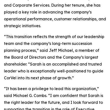
and Corporate Services. During her tenure, she has
played a key role in advancing the company’s
operational performance, customer relationships, and
strategic initiatives.
“This transition reflects the strength of our leadership
team and the company’s long-term succession
planning process,” said Jeff Michael, a member of
the Board of Directors and the Company’s largest
shareholder. “Sarah is an accomplished and trusted
leader who is exceptionally well-positioned to guide
CorVel into its next phase of growth.”
“It has been a privilege to lead this organization,”
said Michael G. Combs. “I am confident that Sarah is
the right leader for the future, and I look forward to
supporting the transition in the role of Executive