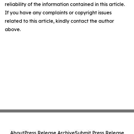
reliability of the information contained in this article.
If you have any complaints or copyright issues
related to this article, kindly contact the author
above.
About
Press Release Archive
Submit Press Release