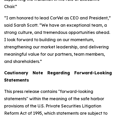
Chair.”
“I am honored to lead CorVel as CEO and President,”
said Sarah Scott. “We have an exceptional team, a
strong culture, and tremendous opportunities ahead.
I look forward to building on our momentum,
strengthening our market leadership, and delivering
meaningful value for our partners, team members,
and shareholders.”
Cautionary Note Regarding Forward-Looking
Statements
This press release contains "forward-looking
statements" within the meaning of the safe harbor
provisions of the U.S. Private Securities Litigation
Reform Act of 1995, which statements are subject to