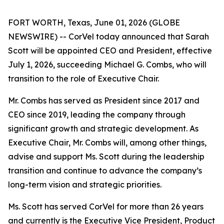
FORT WORTH, Texas, June 01, 2026 (GLOBE
NEWSWIRE) -- CorVel today announced that Sarah
Scott will be appointed CEO and President, effective
July 1, 2026, succeeding Michael G. Combs, who will
transition to the role of Executive Chair.
Mr. Combs has served as President since 2017 and
CEO since 2019, leading the company through
significant growth and strategic development. As
Executive Chair, Mr. Combs will, among other things,
advise and support Ms. Scott during the leadership
transition and continue to advance the company’s
long-term vision and strategic priorities.
Ms. Scott has served CorVel for more than 26 years
and currently is the Executive Vice President, Product