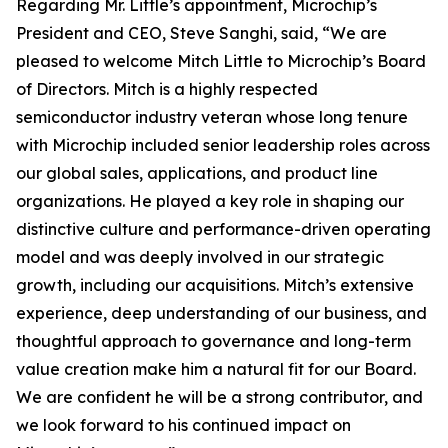
Regarding Mr. Little’s appointment, Microchip’s
President and CEO, Steve Sanghi, said, “We are
pleased to welcome Mitch Little to Microchip’s Board
of Directors. Mitch is a highly respected
semiconductor industry veteran whose long tenure
with Microchip included senior leadership roles across
our global sales, applications, and product line
organizations. He played a key role in shaping our
distinctive culture and performance-driven operating
model and was deeply involved in our strategic
growth, including our acquisitions. Mitch’s extensive
experience, deep understanding of our business, and
thoughtful approach to governance and long-term
value creation make him a natural fit for our Board.
We are confident he will be a strong contributor, and
we look forward to his continued impact on