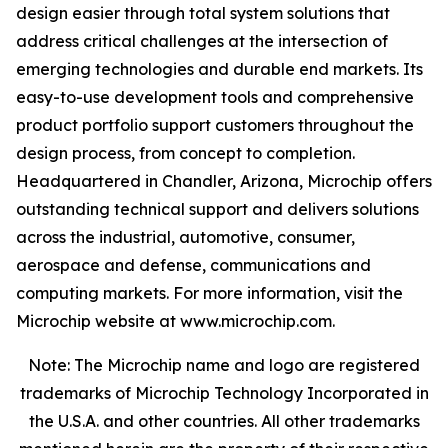
design easier through total system solutions that
address critical challenges at the intersection of
emerging technologies and durable end markets. Its
easy-to-use development tools and comprehensive
product portfolio support customers throughout the
design process, from concept to completion.
Headquartered in Chandler, Arizona, Microchip offers
outstanding technical support and delivers solutions
across the industrial, automotive, consumer,
aerospace and defense, communications and
computing markets. For more information, visit the
Microchip website at www.microchip.com.
Note: The Microchip name and logo are registered
trademarks of Microchip Technology Incorporated in
the U.S.A. and other countries. All other trademarks