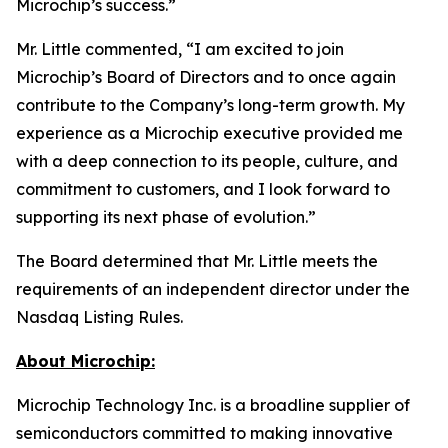
Microchip’s success.”
Mr. Little commented, “I am excited to join
Microchip’s Board of Directors and to once again
contribute to the Company’s long-term growth. My
experience as a Microchip executive provided me
with a deep connection to its people, culture, and
commitment to customers, and I look forward to
supporting its next phase of evolution.”
The Board determined that Mr. Little meets the
requirements of an independent director under the
Nasdaq Listing Rules.
About Microchip:
Microchip Technology Inc. is a broadline supplier of
semiconductors committed to making innovative