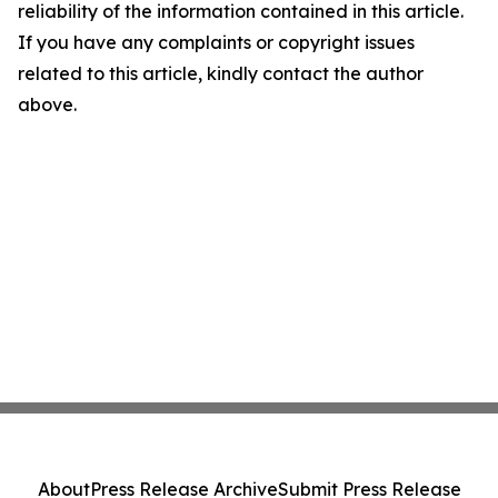
reliability of the information contained in this article.
If you have any complaints or copyright issues
related to this article, kindly contact the author
above.
About
Press Release Archive
Submit Press Release