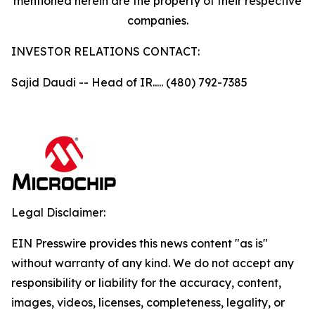
mentioned herein are the property of their respective
companies.
INVESTOR RELATIONS CONTACT:
Sajid Daudi -- Head of IR..... (480) 792-7385
Legal Disclaimer:
EIN Presswire provides this news content "as is"
without warranty of any kind. We do not accept any
responsibility or liability for the accuracy, content,
images, videos, licenses, completeness, legality, or