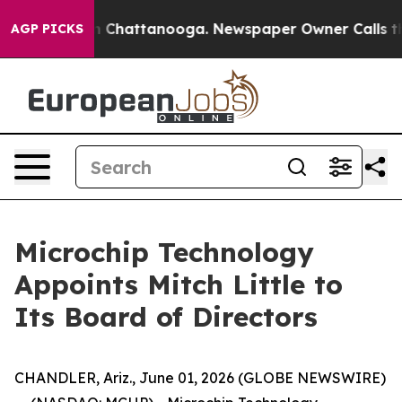
e
Chaos in Chattanooga. Newspaper Owner Calls the P
AGP PICKS
Microchip Technology
Appoints Mitch Little to
Its Board of Directors
CHANDLER, Ariz., June 01, 2026 (GLOBE NEWSWIRE)