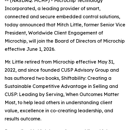
-- (NASDAQ: MCHP) - Microchip Technology
Incorporated, a leading provider of smart,
connected and secure embedded control solutions,
today announced that Mitch Little, former Senior Vice
President, Worldwide Client Engagement of
Microchip, will join the Board of Directors of Microchip
effective June 1, 2026.
Mr. Little retired from Microchip effective May 31,
2022, and since founded CUSP Advisory Group and
has authored two books, Shiftability: Creating a
Sustainable Competitive Advantage in Selling and
CUSP: Leading by Serving, When Outcomes Matter
Most, to help lead others in understanding client
value, excellence in co-creating leadership, and
results outcome.