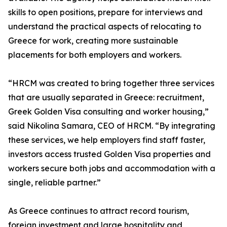
skills to open positions, prepare for interviews and
understand the practical aspects of relocating to
Greece for work, creating more sustainable
placements for both employers and workers.
“HRCM was created to bring together three services
that are usually separated in Greece: recruitment,
Greek Golden Visa consulting and worker housing,”
said Nikolina Samara, CEO of HRCM. “By integrating
these services, we help employers find staff faster,
investors access trusted Golden Visa properties and
workers secure both jobs and accommodation with a
single, reliable partner.”
As Greece continues to attract record tourism,
foreign investment and large hospitality and