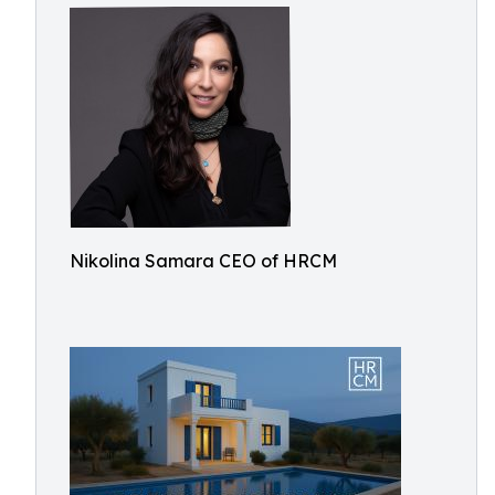
Nikolina Samara CEO of HRCM