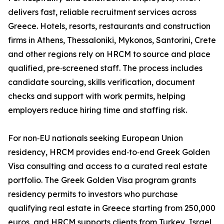
delivers fast, reliable recruitment services across
Greece. Hotels, resorts, restaurants and construction
firms in Athens, Thessaloniki, Mykonos, Santorini, Crete
and other regions rely on HRCM to source and place
qualified, pre‑screened staff. The process includes
candidate sourcing, skills verification, document
checks and support with work permits, helping
employers reduce hiring time and staffing risk.
For non‑EU nationals seeking European Union
residency, HRCM provides end‑to‑end Greek Golden
Visa consulting and access to a curated real estate
portfolio. The Greek Golden Visa program grants
residency permits to investors who purchase
qualifying real estate in Greece starting from 250,000
euros, and HRCM supports clients from Turkey, Israel,