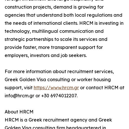
construction projects, demand is growing for
agencies that understand both local regulations and
the needs of international clients. HRCM is investing in
technology, multilingual communication and
strategic partnerships to scale its services and
provide faster, more transparent support for
employers, investors and job seekers.
For more information about recruitment services,
Greek Golden Visa consulting or worker housing
support, visit
https://www.hrcm.gr
or contact HRCM at
info@hrcm.gr or +30 6974012207.
About HRCM
HRCM is a Greek recruitment agency and Greek
Golden Visa consulting firm headquartered in