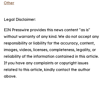
Other
Legal Disclaimer:
EIN Presswire provides this news content "as is"
without warranty of any kind. We do not accept any
responsibility or liability for the accuracy, content,
images, videos, licenses, completeness, legality, or
reliability of the information contained in this article.
If you have any complaints or copyright issues
related to this article, kindly contact the author
above.