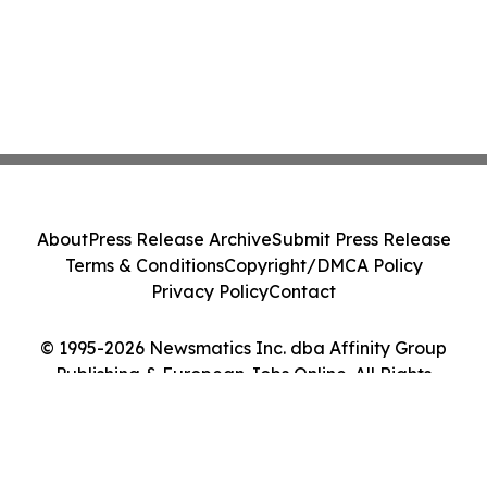
About
Press Release Archive
Submit Press Release
Terms & Conditions
Copyright/DMCA Policy
Privacy Policy
Contact
© 1995-2026 Newsmatics Inc. dba Affinity Group
Publishing & European Jobs Online. All Rights
Reserved.
Cookie Settings / Your Privacy Choices