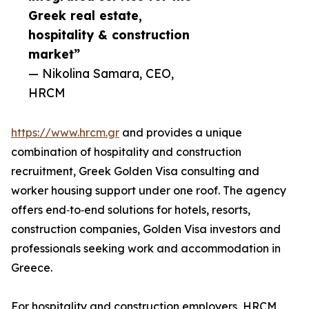
Greek real estate,
hospitality & construction
market”
— Nikolina Samara, CEO,
HRCM
https://www.hrcm.gr
and provides a unique
combination of hospitality and construction
recruitment, Greek Golden Visa consulting and
worker housing support under one roof. The agency
offers end‑to‑end solutions for hotels, resorts,
construction companies, Golden Visa investors and
professionals seeking work and accommodation in
Greece.
For hospitality and construction employers, HRCM