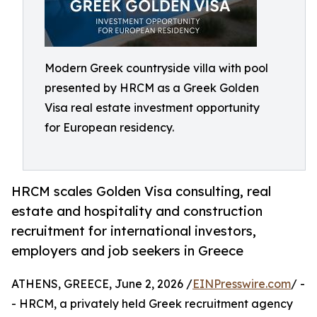
Modern Greek countryside villa with pool
presented by HRCM as a Greek Golden
Visa real estate investment opportunity
for European residency.
HRCM scales Golden Visa consulting, real
estate and hospitality and construction
recruitment for international investors,
employers and job seekers in Greece
ATHENS, GREECE, June 2, 2026 /
EINPresswire.com
/ -
- HRCM, a privately held Greek recruitment agency