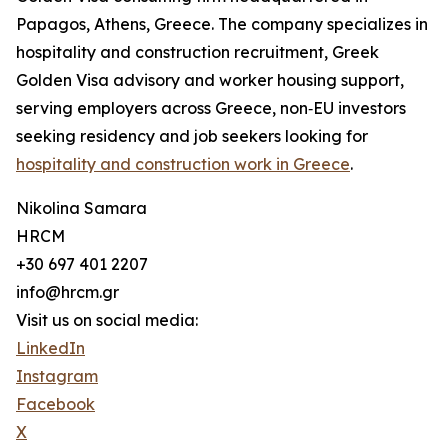
Papagos, Athens, Greece. The company specializes in
hospitality and construction recruitment, Greek
Golden Visa advisory and worker housing support,
serving employers across Greece, non‑EU investors
seeking residency and job seekers looking for
hospitality and construction work in Greece
.
Nikolina Samara
HRCM
+30 697 401 2207
info@hrcm.gr
Visit us on social media:
LinkedIn
Instagram
Facebook
X