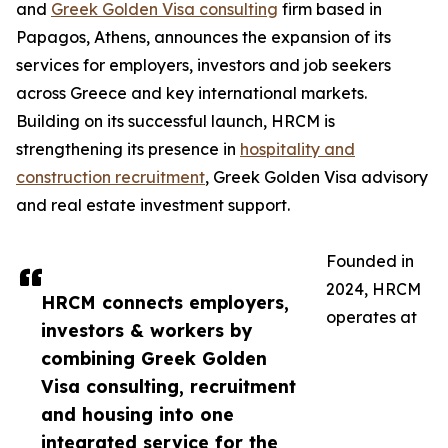
and
Greek Golden Visa consulting
firm based in
Papagos, Athens, announces the expansion of its
services for employers, investors and job seekers
across Greece and key international markets.
Building on its successful launch, HRCM is
strengthening its presence in
hospitality and
construction recruitment
, Greek Golden Visa advisory
and real estate investment support.
Founded in
2024, HRCM
HRCM connects employers,
operates at
investors & workers by
combining Greek Golden
Visa consulting, recruitment
and housing into one
integrated service for the