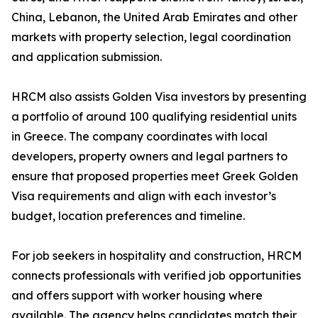
China, Lebanon, the United Arab Emirates and other
markets with property selection, legal coordination
and application submission.
HRCM also assists Golden Visa investors by presenting
a portfolio of around 100 qualifying residential units
in Greece. The company coordinates with local
developers, property owners and legal partners to
ensure that proposed properties meet Greek Golden
Visa requirements and align with each investor’s
budget, location preferences and timeline.
For job seekers in hospitality and construction, HRCM
connects professionals with verified job opportunities
and offers support with worker housing where
available. The agency helps candidates match their