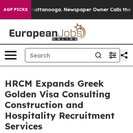
s in Chattanooga. Newspaper Owner Calls the People 
AGP PICKS
HRCM Expands Greek
Golden Visa Consulting
Construction and
Hospitality Recruitment
Services