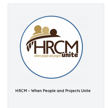
HRCM – When People and Projects Unite