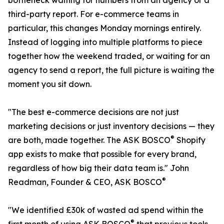
bottleneck waiting for numbers from an agency or a
third-party report. For e-commerce teams in
particular, this changes Monday mornings entirely.
Instead of logging into multiple platforms to piece
together how the weekend traded, or waiting for an
agency to send a report, the full picture is waiting the
moment you sit down.
"The best e-commerce decisions are not just
marketing decisions or just inventory decisions — they
®
are both, made together. The ASK BOSCO
Shopify
app exists to make that possible for every brand,
regardless of how big their data team is." John
®
Readman, Founder & CEO, ASK BOSCO
"We identified £30k of wasted ad spend within the
®