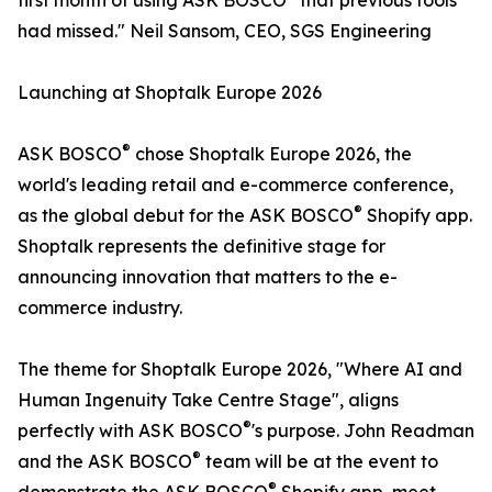
first month of using ASK BOSCO
that previous tools
had missed." Neil Sansom, CEO, SGS Engineering
Launching at Shoptalk Europe 2026
®
ASK BOSCO
chose Shoptalk Europe 2026, the
world's leading retail and e-commerce conference,
®
as the global debut for the ASK BOSCO
Shopify app.
Shoptalk represents the definitive stage for
announcing innovation that matters to the e-
commerce industry.
The theme for Shoptalk Europe 2026, "Where AI and
Human Ingenuity Take Centre Stage", aligns
®
perfectly with ASK BOSCO
's purpose. John Readman
®
and the ASK BOSCO
team will be at the event to
®