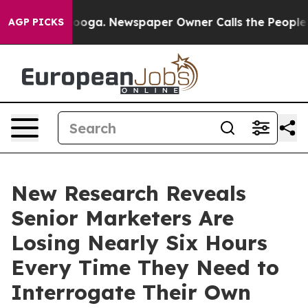
tanooga. Newspaper Owner Calls the People Abruptly 
AGP PICKS
New Research Reveals
Senior Marketers Are
Losing Nearly Six Hours
Every Time They Need to
Interrogate Their Own