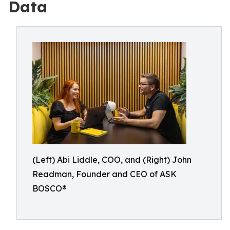
Data
(Left) Abi Liddle, COO, and (Right) John
Readman, Founder and CEO of ASK
BOSCO®