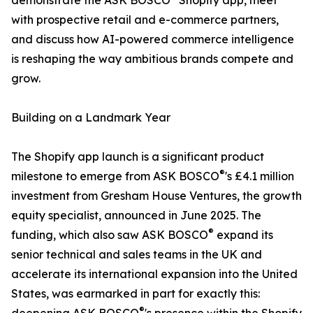
demonstrate the ASK BOSCO
Shopify app, meet
with prospective retail and e-commerce partners,
and discuss how AI-powered commerce intelligence
is reshaping the way ambitious brands compete and
grow.
Building on a Landmark Year
The Shopify app launch is a significant product
®
milestone to emerge from ASK BOSCO
's £4.1 million
investment from Gresham House Ventures, the growth
equity specialist, announced in June 2025. The
®
funding, which also saw ASK BOSCO
expand its
senior technical and sales teams in the UK and
accelerate its international expansion into the United
States, was earmarked in part for exactly this:
®