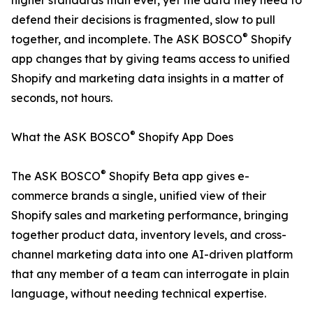
higher standards than ever, yet the data they need to
defend their decisions is fragmented, slow to pull
®
together, and incomplete. The ASK BOSCO
Shopify
app changes that by giving teams access to unified
Shopify and marketing data insights in a matter of
seconds, not hours.
®
What the ASK BOSCO
Shopify App Does
®
The ASK BOSCO
Shopify Beta app gives e-
commerce brands a single, unified view of their
Shopify sales and marketing performance, bringing
together product data, inventory levels, and cross-
channel marketing data into one AI-driven platform
that any member of a team can interrogate in plain
language, without needing technical expertise.