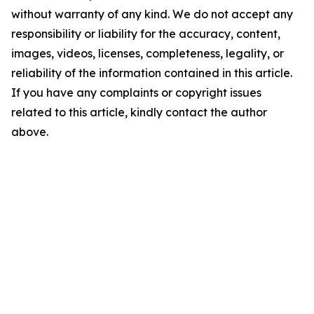
without warranty of any kind. We do not accept any
responsibility or liability for the accuracy, content,
images, videos, licenses, completeness, legality, or
reliability of the information contained in this article.
If you have any complaints or copyright issues
related to this article, kindly contact the author
above.