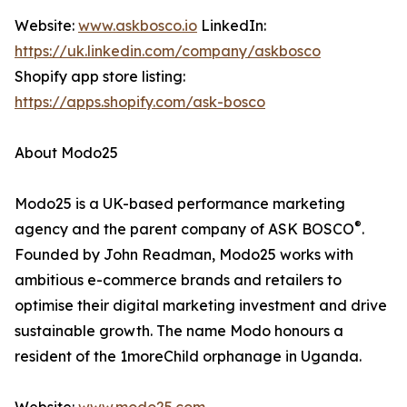
Website:
www.askbosco.io
LinkedIn:
https://uk.linkedin.com/company/askbosco
Shopify app store listing:
https://apps.shopify.com/ask-bosco
About Modo25
Modo25 is a UK-based performance marketing
®
agency and the parent company of ASK BOSCO
.
Founded by John Readman, Modo25 works with
ambitious e-commerce brands and retailers to
optimise their digital marketing investment and drive
sustainable growth. The name Modo honours a
resident of the 1moreChild orphanage in Uganda.