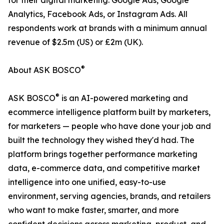
for their digital marketing: Google Ads, Google
Analytics, Facebook Ads, or Instagram Ads. All
respondents work at brands with a minimum annual
revenue of $2.5m (US) or £2m (UK).
®
About ASK BOSCO
®
ASK BOSCO
is an AI-powered marketing and
ecommerce intelligence platform built by marketers,
for marketers — people who have done your job and
built the technology they wished they'd had. The
platform brings together performance marketing
data, e-commerce data, and competitive market
intelligence into one unified, easy-to-use
environment, serving agencies, brands, and retailers
who want to make faster, smarter, and more