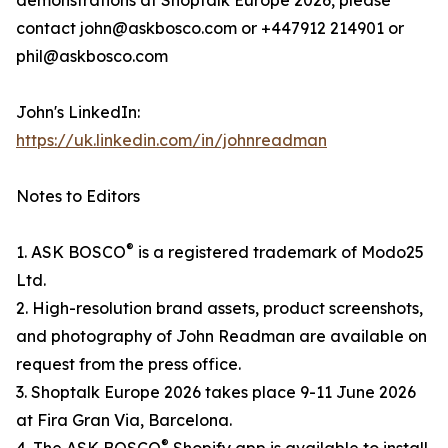
demonstrations at Shoptalk Europe 2026, please
contact john@askbosco.com or +447912 214901 or
phil@askbosco.com
John's LinkedIn:
https://uk.linkedin.com/in/johnreadman
Notes to Editors
®
1. ASK BOSCO
is a registered trademark of Modo25
Ltd.
2. High-resolution brand assets, product screenshots,
and photography of John Readman are available on
request from the press office.
3. Shoptalk Europe 2026 takes place 9-11 June 2026
at Fira Gran Via, Barcelona.
®