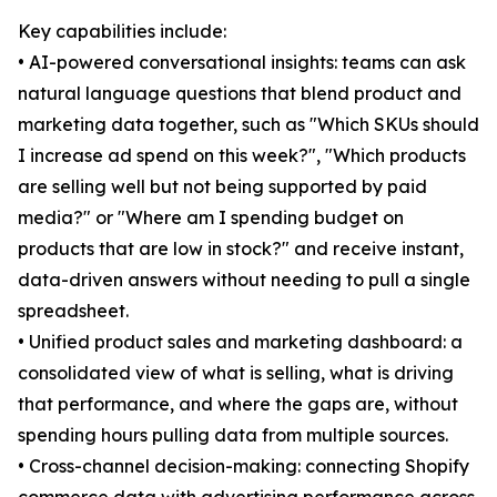
Key capabilities include:
• AI-powered conversational insights: teams can ask
natural language questions that blend product and
marketing data together, such as "Which SKUs should
I increase ad spend on this week?", "Which products
are selling well but not being supported by paid
media?" or "Where am I spending budget on
products that are low in stock?" and receive instant,
data-driven answers without needing to pull a single
spreadsheet.
• Unified product sales and marketing dashboard: a
consolidated view of what is selling, what is driving
that performance, and where the gaps are, without
spending hours pulling data from multiple sources.
• Cross-channel decision-making: connecting Shopify