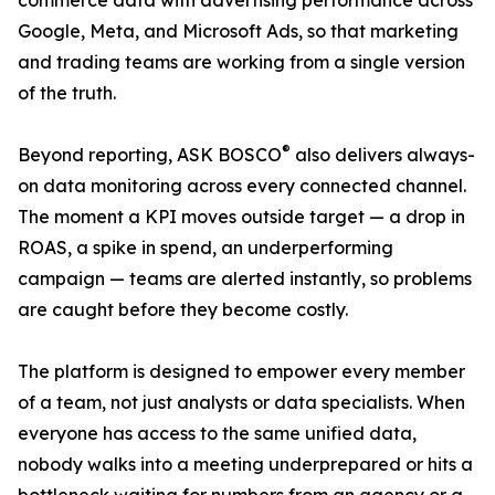
commerce data with advertising performance across
Google, Meta, and Microsoft Ads, so that marketing
and trading teams are working from a single version
of the truth.
®
Beyond reporting, ASK BOSCO
also delivers always-
on data monitoring across every connected channel.
The moment a KPI moves outside target — a drop in
ROAS, a spike in spend, an underperforming
campaign — teams are alerted instantly, so problems
are caught before they become costly.
The platform is designed to empower every member
of a team, not just analysts or data specialists. When
everyone has access to the same unified data,
nobody walks into a meeting underprepared or hits a