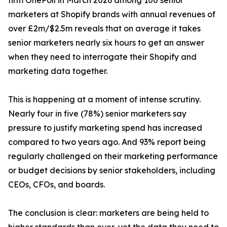
firm OnePoll in March 2026 among 100 senior
marketers at Shopify brands with annual revenues of
over £2m/$2.5m reveals that on average it takes
senior marketers nearly six hours to get an answer
when they need to interrogate their Shopify and
marketing data together.
This is happening at a moment of intense scrutiny.
Nearly four in five (78%) senior marketers say
pressure to justify marketing spend has increased
compared to two years ago. And 93% report being
regularly challenged on their marketing performance
or budget decisions by senior stakeholders, including
CEOs, CFOs, and boards.
The conclusion is clear: marketers are being held to