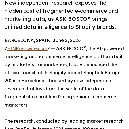
New independent research exposes the
hidden cost of fragmented e-commerce and
marketing data, as ASK BOSCO® brings
unified data intelligence to Shopify brands.
BARCELONA, SPAIN, June 2, 2026
®
/
EINPresswire.com
/ -- ASK BOSCO
, the AI-powered
marketing and ecommerce intelligence platform built
by marketers, for marketers, today announced the
official launch of its Shopify app at Shoptalk Europe
2026 in Barcelona - backed by new independent
research that lays bare the scale of the data
fragmentation problem facing senior e-commerce
marketers.
The research, conducted by leading market research