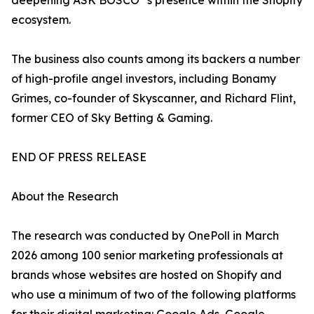
deepening ASK BOSCO
's presence within the Shopify
ecosystem.
The business also counts among its backers a number
of high-profile angel investors, including Bonamy
Grimes, co-founder of Skyscanner, and Richard Flint,
former CEO of Sky Betting & Gaming.
END OF PRESS RELEASE
About the Research
The research was conducted by OnePoll in March
2026 among 100 senior marketing professionals at
brands whose websites are hosted on Shopify and
who use a minimum of two of the following platforms