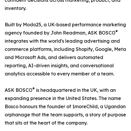
confident decisions across marketing, product, and
inventory.
Built by Modo25, a UK-based performance marketing
®
agency founded by John Readman, ASK BOSCO
integrates with the world's leading advertising and
commerce platforms, including Shopify, Google, Meta
and Microsoft Ads, and delivers automated
reporting, AI-driven insights, and conversational
analytics accessible to every member of a team.
®
ASK BOSCO
is headquartered in the UK, with an
expanding presence in the United States. The name
Bosco honours the founder of 1moreChild, a Ugandan
orphanage that the team supports, a story of purpose
that sits at the heart of the company.