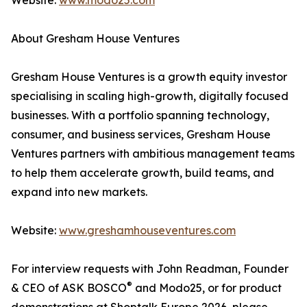
Website:
www.modo25.com
About Gresham House Ventures
Gresham House Ventures is a growth equity investor
specialising in scaling high-growth, digitally focused
businesses. With a portfolio spanning technology,
consumer, and business services, Gresham House
Ventures partners with ambitious management teams
to help them accelerate growth, build teams, and
expand into new markets.
Website:
www.greshamhouseventures.com
For interview requests with John Readman, Founder
®
& CEO of ASK BOSCO
and Modo25, or for product