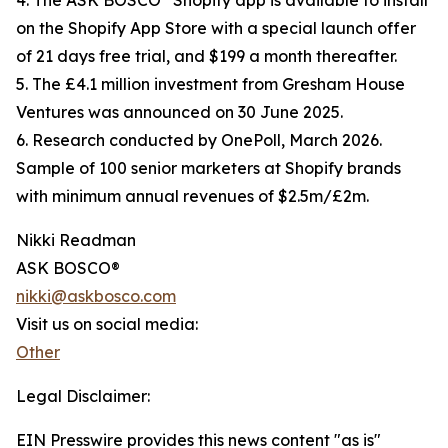
4. The ASK BOSCO
Shopify app is available to install
on the Shopify App Store with a special launch offer
of 21 days free trial, and $199 a month thereafter.
5. The £4.1 million investment from Gresham House
Ventures was announced on 30 June 2025.
6. Research conducted by OnePoll, March 2026.
Sample of 100 senior marketers at Shopify brands
with minimum annual revenues of $2.5m/£2m.
Nikki Readman
ASK BOSCO®
nikki@askbosco.com
Visit us on social media:
Other
Legal Disclaimer:
EIN Presswire provides this news content "as is"