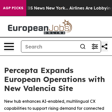
ative was CBS News New York...
Airlines Are Lobbying T
AGP PICKS
Percepta Expands
European Operations with
New Valencia Site
New hub enhances AI-enabled, multilingual CX
capabilities to support rising demand for connected