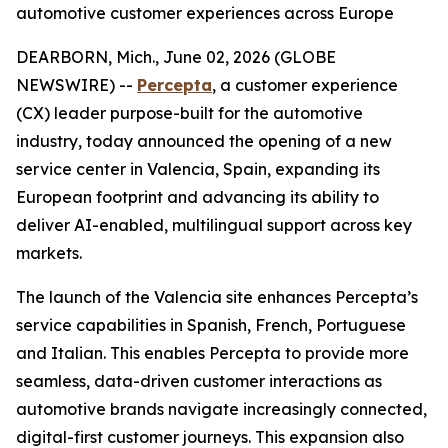
automotive customer experiences across Europe
DEARBORN, Mich., June 02, 2026 (GLOBE
NEWSWIRE) --
Percepta
, a customer experience
(CX) leader purpose-built for the automotive
industry, today announced the opening of a new
service center in Valencia, Spain, expanding its
European footprint and advancing its ability to
deliver AI-enabled, multilingual support across key
markets.
The launch of the Valencia site enhances Percepta’s
service capabilities in Spanish, French, Portuguese
and Italian. This enables Percepta to provide more
seamless, data-driven customer interactions as
automotive brands navigate increasingly connected,
digital-first customer journeys. This expansion also