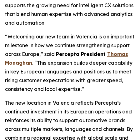
supports the growing need for intelligent CX solutions
that blend human expertise with advanced analytics
and automation.
“Welcoming our new team in Valencia is an important
milestone in how we continue strengthening support
across Europe,” said
Percepta President
Thomas
Monaghan
. “This expansion builds deeper capability
in key European languages and positions us to meet
rising customer expectations with greater speed,
consistency and local expertise.”
The new location in Valencia reflects Percepta’s
continued investment in its European operations and
reinforces its ability to support automotive brands
across multiple markets, languages and channels. By
combining regional expertise with global scale and