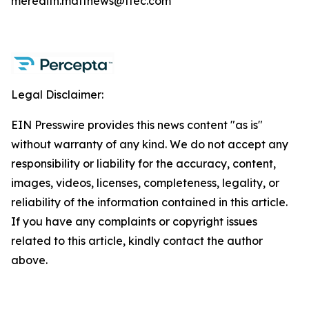
meredith.matthews@ttec.com
Legal Disclaimer:
EIN Presswire provides this news content "as is"
without warranty of any kind. We do not accept any
responsibility or liability for the accuracy, content,
images, videos, licenses, completeness, legality, or
reliability of the information contained in this article.
If you have any complaints or copyright issues
related to this article, kindly contact the author
above.