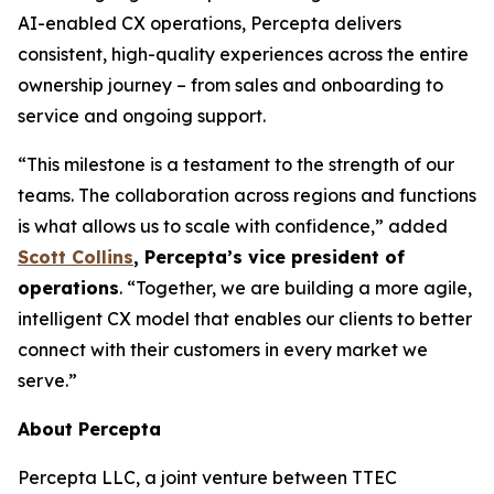
AI-enabled CX operations, Percepta delivers
consistent, high-quality experiences across the entire
ownership journey – from sales and onboarding to
service and ongoing support.
“This milestone is a testament to the strength of our
teams. The collaboration across regions and functions
is what allows us to scale with confidence,” added
Scott Collins
, Percepta’s vice president of
operations
. “Together, we are building a more agile,
intelligent CX model that enables our clients to better
connect with their customers in every market we
serve.”
About Percepta
Percepta LLC, a joint venture between TTEC