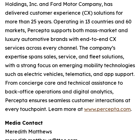
Holdings, Inc. and Ford Motor Company, has
delivered customer experience (CX) solutions for
more than 25 years. Operating in 13 countries and 60
markets, Percepta supports both mass-market and
luxury automotive brands with end-to-end CX
services across every channel. The company’s
expertise spans sales, service, and fleet solutions,
with a strong focus on emerging mobility technologies
such as electric vehicles, telematics, and app support.
From concierge care and technical assistance to
back-office operations and digital analytics,
Percepta ensures seamless customer interactions at
every touchpoint. Learn more at
www.percepta.com
.
Media Contact
Meredith Matthews