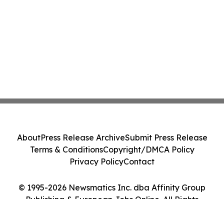
About
Press Release Archive
Submit Press Release
Terms & Conditions
Copyright/DMCA Policy
Privacy Policy
Contact
© 1995-2026 Newsmatics Inc. dba Affinity Group
Publishing & European Jobs Online. All Rights
Reserved.