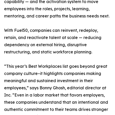
capability — and the activation system to move
employees into the roles, projects, learning,
mentoring, and career paths the business needs next.
With Fuel50, companies can reinvent, redeploy,
retain, and reactivate talent at scale — reducing
dependency on external hiring, disruptive
restructuring, and static workforce planning.
“This year’s Best Workplaces list goes beyond great
company culture–it highlights companies making
meaningful and sustained investment in their
employees,” says Bonny Ghosh, editorial director at
Inc. “Even in a labor market that favors employers,
these companies understand that an intentional and
authentic commitment to their teams drives stronger