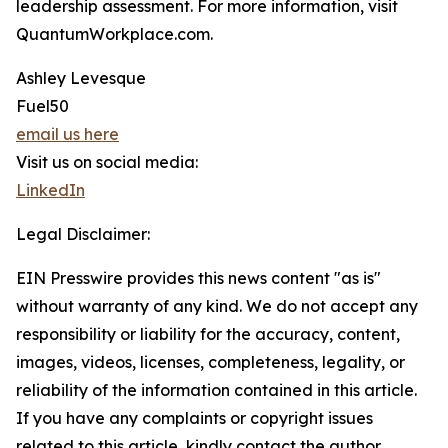
leadership assessment. For more information, visit
QuantumWorkplace.com.
Ashley Levesque
Fuel50
email us here
Visit us on social media:
LinkedIn
Legal Disclaimer:
EIN Presswire provides this news content "as is"
without warranty of any kind. We do not accept any
responsibility or liability for the accuracy, content,
images, videos, licenses, completeness, legality, or
reliability of the information contained in this article.
If you have any complaints or copyright issues
related to this article, kindly contact the author