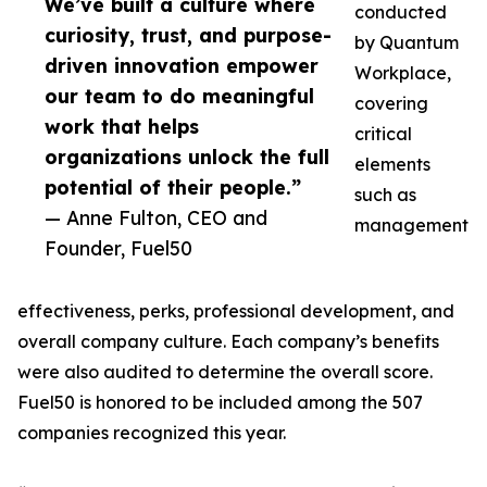
We’ve built a culture where
conducted
curiosity, trust, and purpose-
by Quantum
driven innovation empower
Workplace,
our team to do meaningful
covering
work that helps
critical
organizations unlock the full
elements
potential of their people.”
such as
— Anne Fulton, CEO and
management
Founder, Fuel50
effectiveness, perks, professional development, and
overall company culture. Each company’s benefits
were also audited to determine the overall score.
Fuel50 is honored to be included among the 507
companies recognized this year.