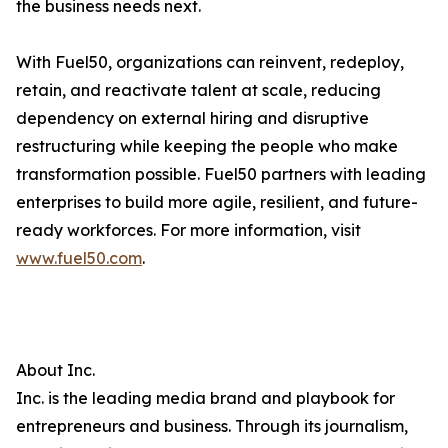
the business needs next.
With Fuel50, organizations can reinvent, redeploy,
retain, and reactivate talent at scale, reducing
dependency on external hiring and disruptive
restructuring while keeping the people who make
transformation possible. Fuel50 partners with leading
enterprises to build more agile, resilient, and future-
ready workforces. For more information, visit
www.fuel50.com
.
About Inc.
Inc. is the leading media brand and playbook for
entrepreneurs and business. Through its journalism,