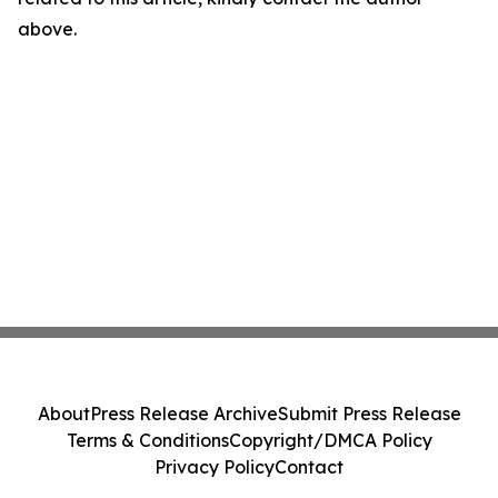
above.
About
Press Release Archive
Submit Press Release
Terms & Conditions
Copyright/DMCA Policy
Privacy Policy
Contact