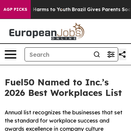
 to Abate Harms to Youth
Brazil Gives Parents Social M
AGP PICKS
Fuel50 Named to Inc.’s
2026 Best Workplaces List
Annual list recognizes the businesses that set
the standard for workplace success and
awards excellence in company culture