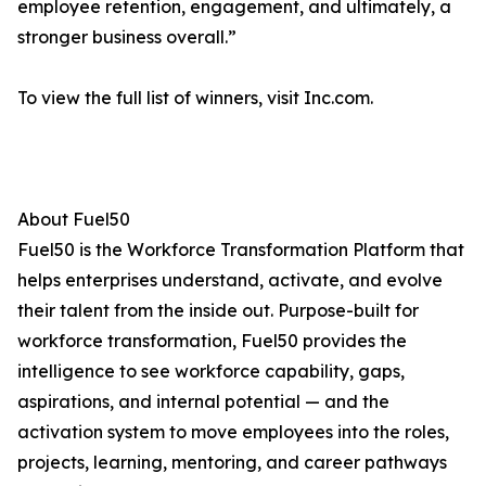
employee retention, engagement, and ultimately, a
stronger business overall.”
To view the full list of winners, visit Inc.com.
About Fuel50
Fuel50 is the Workforce Transformation Platform that
helps enterprises understand, activate, and evolve
their talent from the inside out. Purpose-built for
workforce transformation, Fuel50 provides the
intelligence to see workforce capability, gaps,
aspirations, and internal potential — and the
activation system to move employees into the roles,
projects, learning, mentoring, and career pathways