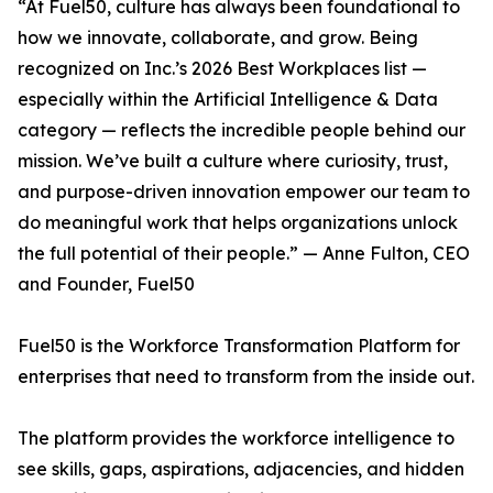
“At Fuel50, culture has always been foundational to
how we innovate, collaborate, and grow. Being
recognized on Inc.’s 2026 Best Workplaces list —
especially within the Artificial Intelligence & Data
category — reflects the incredible people behind our
mission. We’ve built a culture where curiosity, trust,
and purpose-driven innovation empower our team to
do meaningful work that helps organizations unlock
the full potential of their people.” — Anne Fulton, CEO
and Founder, Fuel50
Fuel50 is the Workforce Transformation Platform for
enterprises that need to transform from the inside out.
The platform provides the workforce intelligence to
see skills, gaps, aspirations, adjacencies, and hidden