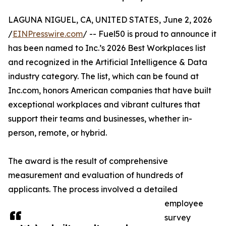
LAGUNA NIGUEL, CA, UNITED STATES, June 2, 2026
/
EINPresswire.com
/ -- Fuel50 is proud to announce it
has been named to Inc.’s 2026 Best Workplaces list
and recognized in the Artificial Intelligence & Data
industry category. The list, which can be found at
Inc.com, honors American companies that have built
exceptional workplaces and vibrant cultures that
support their teams and businesses, whether in-
person, remote, or hybrid.
The award is the result of comprehensive
measurement and evaluation of hundreds of
applicants. The process involved a detailed
employee
survey