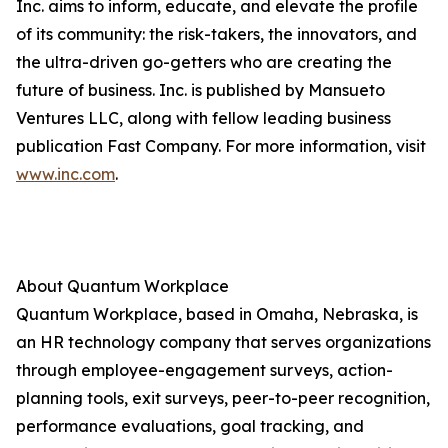
Inc. aims to inform, educate, and elevate the profile
of its community: the risk-takers, the innovators, and
the ultra-driven go-getters who are creating the
future of business. Inc. is published by Mansueto
Ventures LLC, along with fellow leading business
publication Fast Company. For more information, visit
www.inc.com
.
About Quantum Workplace
Quantum Workplace, based in Omaha, Nebraska, is
an HR technology company that serves organizations
through employee-engagement surveys, action-
planning tools, exit surveys, peer-to-peer recognition,
performance evaluations, goal tracking, and