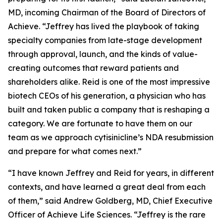
MD, incoming Chairman of the Board of Directors of
Achieve. “Jeffrey has lived the playbook of taking
specialty companies from late-stage development
through approval, launch, and the kinds of value-
creating outcomes that reward patients and
shareholders alike. Reid is one of the most impressive
biotech CEOs of his generation, a physician who has
built and taken public a company that is reshaping a
category. We are fortunate to have them on our
team as we approach cytisinicline’s NDA resubmission
and prepare for what comes next.”
“I have known Jeffrey and Reid for years, in different
contexts, and have learned a great deal from each
of them,” said Andrew Goldberg, MD, Chief Executive
Officer of Achieve Life Sciences. “Jeffrey is the rare