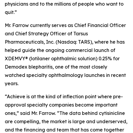
physicians and to the millions of people who want to
quit.”
Mr. Farrow currently serves as Chief Financial Officer
and Chief Strategy Officer of Tarsus
Pharmaceuticals, Inc. (Nasdaq: TARS), where he has
helped guide the ongoing commercial launch of
XDEMVY® (lotilaner ophthalmic solution) 0.25% for
Demodex
blepharitis, one of the most closely
watched specialty ophthalmology launches in recent
years.
“Achieve is at the kind of inflection point where pre-
approval specialty companies become important
ones,” said Mr. Farrow. “The data behind cytisinicline
are compelling, the market is large and underserved,
and the financing and team that has come together