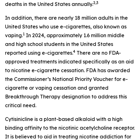
2,3
deaths in the United States annually.
In addition, there are nearly 18 million adults in the
United States who use e-cigarettes, also known as
1
vaping.
In 2024, approximately 1.6 million middle
and high school students in the United States
4
reported using e-cigarettes.
There are no FDA-
approved treatments indicated specifically as an aid
to nicotine e-cigarette cessation. FDA has awarded
the Commissioner’s National Priority Voucher for e-
cigarette or vaping cessation and granted
Breakthrough Therapy designation to address this
critical need.
Cytisinicline is a plant-based alkaloid with a high
binding affinity to the nicotinic acetylcholine receptor.
It is believed to aid in treating nicotine addiction for