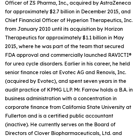
Officer of ZS Pharma, Inc., acquired by AstraZeneca
for approximately $2.7 billion in December 2015, and
Chief Financial Officer of Hyperion Therapeutics, Inc.
from January 2010 until its acquisition by Horizon
Therapeutics for approximately $1.1 billion in May
2015, where he was part of the team that secured
FDA approval and commercially launched RAVICTI®
for urea cycle disorders. Earlier in his career, he held
senior finance roles at Evotec AG and Renovis, Inc.
(acquired by Evotec), and spent seven years in the
audit practice of KPMG LLP. Mr. Farrow holds a B.A. in
business administration with a concentration in
corporate finance from California State University at
Fullerton and is a certified public accountant
(inactive). He currently serves on the Board of
Directors of Clover Biopharmaceuticals, Ltd. and