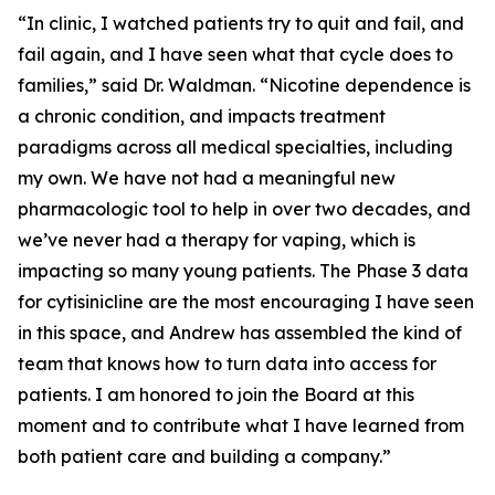
“In clinic, I watched patients try to quit and fail, and
fail again, and I have seen what that cycle does to
families,” said Dr. Waldman. “Nicotine dependence is
a chronic condition, and impacts treatment
paradigms across all medical specialties, including
my own. We have not had a meaningful new
pharmacologic tool to help in over two decades, and
we’ve never had a therapy for vaping, which is
impacting so many young patients. The Phase 3 data
for cytisinicline are the most encouraging I have seen
in this space, and Andrew has assembled the kind of
team that knows how to turn data into access for
patients. I am honored to join the Board at this
moment and to contribute what I have learned from
both patient care and building a company.”