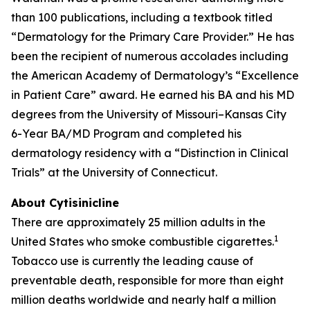
than 100 publications, including a textbook titled
“Dermatology for the Primary Care Provider.” He has
been the recipient of numerous accolades including
the American Academy of Dermatology’s “Excellence
in Patient Care” award. He earned his BA and his MD
degrees from the University of Missouri–Kansas City
6-Year BA/MD Program and completed his
dermatology residency with a “Distinction in Clinical
Trials” at the University of Connecticut.
About Cytisinicline
There are approximately 25 million adults in the
1
United States who smoke combustible cigarettes.
Tobacco use is currently the leading cause of
preventable death, responsible for more than eight
million deaths worldwide and nearly half a million