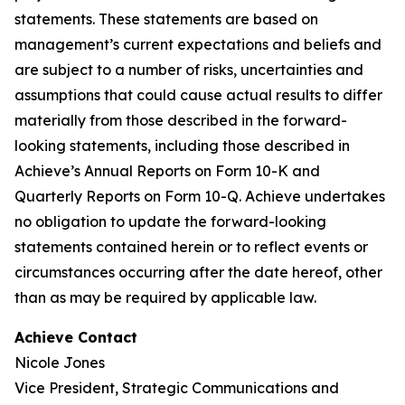
statements. These statements are based on
management’s current expectations and beliefs and
are subject to a number of risks, uncertainties and
assumptions that could cause actual results to differ
materially from those described in the forward-
looking statements, including those described in
Achieve’s Annual Reports on Form 10-K and
Quarterly Reports on Form 10-Q. Achieve undertakes
no obligation to update the forward-looking
statements contained herein or to reflect events or
circumstances occurring after the date hereof, other
than as may be required by applicable law.
Achieve Contact
Nicole Jones
Vice President, Strategic Communications and