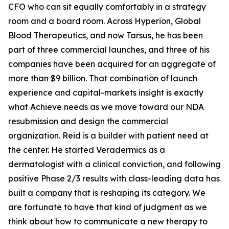
CFO who can sit equally comfortably in a strategy
room and a board room. Across Hyperion, Global
Blood Therapeutics, and now Tarsus, he has been
part of three commercial launches, and three of his
companies have been acquired for an aggregate of
more than $9 billion. That combination of launch
experience and capital-markets insight is exactly
what Achieve needs as we move toward our NDA
resubmission and design the commercial
organization. Reid is a builder with patient need at
the center. He started Veradermics as a
dermatologist with a clinical conviction, and following
positive Phase 2/3 results with class-leading data has
built a company that is reshaping its category. We
are fortunate to have that kind of judgment as we
think about how to communicate a new therapy to