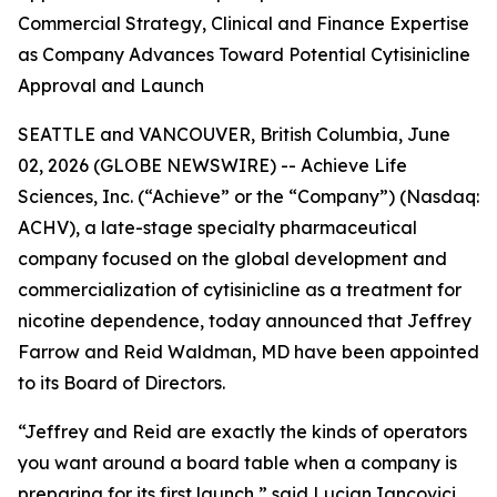
Commercial Strategy, Clinical and Finance Expertise
as Company Advances Toward Potential Cytisinicline
Approval and Launch
SEATTLE and VANCOUVER, British Columbia, June
02, 2026 (GLOBE NEWSWIRE) -- Achieve Life
Sciences, Inc. (“Achieve” or the “Company”) (Nasdaq:
ACHV), a late-stage specialty pharmaceutical
company focused on the global development and
commercialization of cytisinicline as a treatment for
nicotine dependence, today announced that Jeffrey
Farrow and Reid Waldman, MD have been appointed
to its Board of Directors.
“Jeffrey and Reid are exactly the kinds of operators
you want around a board table when a company is
preparing for its first launch,” said Lucian Iancovici,