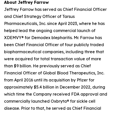
About Jeffrey Farrow
Jeffrey Farrow has served as Chief Financial Officer
and Chief Strategy Officer of Tarsus
Pharmaceuticals, Inc. since April 2023, where he has
helped lead the ongoing commercial launch of
XDEMVY® for
Demodex
blepharitis. Mr. Farrow has
been Chief Financial Officer of four publicly traded
biopharmaceutical companies, including three that
were acquired for total transaction value of more
than $9 billion. He previously served as Chief
Financial Officer of Global Blood Therapeutics, Inc.
from April 2016 until its acquisition by Pfizer for
approximately $5.4 billion in December 2022, during
which time the Company received FDA approval and
commercially launched Oxbryta® for sickle cell
disease. Prior to that, he served as Chief Financial