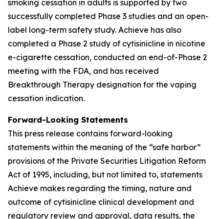
smoking cessation in adults is supported by two
successfully completed Phase 3 studies and an open-
label long-term safety study. Achieve has also
completed a Phase 2 study of cytisinicline in nicotine
e-cigarette cessation, conducted an end-of-Phase 2
meeting with the FDA, and has received
Breakthrough Therapy designation for the vaping
cessation indication.
Forward-Looking Statements
This press release contains forward-looking
statements within the meaning of the “safe harbor”
provisions of the Private Securities Litigation Reform
Act of 1995, including, but not limited to, statements
Achieve makes regarding the timing, nature and
outcome of cytisinicline clinical development and
regulatory review and approval, data results, the