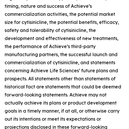
timing, nature and success of Achieve’s
commercialization activities, the potential market
size for cytisinicline, the potential benefits, efficacy,
safety and tolerability of cytisinicline, the
development and effectiveness of new treatments,
the performance of Achieve’s third-party
manufacturing partners, the successful launch and
commercialization of cytisinicline, and statements
concerning Achieve Life Sciences’ future plans and
prospects. All statements other than statements of
historical fact are statements that could be deemed
forward-looking statements. Achieve may not
actually achieve its plans or product development
goals in a timely manner, if at all, or otherwise carry
out its intentions or meet its expectations or
projections disclosed in these forward-looking