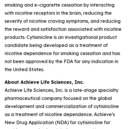
smoking and e-cigarette cessation by interacting
with nicotine receptors in the brain, reducing the
severity of nicotine craving symptoms, and reducing
the reward and satisfaction associated with nicotine
products. Cytisinicline is an investigational product
candidate being developed as a treatment of
nicotine dependence for smoking cessation and has
not been approved by the FDA for any indication in
the United States.
About Achieve Life Sciences, Inc.
Achieve Life Sciences, Inc. is a late-stage specialty
pharmaceutical company focused on the global
development and commercialization of cytisinicline
as a treatment of nicotine dependence. Achieve’s
New Drug Application (NDA) for cytisinicline for