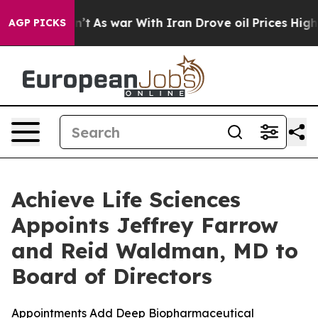
idn’t
As war With Iran Drove oil Prices Higher, Trump
AGP PICKS
Achieve Life Sciences
Appoints Jeffrey Farrow
and Reid Waldman, MD to
Board of Directors
Appointments Add Deep Biopharmaceutical