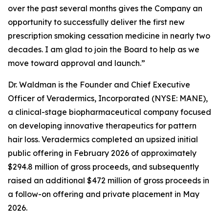
over the past several months gives the Company an
opportunity to successfully deliver the first new
prescription smoking cessation medicine in nearly two
decades. I am glad to join the Board to help as we
move toward approval and launch.”
Dr. Waldman is the Founder and Chief Executive
Officer of Veradermics, Incorporated (NYSE: MANE),
a clinical-stage biopharmaceutical company focused
on developing innovative therapeutics for pattern
hair loss. Veradermics completed an upsized initial
public offering in February 2026 of approximately
$294.8 million of gross proceeds, and subsequently
raised an additional $472 million of gross proceeds in
a follow-on offering and private placement in May
2026.