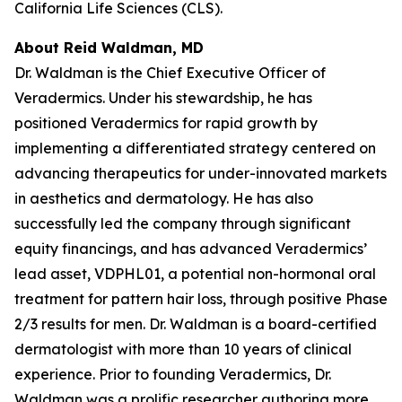
California Life Sciences (CLS).
About Reid Waldman, MD
Dr. Waldman is the Chief Executive Officer of
Veradermics. Under his stewardship, he has
positioned Veradermics for rapid growth by
implementing a differentiated strategy centered on
advancing therapeutics for under-innovated markets
in aesthetics and dermatology. He has also
successfully led the company through significant
equity financings, and has advanced Veradermics’
lead asset, VDPHL01, a potential non-hormonal oral
treatment for pattern hair loss, through positive Phase
2/3 results for men. Dr. Waldman is a board-certified
dermatologist with more than 10 years of clinical
experience. Prior to founding Veradermics, Dr.
Waldman was a prolific researcher authoring more