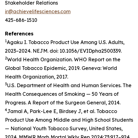
Stakeholder Relations
ir@achievelifesciences.com
425-686-1510
References
1
Agaku I. Tobacco Product Use Among U.S. Adults,
2023–2024. NEJM. doi: 10.1056/EVIDpha2500339.
2
World Health Organization. WHO Report on the
Global Tobacco Epidemic, 2019. Geneva: World
Health Organization, 2017.
3
U.S. Department of Health and Human Services. The
Health Consequences of Smoking — 50 Years of
Progress. A Report of the Surgeon General, 2014.
4
Jamal A, Park-Lee E, Birdsey J, et al. Tobacco
Product Use Among Middle and High School Students
— National Youth Tobacco Survey, United States,
2024. MMWR Morb Mortal Wkly Rep 2024;73:917–924.