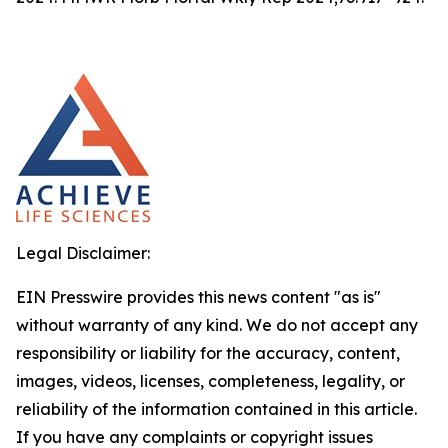
Legal Disclaimer:
EIN Presswire provides this news content "as is"
without warranty of any kind. We do not accept any
responsibility or liability for the accuracy, content,
images, videos, licenses, completeness, legality, or
reliability of the information contained in this article.
If you have any complaints or copyright issues