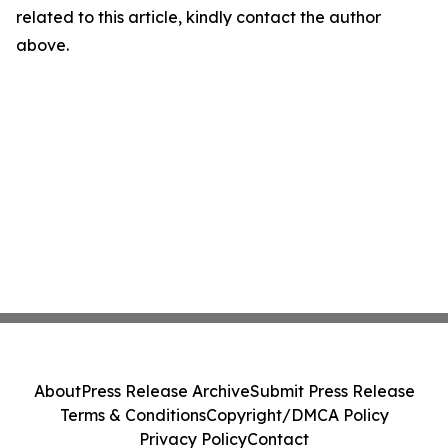
related to this article, kindly contact the author
above.
About
Press Release Archive
Submit Press Release
Terms & Conditions
Copyright/DMCA Policy
Privacy Policy
Contact