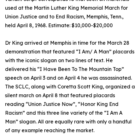
used at the Martin Luther King Memorial March for
Union Justice and to End Racism, Memphis, Tenn.,
held April 8, 1968. Estimate: $10,000-$20,000
Dr King arrived at Memphis in time for the March 28
demonstration that featured “I Am/ A Man” placards
with the iconic slogan on two lines of text. He
delivered his “I Have Been To The Mountain Top”
speech on April 3 and on April 4 he was assassinated.
The SCLC, along with Coretta Scott King, organized a
silent march on April 8 that featured placards
reading “Union Justice Now”, “Honor King End
Racism” and this three line variety of the “I Am A
Man” slogan. All are equally rare with only a handful
of any example reaching the market.