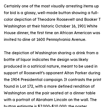
Certainly one of the most visually arresting items up
for bid is a glossy, well-made button showing a full-
color depiction of Theodore Roosevelt and Booker T
Washington at their historic October 16, 1901 White
House dinner, the first time an African American was
invited to dine at 1600 Pennsylvania Avenue.
The depiction of Washington sharing a drink from a
bottle of liquor indicates the design was likely
produced in a satirical nature, meant to be used in
support of Roosevelt’s opponent Alton Parker during
the 1904 Presidential campaign. It contrasts the print
found in Lot 172, with a more defined rendition of
Washington and the pair seated at a dinner table
with a portrait of Abraham Lincoln on the wall. The
button estimate is $7,000-$10,000; the poster