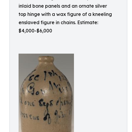
inlaid bone panels and an ornate silver
top hinge with a wax figure of a kneeling
enslaved figure in chains. Estimate:
$4,000-$6,000