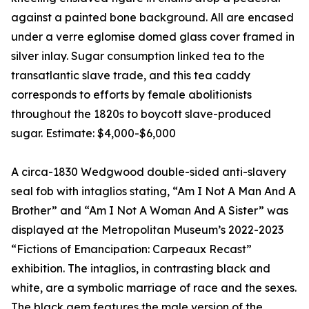
against a painted bone background. All are encased
under a verre eglomise domed glass cover framed in
silver inlay. Sugar consumption linked tea to the
transatlantic slave trade, and this tea caddy
corresponds to efforts by female abolitionists
throughout the 1820s to boycott slave-produced
sugar. Estimate: $4,000-$6,000
A circa-1830 Wedgwood double-sided anti-slavery
seal fob with intaglios stating, “Am I Not A Man And A
Brother” and “Am I Not A Woman And A Sister” was
displayed at the Metropolitan Museum’s 2022-2023
“Fictions of Emancipation: Carpeaux Recast”
exhibition. The intaglios, in contrasting black and
white, are a symbolic marriage of race and the sexes.
The black gem features the male version of the