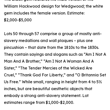
William Hackwood design for Wedgwood; the white
gem includes the female version. Estimate:
$2,000-$5,000
Lots 50 through 57 comprise a group of mostly anti-
slavery medallions and wall plaques – plus one
pincushion – that date from the 1810s to the 1830s.
They contain sayings and slogans such as “Am I Not A
Man And A Brother,” “Am I Not A Woman And A
Sister,” “The Tender Mercies of the Wicked Are
Cruel,” “Thank God For Liberty,” and “O Britannia Set
Us Free.” While small, ranging in height from 4 to 5½
inches, but are beautiful aesthetic objects that
embody a strong anti-slavery statement. Lot
estimates range from $1,000-$2,000.