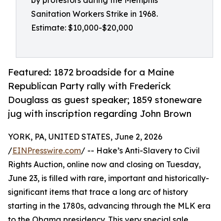
by protestors during the Memphis
Sanitation Workers Strike in 1968.
Estimate: $10,000-$20,000
Featured: 1872 broadside for a Maine
Republican Party rally with Frederick
Douglass as guest speaker; 1859 stoneware
jug with inscription regarding John Brown
YORK, PA, UNITED STATES, June 2, 2026
/
EINPresswire.com
/ -- Hake’s Anti-Slavery to Civil
Rights Auction, online now and closing on Tuesday,
June 23, is filled with rare, important and historically-
significant items that trace a long arc of history
starting in the 1780s, advancing through the MLK era
to the Obama presidency. This very special sale