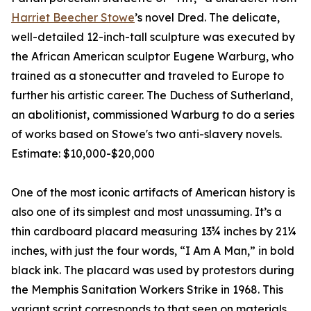
Harriet Beecher Stowe
’s novel Dred. The delicate,
well-detailed 12-inch-tall sculpture was executed by
the African American sculptor Eugene Warburg, who
trained as a stonecutter and traveled to Europe to
further his artistic career. The Duchess of Sutherland,
an abolitionist, commissioned Warburg to do a series
of works based on Stowe's two anti-slavery novels.
Estimate: $10,000-$20,000
One of the most iconic artifacts of American history is
also one of its simplest and most unassuming. It’s a
thin cardboard placard measuring 13¾ inches by 21¼
inches, with just the four words, “I Am A Man,” in bold
black ink. The placard was used by protestors during
the Memphis Sanitation Workers Strike in 1968. This
variant script corresponds to that seen on materials