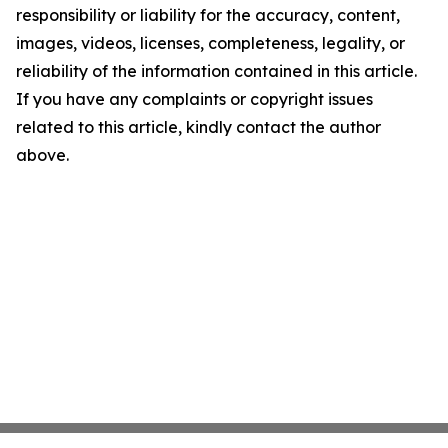
responsibility or liability for the accuracy, content,
images, videos, licenses, completeness, legality, or
reliability of the information contained in this article.
If you have any complaints or copyright issues
related to this article, kindly contact the author
above.