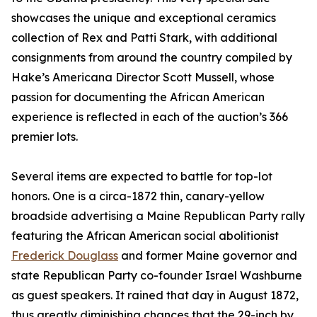
showcases the unique and exceptional ceramics
collection of Rex and Patti Stark, with additional
consignments from around the country compiled by
Hake’s Americana Director Scott Mussell, whose
passion for documenting the African American
experience is reflected in each of the auction’s 366
premier lots.
Several items are expected to battle for top-lot
honors. One is a circa-1872 thin, canary-yellow
broadside advertising a Maine Republican Party rally
featuring the African American social abolitionist
Frederick Douglass
and former Maine governor and
state Republican Party co-founder Israel Washburne
as guest speakers. It rained that day in August 1872,
thus greatly diminishing chances that the 29-inch by