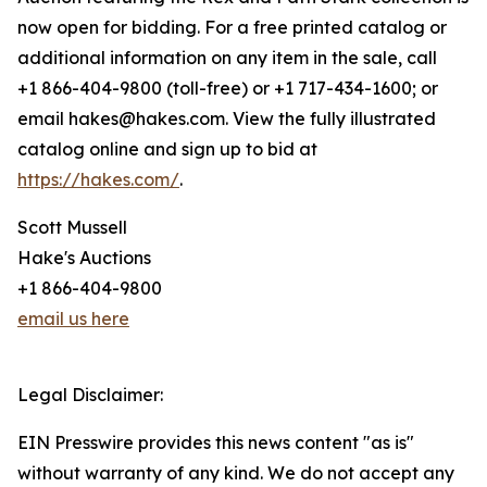
now open for bidding. For a free printed catalog or
additional information on any item in the sale, call
+1 866-404-9800 (toll-free) or +1 717-434-1600; or
email hakes@hakes.com. View the fully illustrated
catalog online and sign up to bid at
https://hakes.com/
.
Scott Mussell
Hake's Auctions
+1 866-404-9800
email us here
Legal Disclaimer:
EIN Presswire provides this news content "as is"
without warranty of any kind. We do not accept any