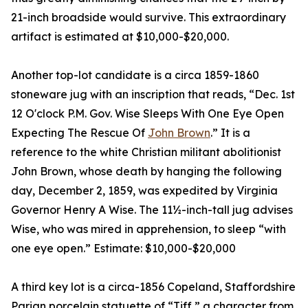
21-inch broadside would survive. This extraordinary
artifact is estimated at $10,000-$20,000.
Another top-lot candidate is a circa 1859-1860
stoneware jug with an inscription that reads, “Dec. 1st
12 O'clock P.M. Gov. Wise Sleeps With One Eye Open
Expecting The Rescue Of
John Brown
.” It is a
reference to the white Christian militant abolitionist
John Brown, whose death by hanging the following
day, December 2, 1859, was expedited by Virginia
Governor Henry A Wise. The 11½-inch-tall jug advises
Wise, who was mired in apprehension, to sleep “with
one eye open.” Estimate: $10,000-$20,000
A third key lot is a circa-1856 Copeland, Staffordshire
Parian porcelain statuette of “Tiff,” a character from