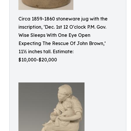
Circa 1859-1860 stoneware jug with the
inscription, ‘Dec. 1st 12 O'clock P.M. Gov.
Wise Sleeps With One Eye Open
Expecting The Rescue Of John Brown,’
11½ inches tall. Estimate:
$10,000-$20,000