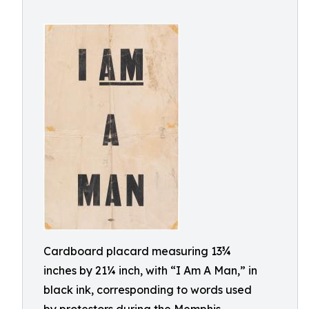
Cardboard placard measuring 13¾
inches by 21¼ inch, with “I Am A Man,” in
black ink, corresponding to words used