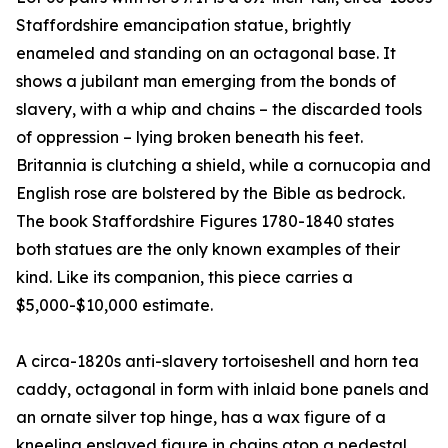
Staffordshire emancipation statue, brightly
enameled and standing on an octagonal base. It
shows a jubilant man emerging from the bonds of
slavery, with a whip and chains – the discarded tools
of oppression – lying broken beneath his feet.
Britannia is clutching a shield, while a cornucopia and
English rose are bolstered by the Bible as bedrock.
The book Staffordshire Figures 1780-1840 states
both statues are the only known examples of their
kind. Like its companion, this piece carries a
$5,000-$10,000 estimate.
A circa-1820s anti-slavery tortoiseshell and horn tea
caddy, octagonal in form with inlaid bone panels and
an ornate silver top hinge, has a wax figure of a
kneeling enslaved figure in chains atop a pedestal