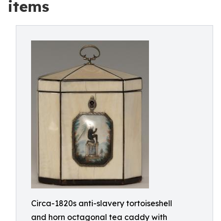
items
Circa-1820s anti-slavery tortoiseshell
and horn octagonal tea caddy with