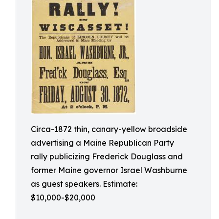
Circa-1872 thin, canary-yellow broadside
advertising a Maine Republican Party
rally publicizing Frederick Douglass and
former Maine governor Israel Washburne
as guest speakers. Estimate:
$10,000-$20,000