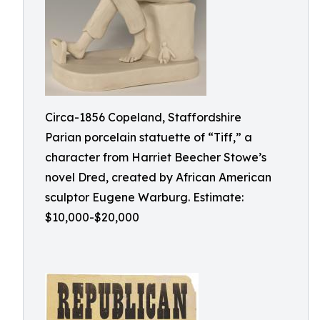
Circa-1856 Copeland, Staffordshire
Parian porcelain statuette of “Tiff,” a
character from Harriet Beecher Stowe’s
novel Dred, created by African American
sculptor Eugene Warburg. Estimate:
$10,000-$20,000