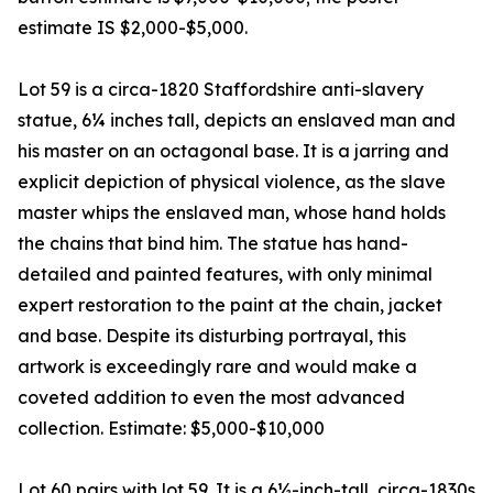
estimate IS $2,000-$5,000.
Lot 59 is a circa-1820 Staffordshire anti-slavery
statue, 6¼ inches tall, depicts an enslaved man and
his master on an octagonal base. It is a jarring and
explicit depiction of physical violence, as the slave
master whips the enslaved man, whose hand holds
the chains that bind him. The statue has hand-
detailed and painted features, with only minimal
expert restoration to the paint at the chain, jacket
and base. Despite its disturbing portrayal, this
artwork is exceedingly rare and would make a
coveted addition to even the most advanced
collection. Estimate: $5,000-$10,000
Lot 60 pairs with lot 59. It is a 6½-inch-tall, circa-1830s