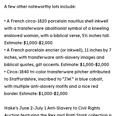
A few other noteworthy lots include:
• A French circa-1820 porcelain nautilus shell inkwell
with a transferware abolitionist symbol of a kneeling
enslaved woman, with a biblical verse, 5½ inches tall.
Estimate: $1,000-$2,000
• A French porcelain encrier (or inkwell), 11 inches by 7
inches, with transferware anti-slavery images and
biblical quotes, gilt accents. Estimate: $1,000-$2,000
• Circa-1840 tri-color transferware pitcher attributed
to Staffordshire, inscribed to “J.W.” in blue cobalt,
with multiple anti-slavery motifs and a nice red
border. Estimate: $1,000-$2,000
Hake’s June 2-July 1 Anti-Slavery to Civil Rights
Auction featuring the Rex and Patti Stark collection is