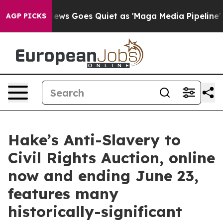
News Goes Quiet as 'Maga Media Pipeline' Backfires Am
AGP PICKS
Hake’s Anti-Slavery to
Civil Rights Auction, online
now and ending June 23,
features many
historically-significant