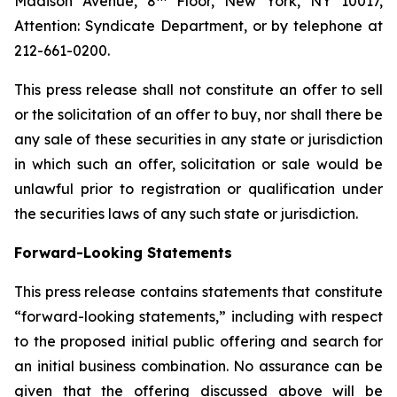
Madison Avenue, 8
Floor, New York, NY 10017,
Attention: Syndicate Department, or by telephone at
212-661-0200.
This press release shall not constitute an offer to sell
or the solicitation of an offer to buy, nor shall there be
any sale of these securities in any state or jurisdiction
in which such an offer, solicitation or sale would be
unlawful prior to registration or qualification under
the securities laws of any such state or jurisdiction.
Forward-Looking Statements
This press release contains statements that constitute
“forward-looking statements,” including with respect
to the proposed initial public offering and search for
an initial business combination. No assurance can be
given that the offering discussed above will be