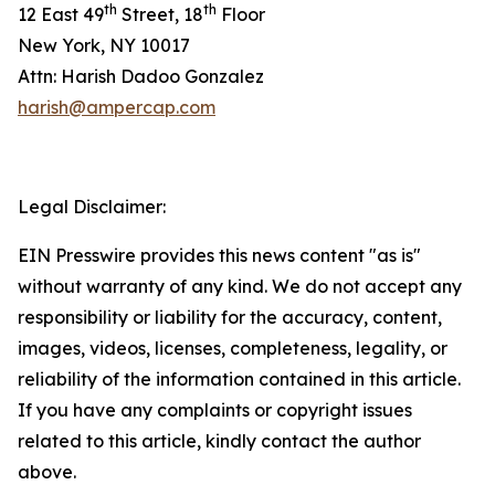
th
th
12 East 49
Street, 18
Floor
New York, NY 10017
Attn: Harish Dadoo Gonzalez
harish@ampercap.com
Legal Disclaimer:
EIN Presswire provides this news content "as is"
without warranty of any kind. We do not accept any
responsibility or liability for the accuracy, content,
images, videos, licenses, completeness, legality, or
reliability of the information contained in this article.
If you have any complaints or copyright issues
related to this article, kindly contact the author
above.