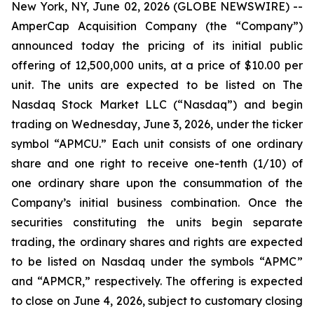
New York, NY, June 02, 2026 (GLOBE NEWSWIRE) --
AmperCap Acquisition Company (the “Company”)
announced today the pricing of its initial public
offering of 12,500,000 units, at a price of $10.00 per
unit. The units are expected to be listed on The
Nasdaq Stock Market LLC (“Nasdaq”) and begin
trading on Wednesday, June 3, 2026, under the ticker
symbol “APMCU.” Each unit consists of one ordinary
share and one right to receive one-tenth (1/10) of
one ordinary share upon the consummation of the
Company’s initial business combination. Once the
securities constituting the units begin separate
trading, the ordinary shares and rights are expected
to be listed on Nasdaq under the symbols “APMC”
and “APMCR,” respectively. The offering is expected
to close on June 4, 2026, subject to customary closing