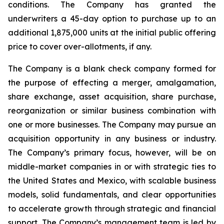
conditions. The Company has granted the
underwriters a 45-day option to purchase up to an
additional 1,875,000 units at the initial public offering
price to cover over-allotments, if any.
The Company is a blank check company formed for
the purpose of effecting a merger, amalgamation,
share exchange, asset acquisition, share purchase,
reorganization or similar business combination with
one or more businesses. The Company may pursue an
acquisition opportunity in any business or industry.
The Company’s primary focus, however, will be on
middle-market companies in or with strategic ties to
the United States and Mexico, with scalable business
models, solid fundamentals, and clear opportunities
to accelerate growth through strategic and financial
support. The Company’s management team is led by