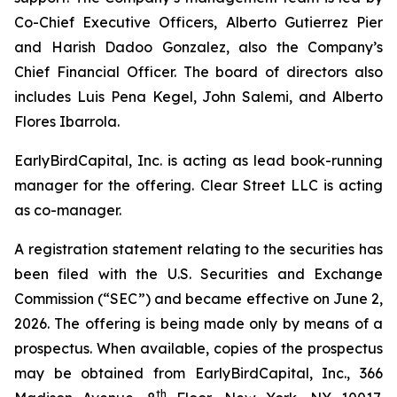
Co-Chief Executive Officers, Alberto Gutierrez Pier
and Harish Dadoo Gonzalez, also the Company’s
Chief Financial Officer. The board of directors also
includes Luis Pena Kegel, John Salemi, and Alberto
Flores Ibarrola.
EarlyBirdCapital, Inc. is acting as lead book-running
manager for the offering. Clear Street LLC is acting
as co-manager.
A registration statement relating to the securities has
been filed with the U.S. Securities and Exchange
Commission (“SEC”) and became effective on June 2,
2026. The offering is being made only by means of a
prospectus. When available, copies of the prospectus
may be obtained from EarlyBirdCapital, Inc., 366
th