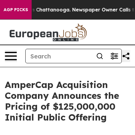
e
Chaos in Chattanooga. Newspaper Owner Calls the P
AGP PICKS
AmperCap Acquisition
Company Announces the
Pricing of $125,000,000
Initial Public Offering