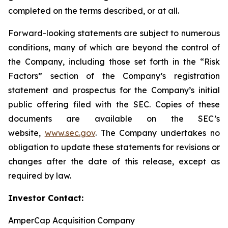
completed on the terms described, or at all.
Forward-looking statements are subject to numerous
conditions, many of which are beyond the control of
the Company, including those set forth in the “Risk
Factors” section of the Company’s registration
statement and prospectus for the Company’s initial
public offering filed with the SEC. Copies of these
documents are available on the SEC’s
website,
www.sec.gov
. The Company undertakes no
obligation to update these statements for revisions or
changes after the date of this release, except as
required by law.
Investor Contact:
AmperCap Acquisition Company