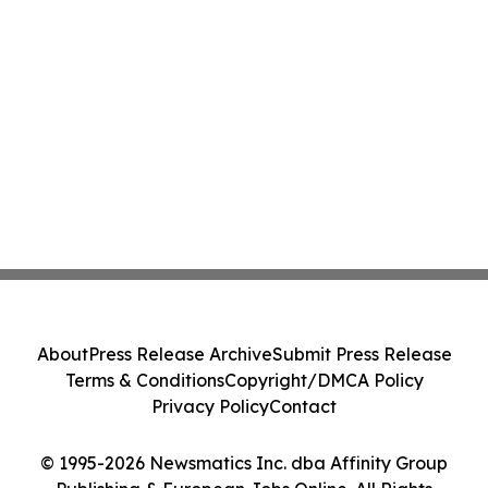
About
Press Release Archive
Submit Press Release
Terms & Conditions
Copyright/DMCA Policy
Privacy Policy
Contact
© 1995-2026 Newsmatics Inc. dba Affinity Group