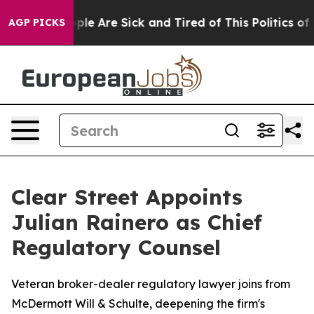
 Win: “People Are Sick and Tired of This Politics of Ha
AGP PICKS
Clear Street Appoints
Julian Rainero as Chief
Regulatory Counsel
Veteran broker-dealer regulatory lawyer joins from
McDermott Will & Schulte, deepening the firm's