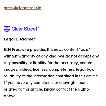
press@clearstreet.io
Legal Disclaimer:
EIN Presswire provides this news content "as is"
without warranty of any kind. We do not accept any
responsibility or liability for the accuracy, content,
images, videos, licenses, completeness, legality, or
reliability of the information contained in this article.
If you have any complaints or copyright issues
related to this article, kindly contact the author
above.