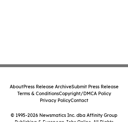
About
Press Release Archive
Submit Press Release
Terms & Conditions
Copyright/DMCA Policy
Privacy Policy
Contact
© 1995-2026 Newsmatics Inc. dba Affinity Group
Publishing & European Jobs Online. All Rights