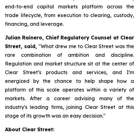
end-to-end capital markets platform across the
trade lifecycle, from execution to clearing, custody,
financing, and leverage.
Julian Rainero, Chief Regulatory Counsel at Clear
Street, said,
"What drew me to Clear Street was the
rare combination of ambition and discipline.
Regulation and market structure sit at the center of
Clear Street’s products and services, and I'm
energized by the chance to help shape how a
platform of this scale operates within a variety of
markets. After a career advising many of the
industry's leading firms, joining Clear Street at this
stage of its growth was an easy decision."
About Clear Street: