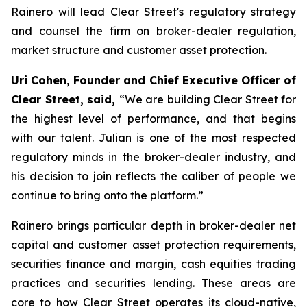
Rainero will lead Clear Street's regulatory strategy
and counsel the firm on broker-dealer regulation,
market structure and customer asset protection.
Uri Cohen, Founder and Chief Executive Officer of
Clear Street, said,
“We are building Clear Street for
the highest level of performance, and that begins
with our talent. Julian is one of the most respected
regulatory minds in the broker-dealer industry, and
his decision to join reflects the caliber of people we
continue to bring onto the platform.”
Rainero brings particular depth in broker-dealer net
capital and customer asset protection requirements,
securities finance and margin, cash equities trading
practices and securities lending. These areas are
core to how Clear Street operates its cloud-native,