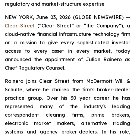
regulatory and market-structure expertise
NEW YORK, June 03, 2026 (GLOBE NEWSWIRE) --
Clear Street
(“Clear Street” or “the Company”), a
cloud-native financial infrastructure technology firm
on a mission to give every sophisticated investor
access to every asset in every market, today
announced the appointment of Julian Rainero as
Chief Regulatory Counsel.
Rainero joins Clear Street from McDermott Will &
Schulte, where he chaired the firm's broker-dealer
practice group. Over his 30 year career he has
represented many of the industry's leading
correspondent clearing firms, prime brokers,
electronic market makers, alternative trading
systems and agency broker-dealers. In his role,