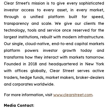
Clear Street's mission is to give every sophisticated
investor access to every asset, in every market,
through a unified platform built for speed,
transparency and scale. We give our clients the
technology, tools and service once reserved for the
largest institutions, rebuilt with modern infrastructure.
Our single, cloud-native, end-to-end capital markets
platform powers investor growth today and
transforms how they interact with markets tomorrow.
Founded in 2018 and headquartered in New York
with offices globally, Clear Street serves active
traders, hedge funds, market makers, broker-dealers
and corporates worldwide.
For more information, visit
www.clearstreet.com
.
Media Contact: