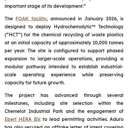
important stage of its development.”
The
FOAK facility
, announced in January 2026, is
designed to deploy Hydrochemolytic™ Technology
(“HCT”) for the chemical recycling of waste plastics
at an initial capacity of approximately 10,000 tonnes
per year. The site is configured to support phased
expansion to larger-scale operations, providing a
modular pathway intended to establish industrial-
scale operating experience while preserving
capacity for future growth.
The project has advanced through several
milestones, including site selection within the
Chemelot Industrial Park and the engagement of
Ebert HERA B.V
. to lead permitting activities. Aduro
has also secured an offtake letter of intent covering