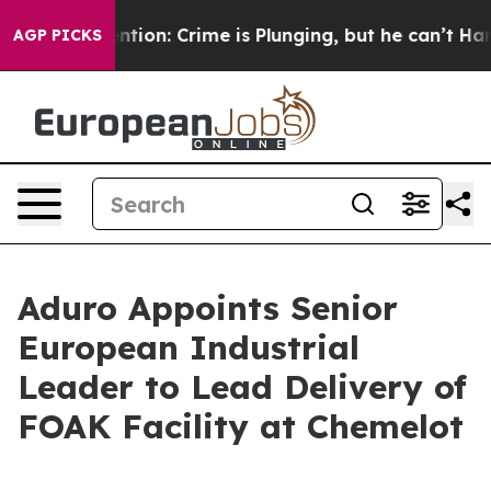
 Mention: Crime is Plunging, but he can’t Handle Tha
AGP PICKS
Aduro Appoints Senior
European Industrial
Leader to Lead Delivery of
FOAK Facility at Chemelot