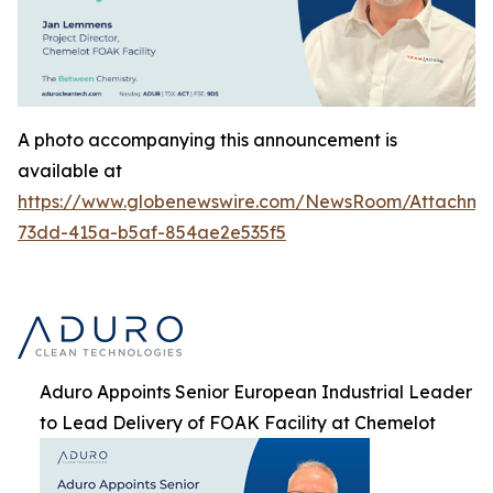
A photo accompanying this announcement is
available at
https://www.globenewswire.com/NewsRoom/Attachme
73dd-415a-b5af-854ae2e535f5
Aduro Appoints Senior European Industrial Leader
to Lead Delivery of FOAK Facility at Chemelot