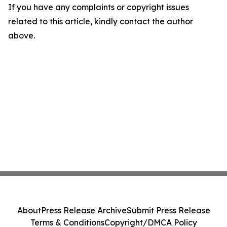
If you have any complaints or copyright issues
related to this article, kindly contact the author
above.
About
Press Release Archive
Submit Press Release
Terms & Conditions
Copyright/DMCA Policy