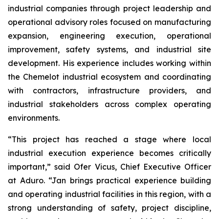
industrial companies through project leadership and
operational advisory roles focused on manufacturing
expansion, engineering execution, operational
improvement, safety systems, and industrial site
development. His experience includes working within
the Chemelot industrial ecosystem and coordinating
with contractors, infrastructure providers, and
industrial stakeholders across complex operating
environments.
“This project has reached a stage where local
industrial execution experience becomes critically
important,” said Ofer Vicus, Chief Executive Officer
at Aduro. “Jan brings practical experience building
and operating industrial facilities in this region, with a
strong understanding of safety, project discipline,