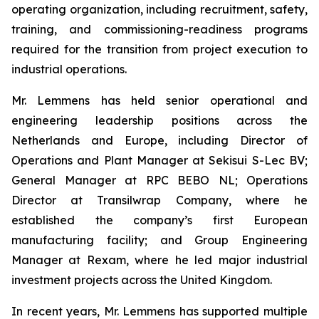
operating organization, including recruitment, safety,
training, and commissioning-readiness programs
required for the transition from project execution to
industrial operations.
Mr. Lemmens has held senior operational and
engineering leadership positions across the
Netherlands and Europe, including Director of
Operations and Plant Manager at Sekisui S-Lec BV;
General Manager at RPC BEBO NL; Operations
Director at Transilwrap Company, where he
established the company’s first European
manufacturing facility; and Group Engineering
Manager at Rexam, where he led major industrial
investment projects across the United Kingdom.
In recent years, Mr. Lemmens has supported multiple