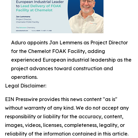
Aduro appoints Jan Lemmens as Project Director
for the Chemelot FOAK Facility, adding
experienced European industrial leadership as the
project advances toward construction and
operations.
Legal Disclaimer:
EIN Presswire provides this news content "as is"
without warranty of any kind. We do not accept any
responsibility or liability for the accuracy, content,
images, videos, licenses, completeness, legality, or
reliability of the information contained in this article.