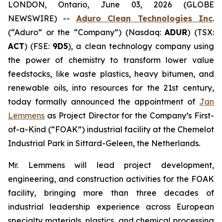
LONDON, Ontario, June 03, 2026 (GLOBE
NEWSWIRE) --
Aduro Clean Technologies Inc
.
(“Aduro” or the “Company”) (Nasdaq:
ADUR
) (TSX:
ACT
) (FSE:
9D5
), a clean technology company using
the power of chemistry to transform lower value
feedstocks, like waste plastics, heavy bitumen, and
renewable oils, into resources for the 21st century,
today formally announced the appointment of
Jan
Lemmens
as Project Director for the Company’s First-
of-a-Kind (“FOAK”) industrial facility at the Chemelot
Industrial Park in Sittard-Geleen, the Netherlands.
Mr. Lemmens will lead project development,
engineering, and construction activities for the FOAK
facility, bringing more than three decades of
industrial leadership experience across European
specialty materials, plastics, and chemical processing