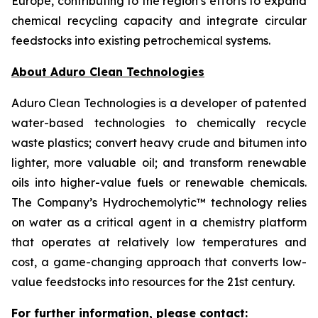
Europe, contributing to the region’s efforts to expand
chemical recycling capacity and integrate circular
feedstocks into existing petrochemical systems.
About Aduro Clean Technologies
Aduro Clean Technologies is a developer of patented
water-based technologies to chemically recycle
waste plastics; convert heavy crude and bitumen into
lighter, more valuable oil; and transform renewable
oils into higher-value fuels or renewable chemicals.
The Company’s Hydrochemolytic™ technology relies
on water as a critical agent in a chemistry platform
that operates at relatively low temperatures and
cost, a game-changing approach that converts low-
value feedstocks into resources for the 21st century.
For further information, please contact: