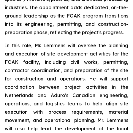
industries. The appointment adds dedicated, on-the-
ground leadership as the FOAK program transitions
into its engineering, permitting, and construction-
preparation phase, reflecting the project’s progress.
In this role, Mr. Lemmens will oversee the planning
and execution of site development activities for the
FOAK facility, including civil works, permitting,
contractor coordination, and preparation of the site
for construction and operations. He will support
coordination between project activities in the
Netherlands and Aduro’s Canadian engineering,
operations, and logistics teams to help align site
execution with process requirements, material
movement, and operational planning. Mr. Lemmens
will also help lead the development of the local