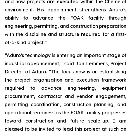
and how projects are executed within the Chemelot
environment. His appointment strengthens Aduro’s
ability to advance the FOAK facility through
engineering, permitting, and construction preparation
with the discipline and structure required for a first-
of-a-kind project.”
“Aduro’s technology is entering an important stage of
industrial advancement,” said Jan Lemmens, Project
Director at Aduro. “The focus now is on establishing
the project organization and execution framework
required to advance engineering, equipment
procurement, contractor and vendor engagement,
permitting coordination, construction planning, and
operational readiness as the FOAK facility progresses
toward construction and future scale-up. I am
pleased to be invited to lead this project at such an