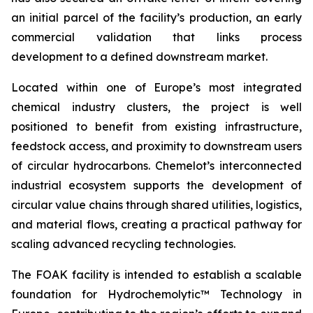
an initial parcel of the facility’s production, an early
commercial validation that links process
development to a defined downstream market.
Located within one of Europe’s most integrated
chemical industry clusters, the project is well
positioned to benefit from existing infrastructure,
feedstock access, and proximity to downstream users
of circular hydrocarbons. Chemelot’s interconnected
industrial ecosystem supports the development of
circular value chains through shared utilities, logistics,
and material flows, creating a practical pathway for
scaling advanced recycling technologies.
The FOAK facility is intended to establish a scalable
foundation for Hydrochemolytic™ Technology in