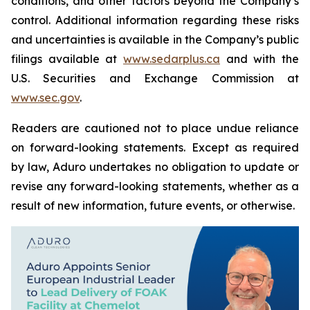
conditions, and other factors beyond the Company’s
control. Additional information regarding these risks
and uncertainties is available in the Company’s public
filings available at
www.sedarplus.ca
and with the
U.S. Securities and Exchange Commission at
www.sec.gov
.
Readers are cautioned not to place undue reliance
on forward-looking statements. Except as required
by law, Aduro undertakes no obligation to update or
revise any forward-looking statements, whether as a
result of new information, future events, or otherwise.