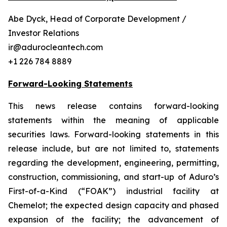
Abe Dyck, Head of Corporate Development /
Investor Relations
ir@adurocleantech.com
+1 226 784 8889
Forward-Looking Statements
This news release contains forward-looking
statements within the meaning of applicable
securities laws. Forward-looking statements in this
release include, but are not limited to, statements
regarding the development, engineering, permitting,
construction, commissioning, and start-up of Aduro’s
First-of-a-Kind (“FOAK”) industrial facility at
Chemelot; the expected design capacity and phased
expansion of the facility; the advancement of