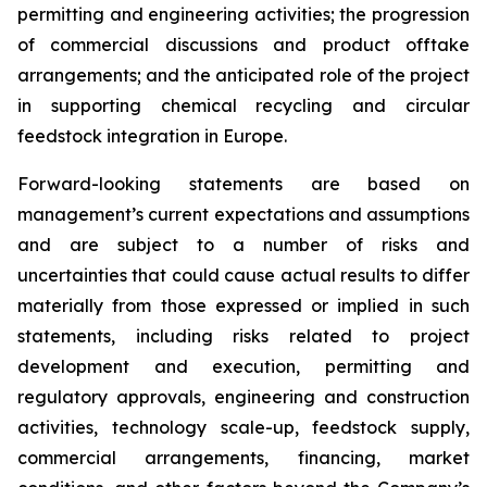
permitting and engineering activities; the progression
of commercial discussions and product offtake
arrangements; and the anticipated role of the project
in supporting chemical recycling and circular
feedstock integration in Europe.
Forward-looking statements are based on
management’s current expectations and assumptions
and are subject to a number of risks and
uncertainties that could cause actual results to differ
materially from those expressed or implied in such
statements, including risks related to project
development and execution, permitting and
regulatory approvals, engineering and construction
activities, technology scale-up, feedstock supply,
commercial arrangements, financing, market