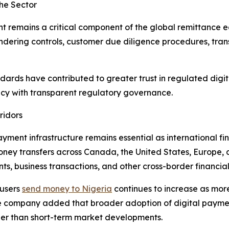
he Sector
t remains a critical component of the global remittance e
dering controls, customer due diligence procedures, tran
dards have contributed to greater trust in regulated digi
ncy with transparent regulatory governance.
ridors
ment infrastructure remains essential as international fi
oney transfers across Canada, the United States, Europe, 
, business transactions, and other cross-border financial 
 users
send money to Nigeria
continues to increase as more
The company added that broader adoption of digital paymen
her than short-term market developments.