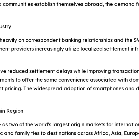
ra communities establish themselves abroad, the demand f
ustry
 heavily on correspondent banking relationships and the 
ent providers increasingly utilize localized settlement in
e reduced settlement delays while improving transaction vi
ments to offer the same convenience associated with domes
t pricing. The widespread adoption of smartphones and dig
in Region
s two of the world's largest origin markets for internatio
and family ties to destinations across Africa, Asia, Europ