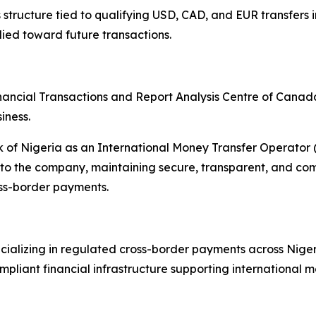
ructure tied to qualifying USD, CAD, and EUR transfers int
ied toward future transactions.
nancial Transactions and Report Analysis Centre of Cana
iness.
nk of Nigeria as an International Money Transfer Operato
o the company, maintaining secure, transparent, and compl
oss-border payments.
ializing in regulated cross-border payments across Niger
liant financial infrastructure supporting international mo