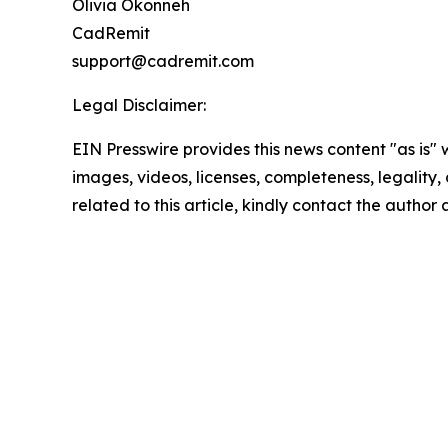
Olivia Okonneh
CadRemit
support@cadremit.com
Legal Disclaimer:
EIN Presswire provides this news content "as is" 
images, videos, licenses, completeness, legality, o
related to this article, kindly contact the author