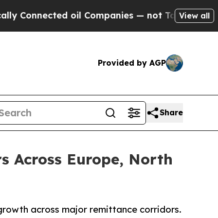
ected oil Companies — not Taxpayers — the Chanc
View all
Provided by AGP
Share
s Across Europe, North
 growth across major remittance corridors.