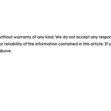
without warranty of any kind. We do not accept any responsib
r reliability of the information contained in this article. I
 above.