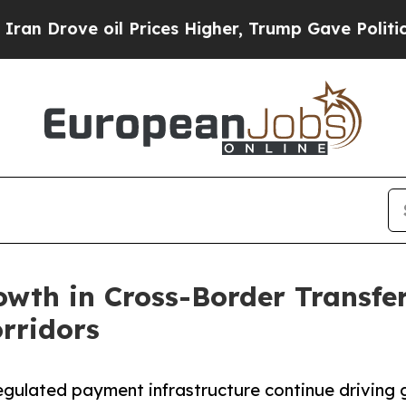
 oil Prices Higher, Trump Gave Politically Conn
wth in Cross-Border Transfer
rridors
regulated payment infrastructure continue driving