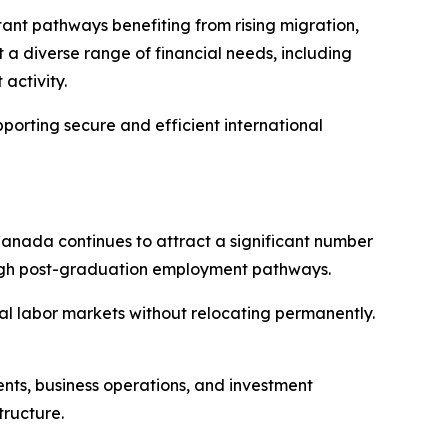
tant pathways benefiting from rising migration,
 a diverse range of financial needs, including
activity.
porting secure and efficient international
 Canada continues to attract a significant number
rough post-graduation employment pathways.
al labor markets without relocating permanently.
ments, business operations, and investment
tructure.