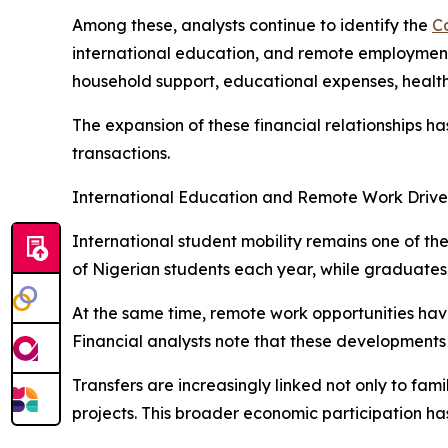
Among these, analysts continue to identify the
C
international education, and remote employment o
household support, educational expenses, health
The expansion of these financial relationships 
transactions.
International Education and Remote Work Drive
International student mobility remains one of th
of Nigerian students each year, while graduate
At the same time, remote work opportunities hav
Financial analysts note that these developments 
Transfers are increasingly linked not only to fam
projects. This broader economic participation ha