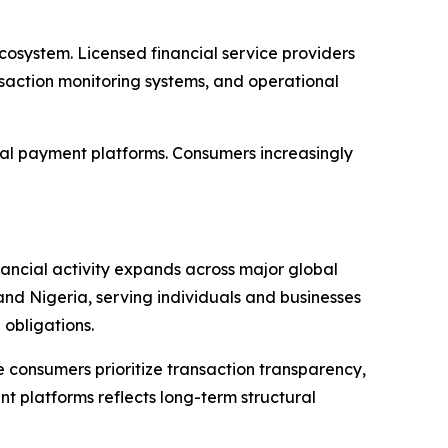
cosystem. Licensed financial service providers
saction monitoring systems, and operational
tal payment platforms. Consumers increasingly
nancial activity expands across major global
and Nigeria, serving individuals and businesses
obligations.
 consumers prioritize transaction transparency,
t platforms reflects long-term structural