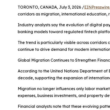
TORONTO, CANADA, July 3, 2026 /
EINPresswire
corridors as migration, international education,
Industry analysts say the evolution of digital p
banking models toward regulated fintech platfo
The trend is particularly visible across corrid
continue to drive demand for modern internation
Global Migration Continues to Strengthen Financ
According to the United Nations Department of E
decade, supporting the expansion of internationa
Migration no longer influences only labor markets
expenses, business investments, and property d
Financial analysts note that these evolving pat