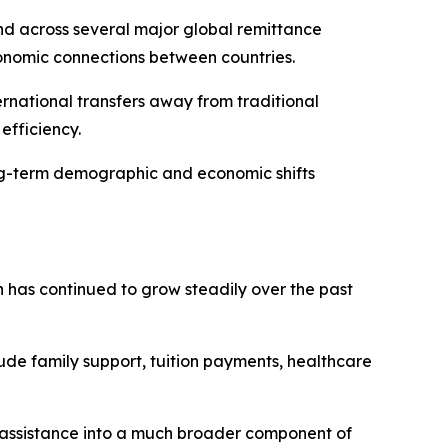
nd across several major global remittance
conomic connections between countries.
ernational transfers away from traditional
efficiency.
long-term demographic and economic shifts
 has continued to grow steadily over the past
clude family support, tuition payments, healthcare
y assistance into a much broader component of