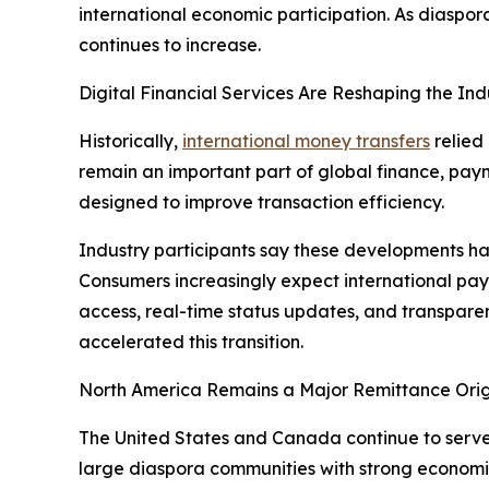
international economic participation. As diaspo
continues to increase.
Digital Financial Services Are Reshaping the Ind
Historically,
international money transfers
relied
remain an important part of global finance, paym
designed to improve transaction efficiency.
Industry participants say these developments hav
Consumers increasingly expect international pay
access, real-time status updates, and transparen
accelerated this transition.
North America Remains a Major Remittance Orig
The United States and Canada continue to serve a
large diaspora communities with strong economic 