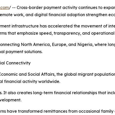
.com
/ -- Cross-border payment activity continues to expa
 remote work, and digital financial adoption strengthen e
ayment infrastructure has accelerated the movement of int
rms that emphasize speed, transparency, and operational 
ors connecting North America, Europe, and Nigeria, where 
al payment solutions.
ial Connectivity
conomic and Social Affairs, the global migrant population
l financial activity worldwide.
. It also creates long-term financial relationships that in
evelopment.
terns have transformed remittances from occasional famil