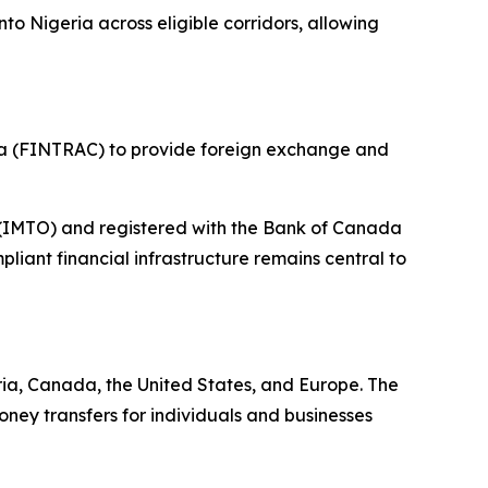
o Nigeria across eligible corridors, allowing
da (FINTRAC) to provide foreign exchange and
r (IMTO) and registered with the Bank of Canada
iant financial infrastructure remains central to
ia, Canada, the United States, and Europe. The
ney transfers for individuals and businesses