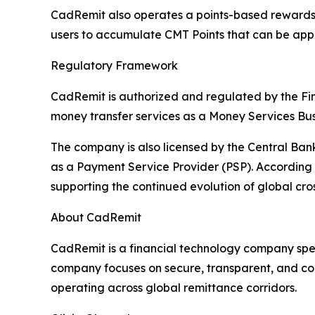
CadRemit also operates a points-based rewards st
users to accumulate CMT Points that can be appl
Regulatory Framework
CadRemit is authorized and regulated by the Fi
money transfer services as a Money Services Bus
The company is also licensed by the Central Ba
as a Payment Service Provider (PSP). According t
supporting the continued evolution of global cr
About CadRemit
CadRemit is a financial technology company spec
company focuses on secure, transparent, and comp
operating across global remittance corridors.