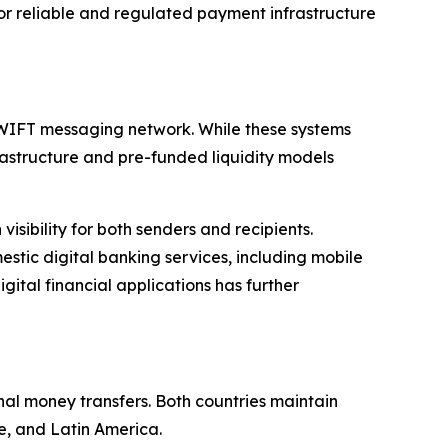
or reliable and regulated payment infrastructure
SWIFT messaging network. While these systems
frastructure and pre-funded liquidity models
sibility for both senders and recipients.
tic digital banking services, including mobile
ital financial applications has further
nal money transfers. Both countries maintain
e, and Latin America.