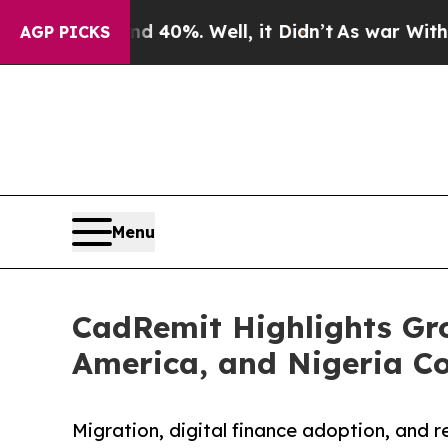
und 40%. Well, it Didn’t
As war With Iran Drove
AGP PICKS
Menu
CadRemit Highlights Gro
America, and Nigeria Co
Migration, digital finance adoption, and 