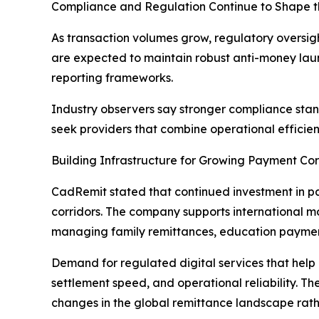
Compliance and Regulation Continue to Shape t
As transaction volumes grow, regulatory oversigh
are expected to maintain robust anti-money laun
reporting frameworks.
Industry observers say stronger compliance stan
seek providers that combine operational efficie
Building Infrastructure for Growing Payment Cor
CadRemit stated that continued investment in pay
corridors. The company supports international m
managing family remittances, education payments
Demand for regulated digital services that help
settlement speed, and operational reliability. 
changes in the global remittance landscape rat