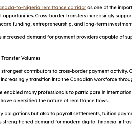
anada-to-Nigeria remittance corridor
as one of the impor
pportunities. Cross-border transfers increasingly support
care funding, entrepreneurship, and long-term investment 
has increased demand for payment providers capable of sup
 Transfer Volumes
e strongest contributors to cross-border payment activity.
s increasingly transition into the Canadian workforce th
e enabled many professionals to participate in internation
have diversified the nature of remittance flows.
ily obligations but also to payroll settlements, tuition pay
s strengthened demand for modern digital financial infras