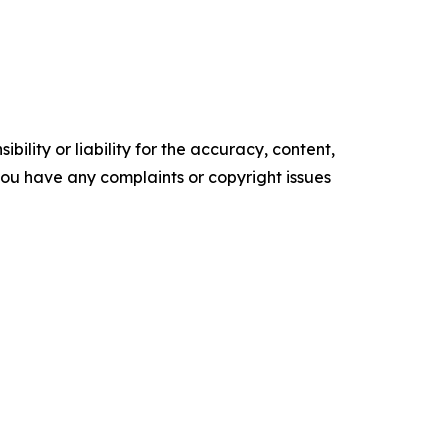
ility or liability for the accuracy, content,
f you have any complaints or copyright issues