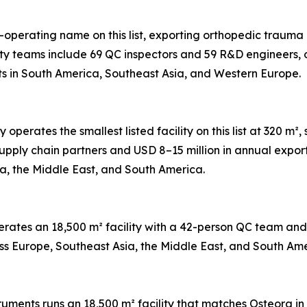
t-operating name on this list, exporting orthopedic trauma 
ty teams include 69 QC inspectors and 59 R&D engineers, 
ts in South America, Southeast Asia, and Western Europe.
perates the smallest listed facility on this list at 320 
pply chain partners and USD 8–15 million in annual expor
ia, the Middle East, and South America.
perates an 18,500 m² facility with a 42-person QC team a
ross Europe, Southeast Asia, the Middle East, and South Ame
truments runs an 18,500 m² facility that matches Osteora 