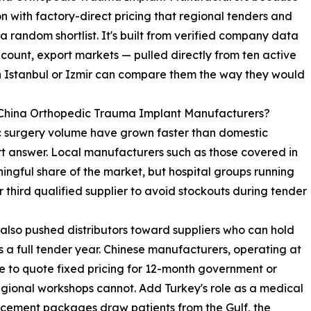
 with factory-direct pricing that regional tenders and
random shortlist. It's built from verified company data
count, export markets — pulled directly from ten active
n Istanbul or Izmir can compare them the way they would
 China Orthopedic Trauma Implant Manufacturers?
ic surgery volume have grown faster than domestic
rt answer. Local manufacturers such as those covered in
ingful share of the market, but hospital groups running
 third qualified supplier to avoid stockouts during tender
 also pushed distributors toward suppliers who can hold
 a full tender year. Chinese manufacturers, operating at
le to quote fixed pricing for 12-month government or
egional workshops cannot. Add Turkey's role as a medical
acement packages draw patients from the Gulf, the