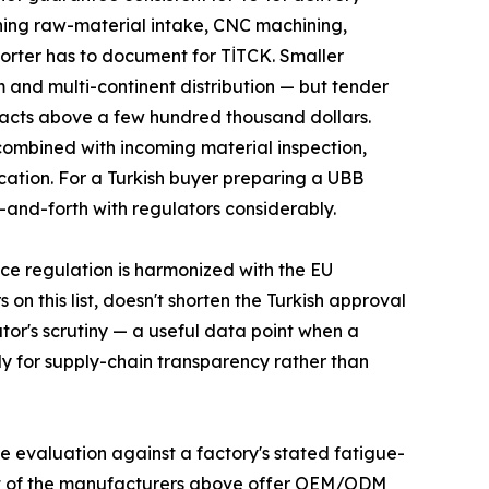
nning raw-material intake, CNC machining,
porter has to document for TİTCK. Smaller
m and multi-continent distribution — but tender
racts above a few hundred thousand dollars.
 combined with incoming material inspection,
cation. For a Turkish buyer preparing a UBB
-and-forth with regulators considerably.
ce regulation is harmonized with the EU
n this list, doesn't shorten the Turkish approval
ator's scrutiny — a useful data point when a
nly for supply-chain transparency rather than
e evaluation against a factory's stated fatigue-
Most of the manufacturers above offer OEM/ODM