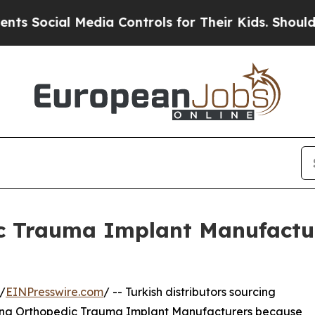
edia Controls for Their Kids. Should the US?
The 
c Trauma Implant Manufacture
/
EINPresswire.com
/ -- Turkish distributors sourcing
 China Orthopedic Trauma Implant Manufacturers because