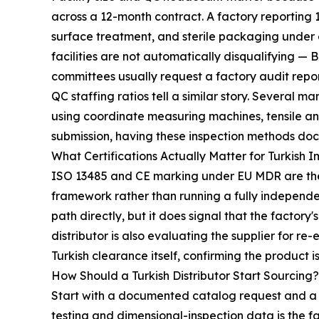
across a 12-month contract. A factory reporting 
surface treatment, and sterile packaging under o
facilities are not automatically disqualifying — 
committees usually request a factory audit repo
QC staffing ratios tell a similar story. Several
using coordinate measuring machines, tensile an
submission, having these inspection methods doc
What Certifications Actually Matter for Turkish 
ISO 13485 and CE marking under EU MDR are the 
framework rather than running a fully independent
path directly, but it does signal that the factor
distributor is also evaluating the supplier for r
Turkish clearance itself, confirming the product is 
How Should a Turkish Distributor Start Sourcing?
Start with a documented catalog request and a s
testing and dimensional-inspection data is the 