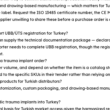
and drawing-based manufacturing — which matters for Turk
se label. Request the ISO 13485 certificate number, the CE
upplier unwilling to share these before a purchase order is 
t UBB/ÜTS registration for Turkey?
n supply the technical documentation package — declarati
ter needs to complete UBB registration, though the registra
t.
 a trauma implant order?
r volume, and depend on whether the item is a catalog s
 to the specific SKUs in their tender rather than relying o
roducts for Turkish distributors?
stomization, custom packaging, and drawing-based manufa
dic trauma implants into Turkey?
l basis for Turkish market access given the harmonized re