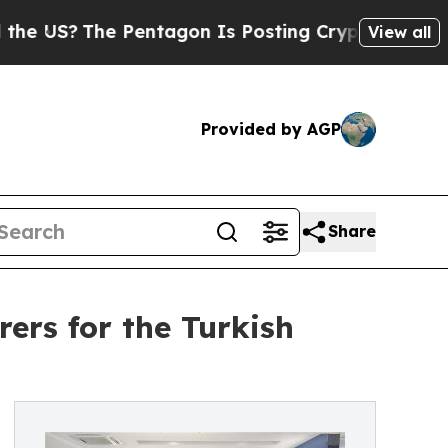
Pentagon Is Posting Cryptic Biblical Messages o
View all
Provided by AGP
Share
rs for the Turkish