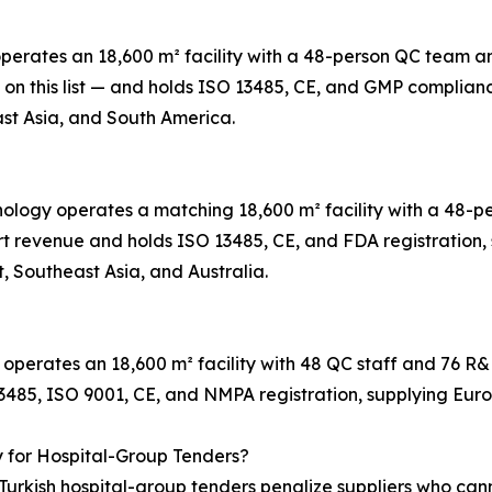
 operates an 18,600 m² facility with a 48-person QC team
t on this list — and holds ISO 13485, CE, and GMP complian
st Asia, and South America.
hnology operates a matching 18,600 m² facility with a 48
t revenue and holds ISO 13485, CE, and FDA registration, s
, Southeast Asia, and Australia.
 operates an 18,600 m² facility with 48 QC staff and 76 R
13485, ISO 9001, CE, and NMPA registration, supplying Eur
y for Hospital-Group Tenders?
urkish hospital-group tenders penalize suppliers who cann