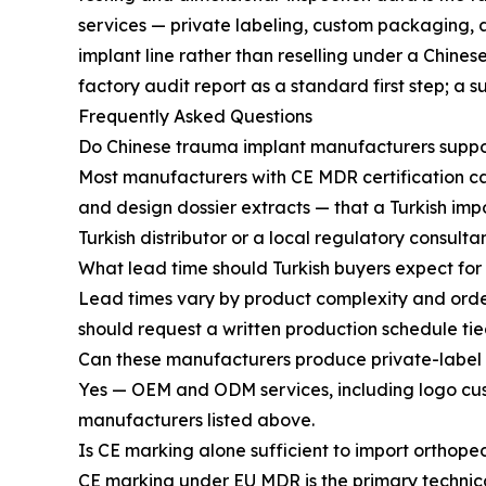
services — private labeling, custom packaging, 
implant line rather than reselling under a Chine
factory audit report as a standard first step; a s
Frequently Asked Questions
Do Chinese trauma implant manufacturers suppor
Most manufacturers with CE MDR certification ca
and design dossier extracts — that a Turkish impor
Turkish distributor or a local regulatory consultan
What lead time should Turkish buyers expect for
Lead times vary by product complexity and orde
should request a written production schedule tied
Can these manufacturers produce private-label p
Yes — OEM and ODM services, including logo cu
manufacturers listed above.
Is CE marking alone sufficient to import orthope
CE marking under EU MDR is the primary technica