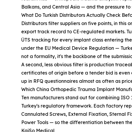
Balkans, and Central Asia — and the pressure to
What Do Turkish Distributors Actually Check Befo
Distributors filter suppliers on five points, in t
export track record to CE-regulated markets. T
ÜTS tracking for every implant class entering t
under the EU Medical Device Regulation — Turkey
not a formality, it's the backbone of the submission
A second, less obvious filter is production trac
certificates of origin before a tender bid is e
up in RFQ questionnaires almost as often as price
Which China Orthopedic Trauma Implant Manufac
Ten manufacturers stand out for combining ISO 1
Turkey's regulatory framework. Each factory repo
Cannulated Screws, External Fixation, Sternal 
Power Tools — so the differentiation between t
KaiSo Medical