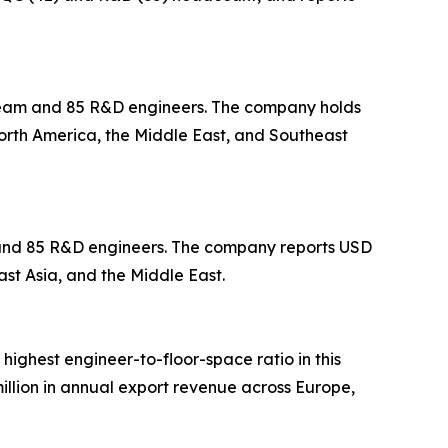
 team and 85 R&D engineers. The company holds
North America, the Middle East, and Southeast
m and 85 R&D engineers. The company reports USD
ast Asia, and the Middle East.
 highest engineer-to-floor-space ratio in this
llion in annual export revenue across Europe,