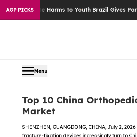
ate Harms to Youth
Brazil Gives Parents Social M
AGP PICKS
Menu
Top 10 China Orthopedi
Market
SHENZHEN, GUANGDONG, CHINA, July 2, 2026 
fracture-fixation devices increasingly turn to