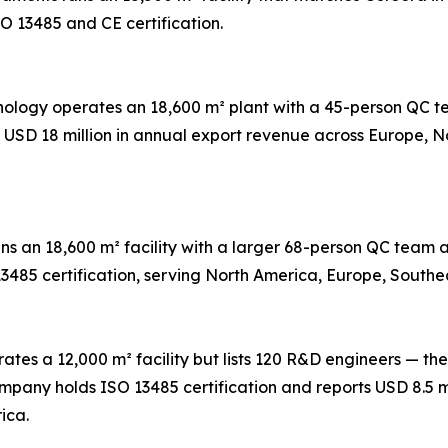
O 13485 and CE certification.
hnology operates an 18,600 m² plant with a 45-person QC
s USD 18 million in annual export revenue across Europe, 
ns an 18,600 m² facility with a larger 68-person QC tea
13485 certification, serving North America, Europe, Southe
ates a 12,000 m² facility but lists 120 R&D engineers — the
any holds ISO 13485 certification and reports USD 8.5 mi
ica.