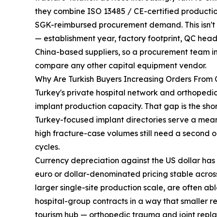
they combine ISO 13485 / CE-certified production
SGK-reimbursed procurement demand. This isn't a 
— establishment year, factory footprint, QC head
China-based suppliers, so a procurement team i
compare any other capital equipment vendor.
Why Are Turkish Buyers Increasing Orders From
Turkey's private hospital network and orthoped
implant production capacity. That gap is the sho
Turkey-focused implant directories serve a mean
high fracture-case volumes still need a second or
cycles.
Currency depreciation against the US dollar has
euro or dollar-denominated pricing stable across
larger single-site production scale, are often ab
hospital-group contracts in a way that smaller r
tourism hub — orthopedic trauma and joint repl