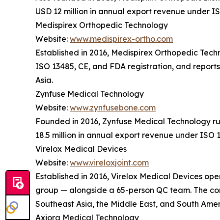
USD 12 million in annual export revenue under IS
Medispirex Orthopedic Technology
Website:
www.medispirex-ortho.com
Established in 2016, Medispirex Orthopedic Tec
ISO 13485, CE, and FDA registration, and report
Asia.
Zynfuse Medical Technology
Website:
www.zynfusebone.com
Founded in 2016, Zynfuse Medical Technology ru
18.5 million in annual export revenue under ISO 
Virelox Medical Devices
Website:
www.vireloxjoint.com
Established in 2016, Virelox Medical Devices oper
group — alongside a 65-person QC team. The comp
Southeast Asia, the Middle East, and South Amer
Axiora Medical Technology