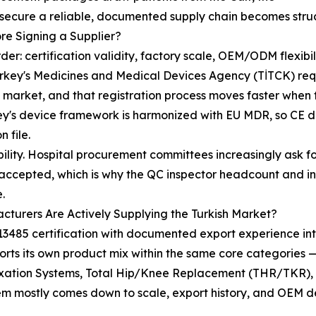
 secure a reliable, documented supply chain becomes struc
re Signing a Supplier?
his order: certification validity, factory scale, OEM/ODM fle
urkey's Medicines and Medical Devices Agency (TİTCK) req
he market, and that registration process moves faster whe
's device framework is harmonized with EU MDR, so CE doc
 file.
eability. Hospital procurement committees increasingly ask
ven accepted, which is why the QC inspector headcount and
.
turers Are Actively Supplying the Turkish Market?
3485 certification with documented export experience int
rts its own product mix within the same core categories —
Fixation Systems, Total Hip/Knee Replacement (THR/TKR),
hem mostly comes down to scale, export history, and OEM 