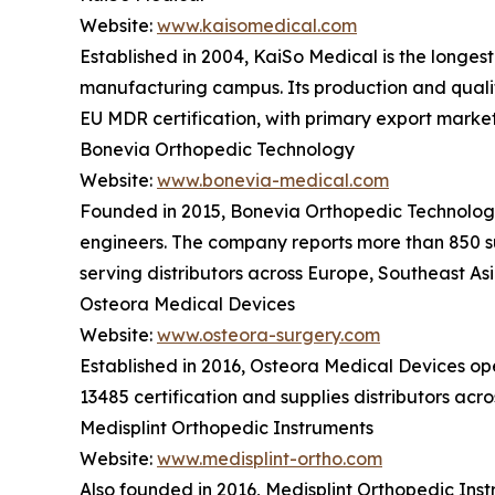
Website:
www.kaisomedical.com
Established in 2004, KaiSo Medical is the longes
manufacturing campus. Its production and quali
EU MDR certification, with primary export marke
Bonevia Orthopedic Technology
Website:
www.bonevia-medical.com
Founded in 2015, Bonevia Orthopedic Technology o
engineers. The company reports more than 850 su
serving distributors across Europe, Southeast As
Osteora Medical Devices
Website:
www.osteora-surgery.com
Established in 2016, Osteora Medical Devices o
13485 certification and supplies distributors ac
Medisplint Orthopedic Instruments
Website:
www.medisplint-ortho.com
Also founded in 2016, Medisplint Orthopedic Ins