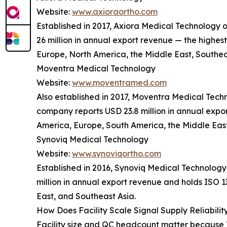
Website:
www.axioraortho.com
Established in 2017, Axiora Medical Technology
26 million in annual export revenue — the highes
Europe, North America, the Middle East, Southea
Moventra Medical Technology
Website:
www.moventramed.com
Also established in 2017, Moventra Medical Tec
company reports USD 23.8 million in annual expor
America, Europe, South America, the Middle East
Synoviq Medical Technology
Website:
www.synoviqortho.com
Established in 2016, Synoviq Medical Technology
million in annual export revenue and holds ISO 
East, and Southeast Asia.
How Does Facility Scale Signal Supply Reliabilit
Facility size and QC headcount matter because T