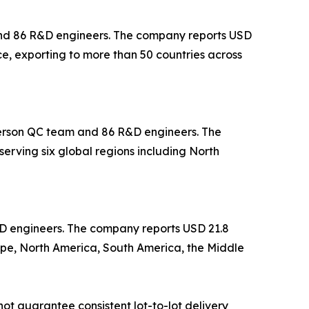
 and 86 R&D engineers. The company reports USD
ce, exporting to more than 50 countries across
-person QC team and 86 R&D engineers. The
erving six global regions including North
&D engineers. The company reports USD 21.8
ope, North America, South America, the Middle
ot guarantee consistent lot-to-lot delivery