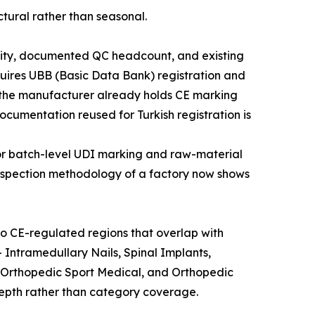
tural rather than seasonal.
xibility, documented QC headcount, and existing
uires UBB (Basic Data Bank) registration and
n the manufacturer already holds CE marking
umentation reused for Turkish registration is
 for batch-level UDI marking and raw-material
 inspection methodology of a factory now shows
o CE-regulated regions that overlap with
 Intramedullary Nails, Spinal Implants,
 Orthopedic Sport Medical, and Orthopedic
depth rather than category coverage.