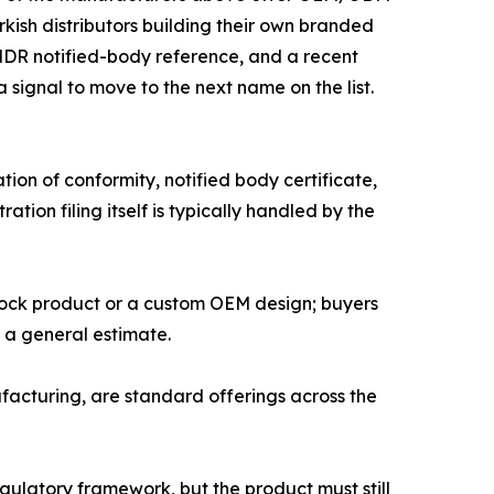
ish distributors building their own branded
 MDR notified-body reference, and a recent
a signal to move to the next name on the list.
on of conformity, notified body certificate,
tion filing itself is typically handled by the
tock product or a custom OEM design; buyers
n a general estimate.
cturing, are standard offerings across the
gulatory framework, but the product must still