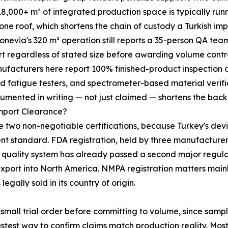
18,000+ m² of integrated production space is typically ru
ne roof, which shortens the chain of custody a Turkish im
Bonevia's 320 m² operation still reports a 35-person QA tea
rt regardless of stated size before awarding volume cont
 manufacturers here report 100% finished-product inspection
d fatigue testers, and spectrometer-based material verifi
umented in writing — not just claimed — shortens the back
Import Clearance?
two non-negotiable certifications, because Turkey's devi
 standard. FDA registration, held by three manufacturers o
y's quality system has already passed a second major regul
e-export into North America. NMPA registration matters mai
legally sold in its country of origin.
mall trial order before committing to volume, since sampl
fastest way to confirm claims match production reality. 