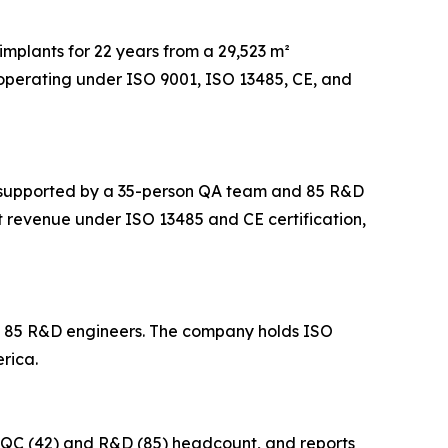
implants for 22 years from a 29,523 m²
operating under ISO 9001, ISO 13485, CE, and
m², supported by a 35-person QA team and 85 R&D
t revenue under ISO 13485 and CE certification,
nd 85 R&D engineers. The company holds ISO
rica.
in QC (42) and R&D (85) headcount, and reports