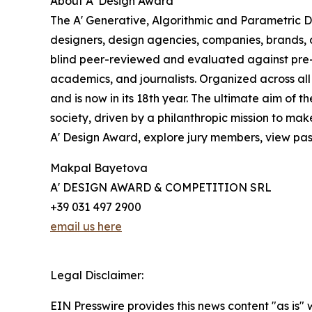
About A' Design Award
The A' Generative, Algorithmic and Parametric De
designers, design agencies, companies, brands, a
blind peer-reviewed and evaluated against pre-es
academics, and journalists. Organized across all
and is now in its 18th year. The ultimate aim of
society, driven by a philanthropic mission to ma
A' Design Award, explore jury members, view past 
Makpal Bayetova
A' DESIGN AWARD & COMPETITION SRL
+39 031 497 2900
email us here
Legal Disclaimer:
EIN Presswire provides this news content "as is" 