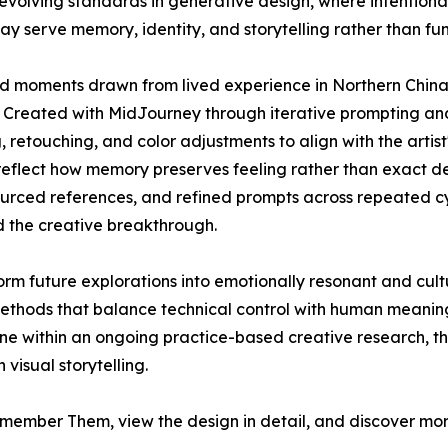
evolving standards in generative design, where intentiona
may serve memory, identity, and storytelling rather than fu
moments drawn from lived experience in Northern China, 
 Created with MidJourney through iterative prompting and
retouching, and color adjustments to align with the artist'
 reflect how memory preserves feeling rather than exact det
ourced references, and refined prompts across repeated cy
d the creative breakthrough.
rm future explorations into emotionally resonant and cult
thods that balance technical control with human meaning
e within an ongoing practice-based creative research, the
visual storytelling.
member Them, view the design in detail, and discover mor