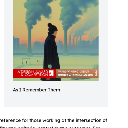
As I Remember Them
eference for those working at the intersection of