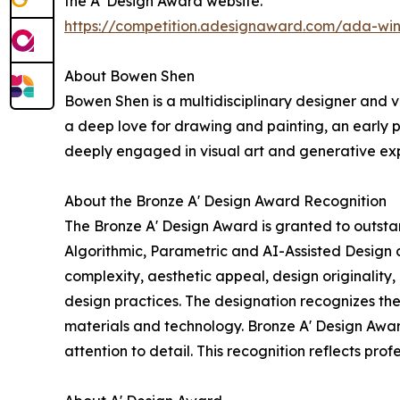
the A' Design Award website.
https://competition.adesignaward.com/ada-wi
About Bowen Shen
Bowen Shen is a multidisciplinary designer and v
a deep love for drawing and painting, an early p
deeply engaged in visual art and generative exp
About the Bronze A' Design Award Recognition
The Bronze A' Design Award is granted to outstan
Algorithmic, Parametric and AI-Assisted Design c
complexity, aesthetic appeal, design originality
design practices. The designation recognizes th
materials and technology. Bronze A' Design Award
attention to detail. This recognition reflects pro