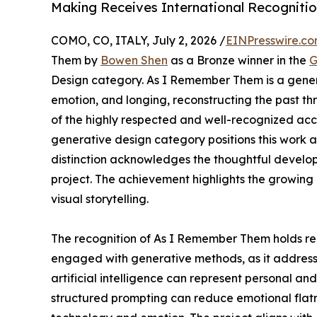
Making Receives International Recogniti
COMO, CO, ITALY, July 2, 2026 /
EINPresswire.c
Them by
Bowen Shen
as a Bronze winner in the
G
Design category. As I Remember Them is a genera
emotion, and longing, reconstructing the past th
of the highly respected and well-recognized acco
generative design category positions this work am
distinction acknowledges the thoughtful develo
project. The achievement highlights the growing
visual storytelling.
The recognition of As I Remember Them holds rel
engaged with generative methods, as it addresses
artificial intelligence can represent personal an
structured prompting can reduce emotional flatne