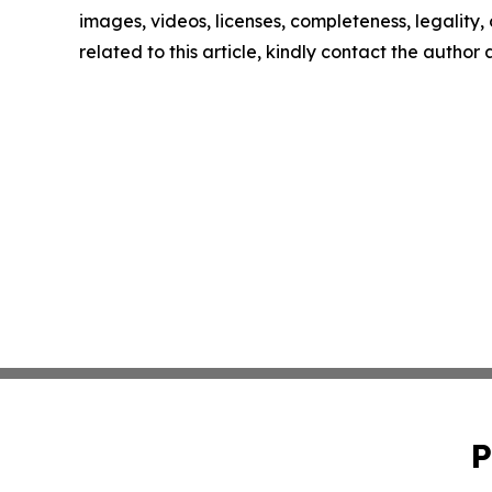
images, videos, licenses, completeness, legality, o
related to this article, kindly contact the author
P