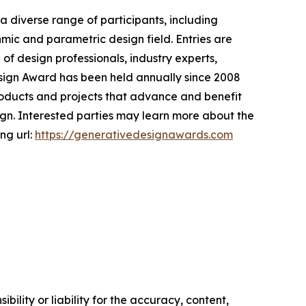
 diverse range of participants, including
hmic and parametric design field. Entries are
f design professionals, industry experts,
Design Award has been held annually since 2008
products and projects that advance and benefit
ign. Interested parties may learn more about the
ng url:
https://generativedesignawards.com
ility or liability for the accuracy, content,