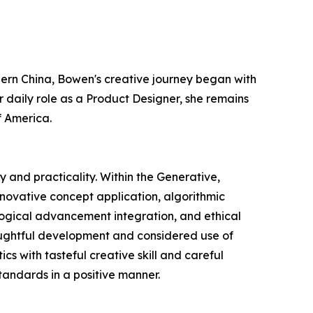
thern China, Bowen's creative journey began with
 daily role as a Product Designer, she remains
f America.
 and practicality. Within the Generative,
nnovative concept application, algorithmic
ological advancement integration, and ethical
houghtful development and considered use of
s with tasteful creative skill and careful
standards in a positive manner.