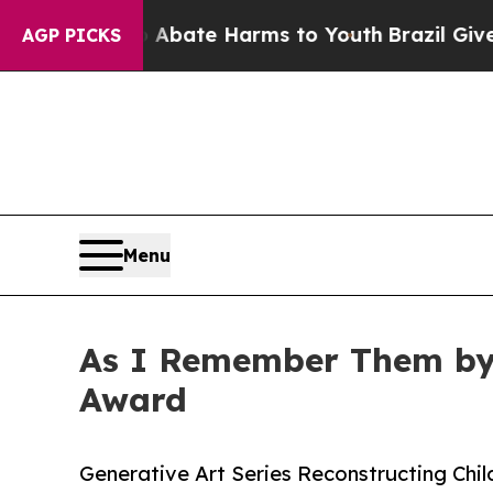
Fund to Abate Harms to Youth
Brazil Gives Parent
AGP PICKS
Menu
As I Remember Them by 
Award
Generative Art Series Reconstructing Ch