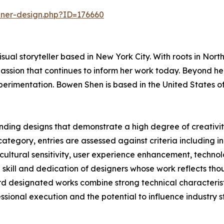
nner-design.php?ID=176660
isual storyteller based in New York City. With roots in Nor
assion that continues to inform her work today. Beyond her
erimentation. Bowen Shen is based in the United States o
ding designs that demonstrate a high degree of creativity
ategory, entries are assessed against criteria including i
, cultural sensitivity, user experience enhancement, techn
e skill and dedication of designers whose work reflects t
 designated works combine strong technical characteristic
fessional execution and the potential to influence industry 