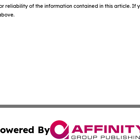
r reliability of the information contained in this article. I
 above.
owered By