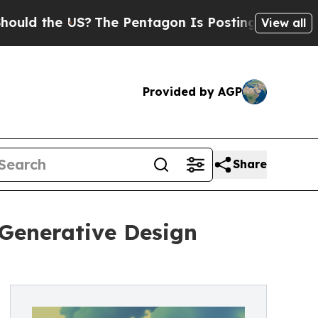
e US?
The Pentagon Is Posting Cryptic Biblical 
View all
Provided by AGP
Share
Generative Design