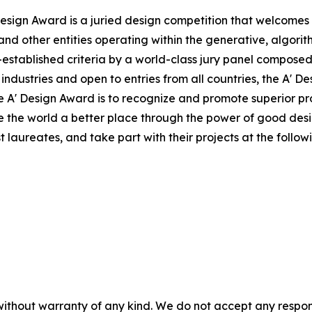
sign Award is a juried design competition that welcomes a
nd other entities operating within the generative, algorit
tablished criteria by a world-class jury panel composed o
 industries and open to entries from all countries, the A' 
 the A' Design Award is to recognize and promote superior 
ke the world a better place through the power of good des
laureates, and take part with their projects at the followi
without warranty of any kind. We do not accept any responsib