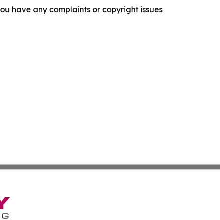
f you have any complaints or copyright issues