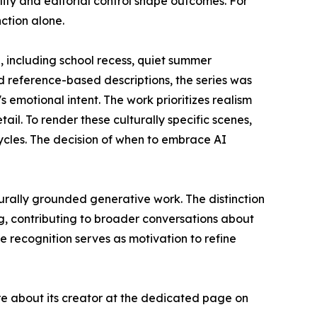
lity and editorial control shape outcomes. For
nction alone.
including school recess, quiet summer
 reference-based descriptions, the series was
s emotional intent. The work prioritizes realism
ail. To render these culturally specific scenes,
cles. The decision of when to embrace AI
urally grounded generative work. The distinction
, contributing to broader conversations about
 recognition serves as motivation to refine
e about its creator at the dedicated page on