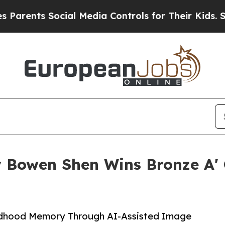
s Social Media Controls for Their Kids. Should th
Bowen Shen Wins Bronze A' 
ildhood Memory Through AI-Assisted Image