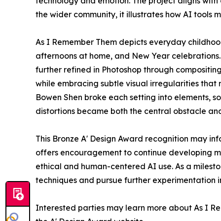
technology and emotion. The project aligns with 
the wider community, it illustrates how AI tools 
As I Remember Them depicts everyday childhood 
afternoons at home, and New Year celebrations.
further refined in Photoshop through compositing, 
while embracing subtle visual irregularities that
Bowen Shen broke each setting into elements, s
distortions became both the central obstacle an
This Bronze A' Design Award recognition may info
offers encouragement to continue developing me
ethical and human-centered AI use. As a mileston
techniques and pursue further experimentation in 
Interested parties may learn more about As I Re