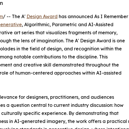
on
om
/ -- The A'
Design Award
has announced As I Remember
enerative
, Algorithmic, Parametric and AI-Assisted
tive art series that visualizes fragments of memory,
rough the lens of imagination. The A' Design Award is one
lades in the field of design, and recognition within the
ong notable contributions to the discipline. This
pment and creative skill demonstrated throughout the
 role of human-centered approaches within AI-assisted
evance for designers, practitioners, and audiences
 a question central to current industry discussion: how
d culturally specific experience. By demonstrating that
ss in AI-generated imagery, the work offers a practical r