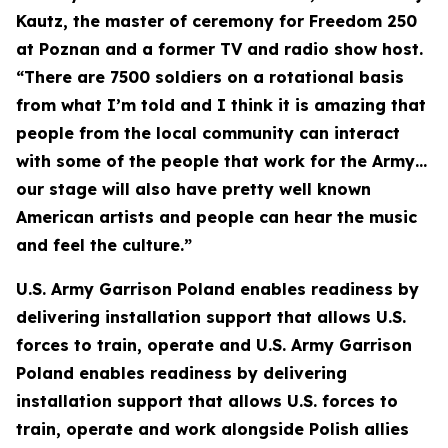
Kautz, the master of ceremony for Freedom 250
at Poznan and a former TV and radio show host.
“There are 7500 soldiers on a rotational basis
from what I’m told and I think it is amazing that
people from the local community can interact
with some of the people that work for the Army…
our stage will also have pretty well known
American artists and people can hear the music
and feel the culture.”
U.S. Army Garrison Poland enables readiness by
delivering installation support that allows U.S.
forces to train, operate and U.S. Army Garrison
Poland enables readiness by delivering
installation support that allows U.S. forces to
train, operate and work alongside Polish allies