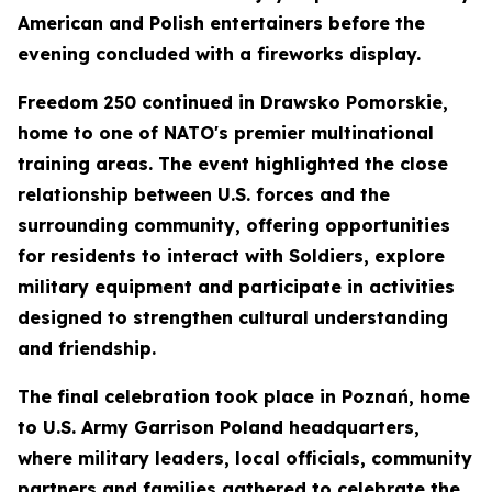
American and Polish entertainers before the
evening concluded with a fireworks display.
Freedom 250 continued in Drawsko Pomorskie,
home to one of NATO's premier multinational
training areas. The event highlighted the close
relationship between U.S. forces and the
surrounding community, offering opportunities
for residents to interact with Soldiers, explore
military equipment and participate in activities
designed to strengthen cultural understanding
and friendship.
The final celebration took place in Poznań, home
to U.S. Army Garrison Poland headquarters,
where military leaders, local officials, community
partners and families gathered to celebrate the