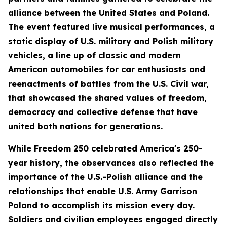
alliance between the United States and Poland.
The event featured live musical performances, a
static display of U.S. military and Polish military
vehicles, a line up of classic and modern
American automobiles for car enthusiasts and
reenactments of battles from the U.S. Civil war,
that showcased the shared values of freedom,
democracy and collective defense that have
united both nations for generations.
While Freedom 250 celebrated America's 250-
year history, the observances also reflected the
importance of the U.S.-Polish alliance and the
relationships that enable U.S. Army Garrison
Poland to accomplish its mission every day.
Soldiers and civilian employees engaged directly