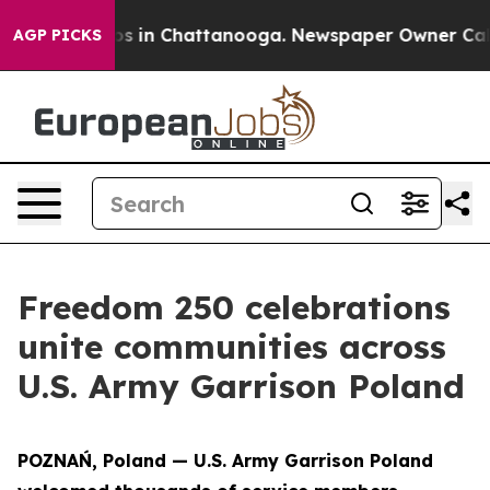
apse
Chaos in Chattanooga. Newspaper Owner Calls the
AGP PICKS
Freedom 250 celebrations
unite communities across
U.S. Army Garrison Poland
POZNAŃ, Poland — U.S. Army Garrison Poland