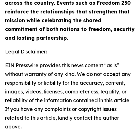
across the country. Events such as Freedom 250
reinforce the relationships that strengthen that
mission while celebrating the shared
commitment of both nations to freedom, security
and lasting partnership.
Legal Disclaimer:
EIN Presswire provides this news content "as is"
without warranty of any kind. We do not accept any
responsibility or liability for the accuracy, content,
images, videos, licenses, completeness, legality, or
reliability of the information contained in this article.
If you have any complaints or copyright issues
related to this article, kindly contact the author
above.