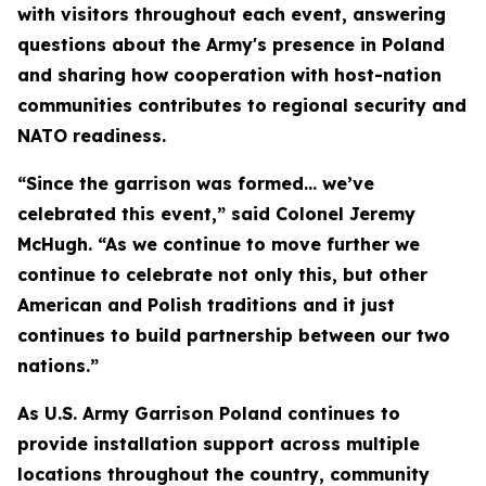
with visitors throughout each event, answering
questions about the Army's presence in Poland
and sharing how cooperation with host-nation
communities contributes to regional security and
NATO readiness.
“Since the garrison was formed… we’ve
celebrated this event,” said Colonel Jeremy
McHugh. “As we continue to move further we
continue to celebrate not only this, but other
American and Polish traditions and it just
continues to build partnership between our two
nations.”
As U.S. Army Garrison Poland continues to
provide installation support across multiple
locations throughout the country, community