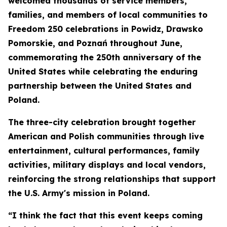
welcomed thousands of service members,
families, and members of local communities to
Freedom 250 celebrations in Powidz, Drawsko
Pomorskie, and Poznań throughout June,
commemorating the 250th anniversary of the
United States while celebrating the enduring
partnership between the United States and
Poland.
The three-city celebration brought together
American and Polish communities through live
entertainment, cultural performances, family
activities, military displays and local vendors,
reinforcing the strong relationships that support
the U.S. Army's mission in Poland.
“I think the fact that this event keeps coming