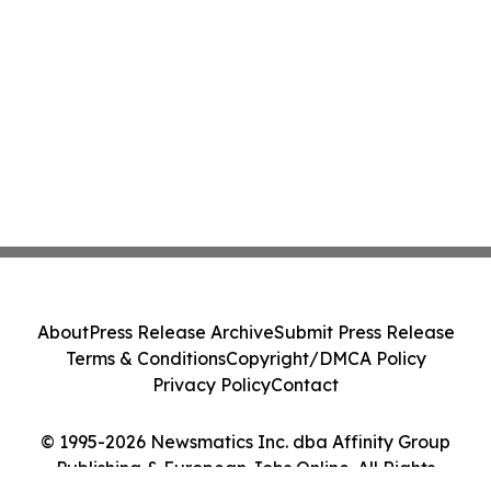
About
Press Release Archive
Submit Press Release
Terms & Conditions
Copyright/DMCA Policy
Privacy Policy
Contact
© 1995-2026 Newsmatics Inc. dba Affinity Group
Publishing & European Jobs Online. All Rights