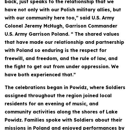
back, just speaks to the relationship that we
have not only with our Polish military allies, but
with our community here too,” said U.S. Army
Colonel Jeremy McHugh, Garrison Commander
U.S. Army Garrison Poland. “ The shared values
that have made our relationship and partnership
with Poland so enduring is the respect for
freewill, and freedom, and the rule of law, and
the fight to get out from under oppression. We
have both experienced that.”
The celebrations began in Powidz, where Soldiers
assigned throughout the region joined local
residents for an evening of music, and
community activities along the shores of Lake
Powidz. Families spoke with Soldiers about their
missions in Poland and enjoyed performances by