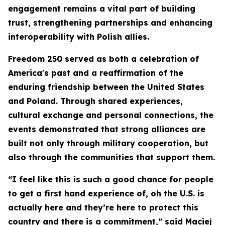
engagement remains a vital part of building
trust, strengthening partnerships and enhancing
interoperability with Polish allies.
Freedom 250 served as both a celebration of
America's past and a reaffirmation of the
enduring friendship between the United States
and Poland. Through shared experiences,
cultural exchange and personal connections, the
events demonstrated that strong alliances are
built not only through military cooperation, but
also through the communities that support them.
“I feel like this is such a good chance for people
to get a first hand experience of, oh the U.S. is
actually here and they’re here to protect this
country and there is a commitment,” said Maciej