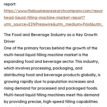
report:
https://www.thebusinessresearchcompany.com/report/m
head-liquid-filling-machine-market-report?
utm_source=EINPresswire&utm_medium=Paid&utm_
The Food and Beverage Industry as a Key Growth
Driver
One of the primary forces behind the growth of the
multi-head liquid filling machine market is the
expanding food and beverage sector. This industry,
which involves processing, packaging, and
distributing food and beverage products globally, is
growing rapidly due to population increases and
rising demand for processed and packaged foods.
Multi-head liquid filling machines meet this demand
by providing precise, high-speed filling capabilities