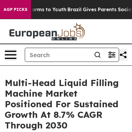
 Abate Harms to Youth
Brazil Gives Parents Social Medi
AGP PICKS
Multi-Head Liquid Filling
Machine Market
Positioned For Sustained
Growth At 8.7% CAGR
Through 2030