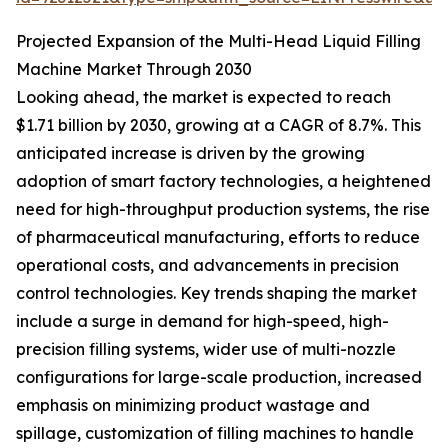
Projected Expansion of the Multi-Head Liquid Filling
Machine Market Through 2030
Looking ahead, the market is expected to reach
$1.71 billion by 2030, growing at a CAGR of 8.7%. This
anticipated increase is driven by the growing
adoption of smart factory technologies, a heightened
need for high-throughput production systems, the rise
of pharmaceutical manufacturing, efforts to reduce
operational costs, and advancements in precision
control technologies. Key trends shaping the market
include a surge in demand for high-speed, high-
precision filling systems, wider use of multi-nozzle
configurations for large-scale production, increased
emphasis on minimizing product wastage and
spillage, customization of filling machines to handle