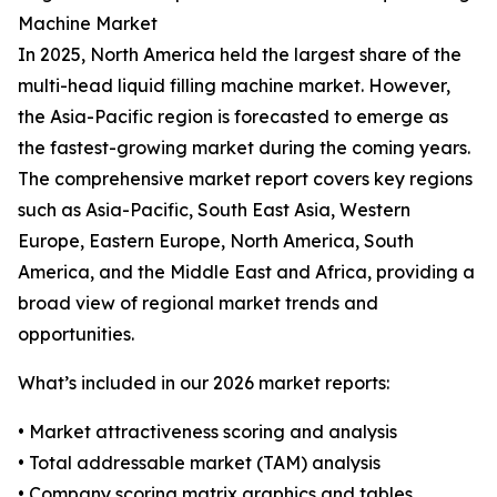
Machine Market
In 2025, North America held the largest share of the
multi-head liquid filling machine market. However,
the Asia-Pacific region is forecasted to emerge as
the fastest-growing market during the coming years.
The comprehensive market report covers key regions
such as Asia-Pacific, South East Asia, Western
Europe, Eastern Europe, North America, South
America, and the Middle East and Africa, providing a
broad view of regional market trends and
opportunities.
What’s included in our 2026 market reports:
• Market attractiveness scoring and analysis
• Total addressable market (TAM) analysis
• Company scoring matrix graphics and tables