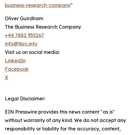
business-research-company
"
Oliver Guirdham
The Business Research Company
+44 7882 955267
info@tbrc.info
Visit us on social media:
LinkedIn
Facebook
X
Legal Disclaimer:
EIN Presswire provides this news content "as is"
without warranty of any kind. We do not accept any
responsibility or liability for the accuracy, content,