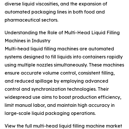
diverse liquid viscosities, and the expansion of
automated packaging lines in both food and
pharmaceutical sectors.
Understanding the Role of Multi-Head Liquid Filling
Machines in Industry
Multi-head liquid filling machines are automated
systems designed to fill liquids into containers rapidly
using multiple nozzles simultaneously. These machines
ensure accurate volume control, consistent filling,
and reduced spillage by employing advanced
control and synchronization technologies. Their
widespread use aims to boost production efficiency,
limit manual labor, and maintain high accuracy in
large-scale liquid packaging operations.
View the full multi-head liquid filling machine market