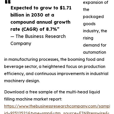
expansion of
Expected to grow to $1.71
the
billion in 2030 at a
packaged
compound annual growth
goods
rate (CAGR) of 8.7%”
industry, the
— The Business Research
rising
Company
demand for
automation
in manufacturing processes, the booming food and
beverage sector, a heightened focus on production
efficiency, and continuous improvements in industrial
machinery design.
Download a free sample of the multi-head liquid
filling machine market report:
https://www.thebusinessresearchcompany.com/sample
id=92312521&type=smp&utm_source=EINPresswire&