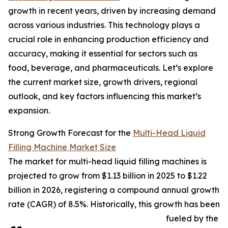
growth in recent years, driven by increasing demand
across various industries. This technology plays a
crucial role in enhancing production efficiency and
accuracy, making it essential for sectors such as
food, beverage, and pharmaceuticals. Let’s explore
the current market size, growth drivers, regional
outlook, and key factors influencing this market’s
expansion.
Strong Growth Forecast for the
Multi-Head Liquid
Filling Machine Market Size
The market for multi-head liquid filling machines is
projected to grow from $1.13 billion in 2025 to $1.22
billion in 2026, registering a compound annual growth
rate (CAGR) of 8.5%. Historically, this growth has been
fueled by the