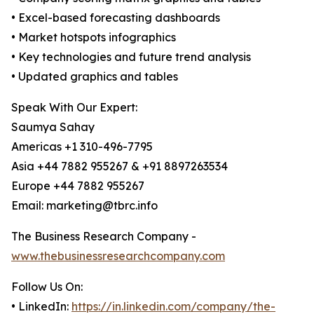
• Excel-based forecasting dashboards
• Market hotspots infographics
• Key technologies and future trend analysis
• Updated graphics and tables
Speak With Our Expert:
Saumya Sahay
Americas +1 310-496-7795
Asia +44 7882 955267 & +91 8897263534
Europe +44 7882 955267
Email: marketing@tbrc.info
The Business Research Company -
www.thebusinessresearchcompany.com
Follow Us On:
• LinkedIn:
https://in.linkedin.com/company/the-