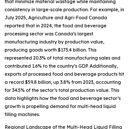
that minimize material wastage while maintaining
consistency in large-scale production. For example, in
July 2025, Agriculture and Agri-Food Canada
reported that in 2024, the food and beverage
processing sector was Canada’s largest
manufacturing industry by production value,
producing goods worth $173.4 billion. This
represented 20.3% of total manufacturing sales and
contributed 1.6% to the country’s GDP. Additionally,
exports of processed food and beverage products hit
a record $59.8 billion, up 3.8% from 2023, accounting
for 34.5% of the sector’s total production value. This
data highlights how the food and beverage sector’s
growth is propelling demand for multi-head liquid
filling machines.
Regional Landscape of the Multi-Head Liquid Filling