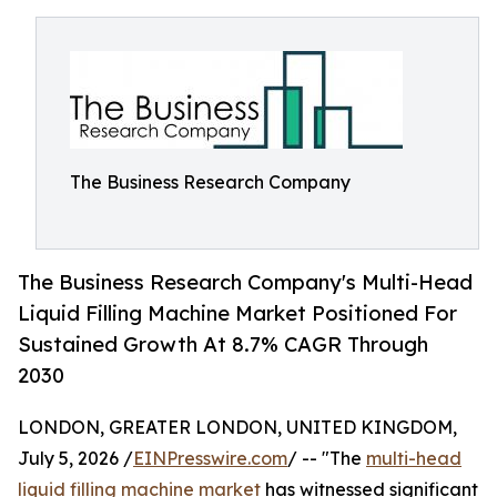
The Business Research Company
The Business Research Company's Multi-Head
Liquid Filling Machine Market Positioned For
Sustained Growth At 8.7% CAGR Through
2030
LONDON, GREATER LONDON, UNITED KINGDOM,
July 5, 2026 /
EINPresswire.com
/ -- "The
multi-head
liquid filling machine market
has witnessed significant