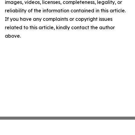
images, videos, licenses, completeness, legality, or
reliability of the information contained in this article.
If you have any complaints or copyright issues
related to this article, kindly contact the author
above.