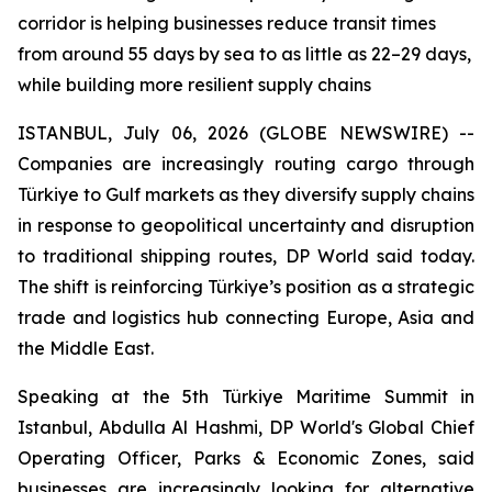
corridor is helping businesses reduce transit times
from around 55 days by sea to as little as 22–29 days,
while building more resilient supply chains
ISTANBUL, July 06, 2026 (GLOBE NEWSWIRE) --
Companies are increasingly routing cargo through
Türkiye to Gulf markets as they diversify supply chains
in response to geopolitical uncertainty and disruption
to traditional shipping routes, DP World said today.
The shift is reinforcing Türkiye’s position as a strategic
trade and logistics hub connecting Europe, Asia and
the Middle East.
Speaking at the 5th Türkiye Maritime Summit in
Istanbul, Abdulla Al Hashmi, DP World's Global Chief
Operating Officer, Parks & Economic Zones, said
businesses are increasingly looking for alternative