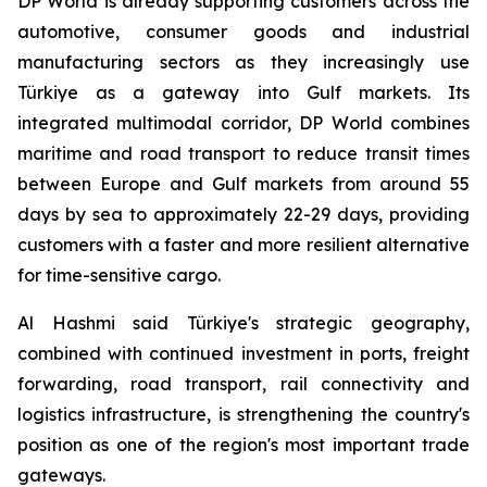
DP World is already supporting customers across the
automotive, consumer goods and industrial
manufacturing sectors as they increasingly use
Türkiye as a gateway into Gulf markets. Its
integrated multimodal corridor, DP World combines
maritime and road transport to reduce transit times
between Europe and Gulf markets from around 55
days by sea to approximately 22-29 days, providing
customers with a faster and more resilient alternative
for time-sensitive cargo.
Al Hashmi said Türkiye's strategic geography,
combined with continued investment in ports, freight
forwarding, road transport, rail connectivity and
logistics infrastructure, is strengthening the country's
position as one of the region's most important trade
gateways.