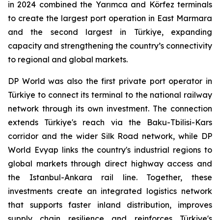
in 2024 combined the Yarımca and Körfez terminals
to create the largest port operation in East Marmara
and the second largest in Türkiye, expanding
capacity and strengthening the country’s connectivity
to regional and global markets.
DP World was also the first private port operator in
Türkiye to connect its terminal to the national railway
network through its own investment. The connection
extends Türkiye's reach via the Baku-Tbilisi-Kars
corridor and the wider Silk Road network, while DP
World Evyap links the country's industrial regions to
global markets through direct highway access and
the Istanbul-Ankara rail line. Together, these
investments create an integrated logistics network
that supports faster inland distribution, improves
supply chain resilience and reinforces Türkiye's