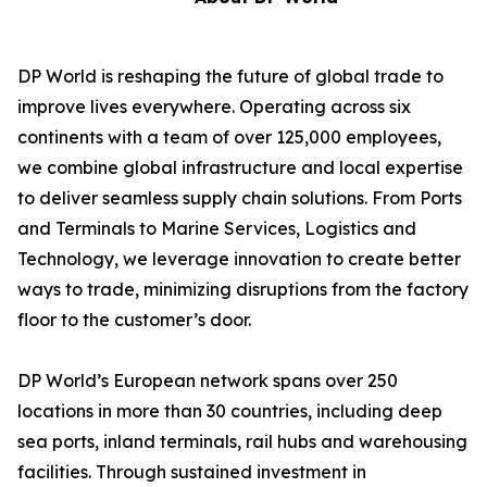
DP World is reshaping the future of global trade to
improve lives everywhere. Operating across six
continents with a team of over 125,000 employees,
we combine global infrastructure and local expertise
to deliver seamless supply chain solutions. From Ports
and Terminals to Marine Services, Logistics and
Technology, we leverage innovation to create better
ways to trade, minimizing disruptions from the factory
floor to the customer’s door.
DP World’s European network spans over 250
locations in more than 30 countries, including deep
sea ports, inland terminals, rail hubs and warehousing
facilities. Through sustained investment in