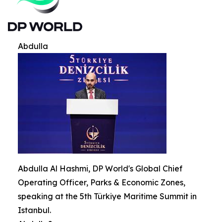
Abdulla
Abdulla Al Hashmi, DP World's Global Chief
Operating Officer, Parks & Economic Zones,
speaking at the 5th Türkiye Maritime Summit in
Istanbul.