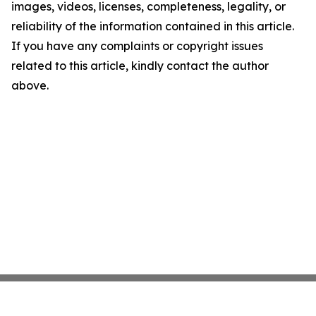
images, videos, licenses, completeness, legality, or
reliability of the information contained in this article.
If you have any complaints or copyright issues
related to this article, kindly contact the author
above.