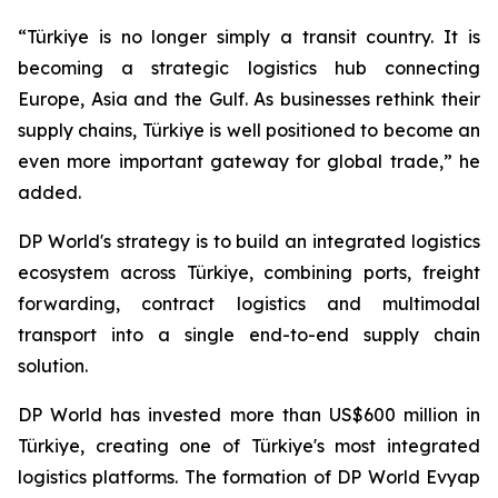
“Türkiye is no longer simply a transit country. It is
becoming a strategic logistics hub connecting
Europe, Asia and the Gulf. As businesses rethink their
supply chains, Türkiye is well positioned to become an
even more important gateway for global trade,” he
added.
DP World's strategy is to build an integrated logistics
ecosystem across Türkiye, combining ports, freight
forwarding, contract logistics and multimodal
transport into a single end-to-end supply chain
solution.
DP World has invested more than US$600 million in
Türkiye, creating one of Türkiye's most integrated
logistics platforms. The formation of DP World Evyap