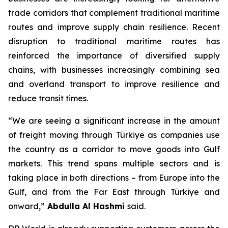
trade corridors that complement traditional maritime
routes and improve supply chain resilience. Recent
disruption to traditional maritime routes has
reinforced the importance of diversified supply
chains, with businesses increasingly combining sea
and overland transport to improve resilience and
reduce transit times.
“We are seeing a significant increase in the amount
of freight moving through Türkiye as companies use
the country as a corridor to move goods into Gulf
markets. This trend spans multiple sectors and is
taking place in both directions – from Europe into the
Gulf, and from the Far East through Türkiye and
onward,”
Abdulla Al Hashmi
said.