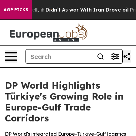
 Well, it Didn’t
As war With Iran Drove oil Prices Hi
AGP PICKS
DP World Highlights
Türkiye's Growing Role in
Europe-Gulf Trade
Corridors
DP World's integrated Europe-Türkiye-Gulf logistics