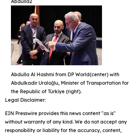
Abdulla2
Abdulla Al Hashmi from DP World(center) with
Abdulkadir Uraloğlu, Minister of Transportation for
the Republic of Türkiye (right).
Legal Disclaimer:
EIN Presswire provides this news content "as is"
without warranty of any kind. We do not accept any
responsibility or liability for the accuracy, content,