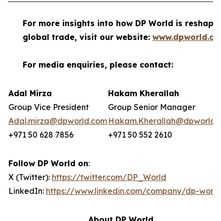
For more insights into how DP World is reshapi
global trade, visit our website:
www.dpworld.c
For media enquiries, please contact:
Adal Mirza
Hakam Kherallah
Group Vice President
Group Senior Manager
Adal.mirza@dpworld.com
Hakam.Kherallah@dpworld.
+971 50 628 7856
+971 50 552 2610
Follow DP World on
:
X (Twitter):
https://twitter.com/DP_World
LinkedIn:
https://www.linkedin.com/company/dp-world
About DP World