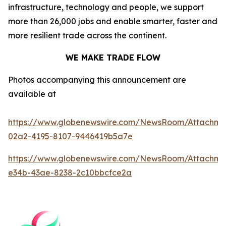
infrastructure, technology and people, we support
more than 26,000 jobs and enable smarter, faster and
more resilient trade across the continent.
WE MAKE TRADE FLOW
Photos accompanying this announcement are
available at
https://www.globenewswire.com/NewsRoom/Attachm
02a2-4195-8107-9446419b5a7e
https://www.globenewswire.com/NewsRoom/Attachme
e34b-43ae-8238-2c10bbcfce2a