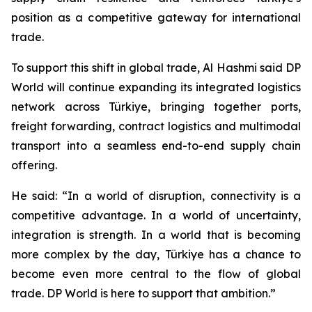
position as a competitive gateway for international
trade.
To support this shift in global trade, Al Hashmi said DP
World will continue expanding its integrated logistics
network across Türkiye, bringing together ports,
freight forwarding, contract logistics and multimodal
transport into a seamless end-to-end supply chain
offering.
He said: “In a world of disruption, connectivity is a
competitive advantage. In a world of uncertainty,
integration is strength. In a world that is becoming
more complex by the day, Türkiye has a chance to
become even more central to the flow of global
trade. DP World is here to support that ambition.”