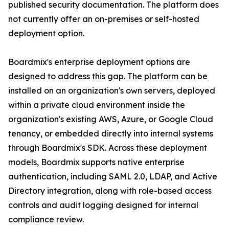
published security documentation. The platform does
not currently offer an on-premises or self-hosted
deployment option.
Boardmix's enterprise deployment options are
designed to address this gap. The platform can be
installed on an organization's own servers, deployed
within a private cloud environment inside the
organization's existing AWS, Azure, or Google Cloud
tenancy, or embedded directly into internal systems
through Boardmix's SDK. Across these deployment
models, Boardmix supports native enterprise
authentication, including SAML 2.0, LDAP, and Active
Directory integration, along with role-based access
controls and audit logging designed for internal
compliance review.