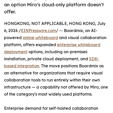
an option Miro's cloud-only platform doesn't
offer.
HONGKONG, NOT APPLICABLE, HONG KONG, July
6, 2026 /
EINPresswire.com
/ -- Boardmix, an AI-
powered
online whiteboard
and visual collaboration
platform, offers expanded
enterprise whiteboard
deployment
options, including on-premises
installation, private cloud deployment, and
SDK-
based integration
. The move positions Boardmix as
an alternative for organizations that require visual
collaboration tools to run entirely within their own
infrastructure — a capability not offered by Miro, one
of the category's most widely used platforms.
Enterprise demand for self-hosted collaboration