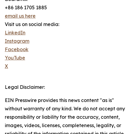
+86 186 1705 1885
email us here
Visit us on social media:
LinkedIn
Instagram
Facebook
YouTube
X
Legal Disclaimer:
EIN Presswire provides this news content "as is"
without warranty of any kind. We do not accept any
responsibility or liability for the accuracy, content,
images, videos, licenses, completeness, legality, or
reliability of the information contained in this article.