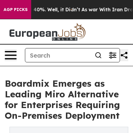
round 40%. Well, it Didn’t
As war With Iran Drove oi
AGP PICKS
Boardmix Emerges as
Leading Miro Alternative
for Enterprises Requiring
On-Premises Deployment