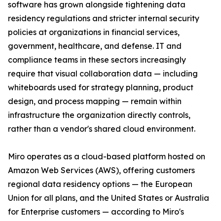
software has grown alongside tightening data
residency regulations and stricter internal security
policies at organizations in financial services,
government, healthcare, and defense. IT and
compliance teams in these sectors increasingly
require that visual collaboration data — including
whiteboards used for strategy planning, product
design, and process mapping — remain within
infrastructure the organization directly controls,
rather than a vendor's shared cloud environment.
Miro operates as a cloud-based platform hosted on
Amazon Web Services (AWS), offering customers
regional data residency options — the European
Union for all plans, and the United States or Australia
for Enterprise customers — according to Miro's