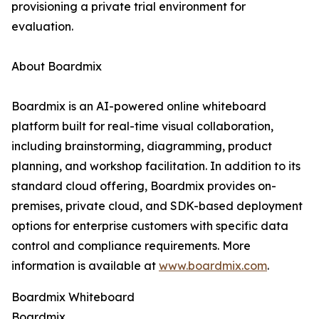
provisioning a private trial environment for
evaluation.
About Boardmix
Boardmix is an AI-powered online whiteboard
platform built for real-time visual collaboration,
including brainstorming, diagramming, product
planning, and workshop facilitation. In addition to its
standard cloud offering, Boardmix provides on-
premises, private cloud, and SDK-based deployment
options for enterprise customers with specific data
control and compliance requirements. More
information is available at
www.boardmix.com
.
Boardmix Whiteboard
Boardmix