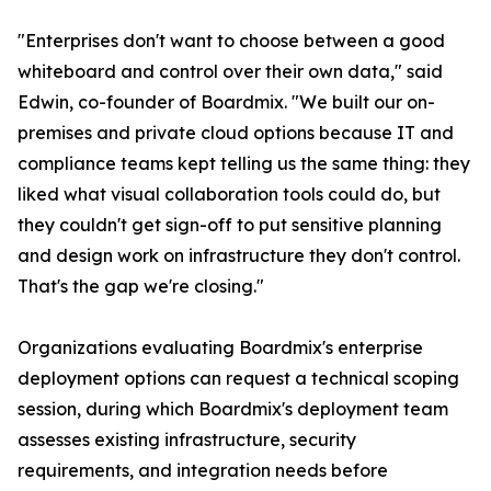
"Enterprises don't want to choose between a good
whiteboard and control over their own data," said
Edwin, co-founder of Boardmix. "We built our on-
premises and private cloud options because IT and
compliance teams kept telling us the same thing: they
liked what visual collaboration tools could do, but
they couldn't get sign-off to put sensitive planning
and design work on infrastructure they don't control.
That's the gap we're closing."
Organizations evaluating Boardmix's enterprise
deployment options can request a technical scoping
session, during which Boardmix's deployment team
assesses existing infrastructure, security
requirements, and integration needs before