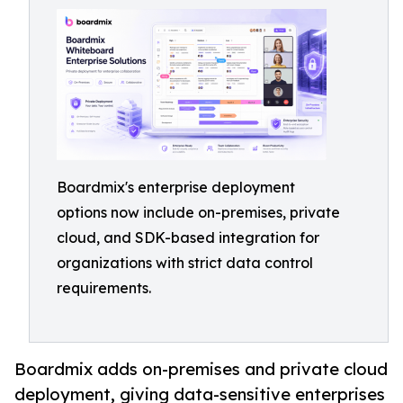
Boardmix's enterprise deployment
options now include on-premises, private
cloud, and SDK-based integration for
organizations with strict data control
requirements.
Boardmix adds on-premises and private cloud
deployment, giving data-sensitive enterprises