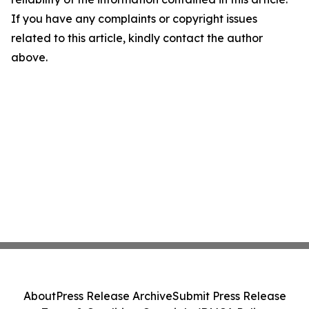
If you have any complaints or copyright issues
related to this article, kindly contact the author
above.
About
Press Release Archive
Submit Press Release