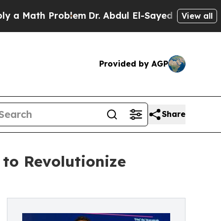
ath Problem
Dr. Abdul El-Sayed on Historic Michi
View all
Provided by AGP
Share
 to Revolutionize