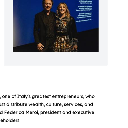
ti, one of Italy's greatest entrepreneurs, who
st distribute wealth, culture, services, and
d Federica Meroi, president and executive
keholders.