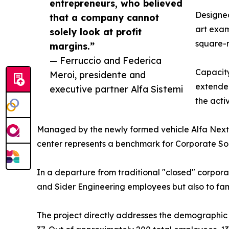
entrepreneurs, who believed
Designed
that a company cannot
art exam
solely look at profit
square-m
margins.”
— Ferruccio and Federica
Capacity
Meroi, presidente and
extended
executive partner Alfa Sistemi
the acti
Managed by the newly formed vehicle Alfa Next
center represents a benchmark for Corporate Soci
In a departure from traditional "closed" corporate
and Sider Engineering employees but also to famil
The project directly addresses the demographic 