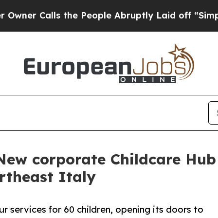
Calls the People Abruptly Laid off “Simply a M
 New corporate Childcare Hub
rtheast Italy
our services for 60 children, opening its doors to