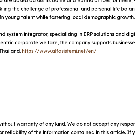
 are based across its Udine and Buttrio offices; of these, 
ckling the challenge of professional and personal life bal
n young talent while fostering local demographic growth.
nd system integrator, specializing in ERP solutions and digi
ric corporate welfare, the company supports businesses g
 Thailand.
https://www.alfasistemi.net/en/
without warranty of any kind. We do not accept any responsib
r reliability of the information contained in this article. I