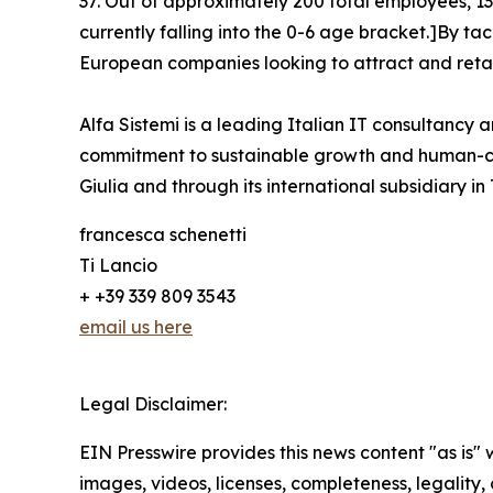
37. Out of approximately 200 total employees, 135
currently falling into the 0-6 age bracket.]By ta
European companies looking to attract and retai
Alfa Sistemi is a leading Italian IT consultancy a
commitment to sustainable growth and human-cent
Giulia and through its international subsidiary in
francesca schenetti
Ti Lancio
+ +39 339 809 3543
email us here
Legal Disclaimer:
EIN Presswire provides this news content "as is" 
images, videos, licenses, completeness, legality, o