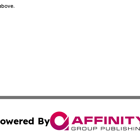
 above.
owered By