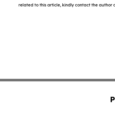
related to this article, kindly contact the author
P