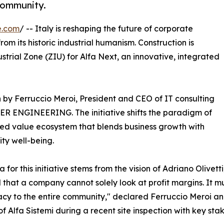
community.
e.com
/ -- Italy is reshaping the future of corporate
om its historic industrial humanism. Construction is
ustrial Zone (ZIU) for Alfa Next, an innovative, integrated
ion by Ferruccio Meroi, President and CEO of IT consulting
IDER ENGINEERING. The initiative shifts the paradigm of
ared value ecosystem that blends business growth with
ty well-being.
a for this initiative stems from the vision of Adriano Olivet
 that a company cannot solely look at profit margins. It mu
y to the entire community," declared Ferruccio Meroi an
of Alfa Sistemi during a recent site inspection with key sta