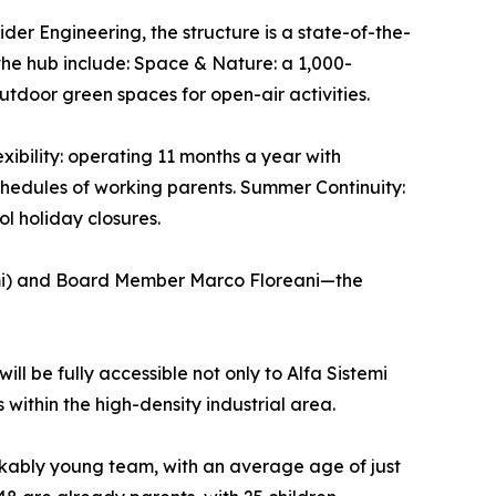
der Engineering, the structure is a state-of-the-
the hub include: Space & Nature: a 1,000-
tdoor green spaces for open-air activities.
xibility: operating 11 months a year with
chedules of working parents. Summer Continuity:
l holiday closures.
emi) and Board Member Marco Floreani—the
ill be fully accessible not only to Alfa Sistemi
 within the high-density industrial area.
arkably young team, with an average age of just