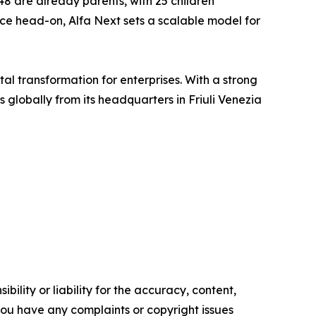
48 are already parents, with 25 children
ance head-on, Alfa Next sets a scalable model for
tal transformation for enterprises. With a strong
lobally from its headquarters in Friuli Venezia
ility or liability for the accuracy, content,
f you have any complaints or copyright issues