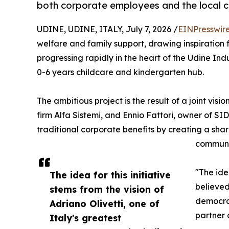
both corporate employees and the local 
UDINE, UDINE, ITALY, July 7, 2026 /
EINPresswir
welfare and family support, drawing inspiration fr
progressing rapidly in the heart of the Udine Ind
0-6 years childcare and kindergarten hub.
The ambitious project is the result of a joint vis
firm Alfa Sistemi, and Ennio Fattori, owner of S
traditional corporate benefits by creating a sh
communi
"The ide
The idea for this initiative
believed
stems from the vision of
democrac
Adriano Olivetti, one of
partner 
Italy's greatest