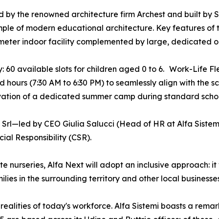
 by the renowned architecture firm Archest and built by Si
ple of modern educational architecture. Key features of 
eter indoor facility complemented by large, dedicated ou
: 60 available slots for children aged 0 to 6. Work-Life Fle
 hours (7:30 AM to 6:30 PM) to seamlessly align with the s
vation of a dedicated summer camp during standard schoo
 Srl—led by CEO Giulia Salucci (Head of HR at Alfa Sist
al Responsibility (CSR).
 nurseries, Alfa Next will adopt an inclusive approach: it w
ies in the surrounding territory and other local businesses
realities of today's workforce. Alfa Sistemi boasts a rem