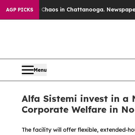
ollapse
Chaos in Chattanooga. Newspaper Owner 
AGP PICKS
Menu
Alfa Sistemi invest in a
Corporate Welfare in No
The facility will offer flexible, extended-h