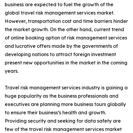
business are expected to fuel the growth of the
global travel risk management services market.
However, transportation cost and time barriers hinder
the market growth. On the other hand, current trend
of online booking option of risk management services
and lucrative offers made by the governments of
developing nations to attract foreign investment
present new opportunities in the market in the coming
years.
Travel risk management services industry is gaining a
huge popularity as the business professionals and
executives are planning more business tours globally
to ensure their business’s health and growth.
Providing security and seeking for data safety are
few of the travel risk management services market