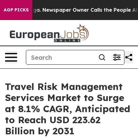
anooga. Newspaper Owner Calls the People Abruptly L
AGP PICKS
Travel Risk Management
Services Market to Surge
at 8.1% CAGR, Anticipated
to Reach USD 223.62
Billion by 2031