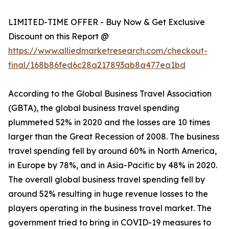
LIMITED-TIME OFFER - Buy Now & Get Exclusive
Discount on this Report @
https://www.alliedmarketresearch.com/checkout-
final/168b86fed6c28a217893ab8a477ea1bd
According to the Global Business Travel Association
(GBTA), the global business travel spending
plummeted 52% in 2020 and the losses are 10 times
larger than the Great Recession of 2008. The business
travel spending fell by around 60% in North America,
in Europe by 78%, and in Asia-Pacific by 48% in 2020.
The overall global business travel spending fell by
around 52% resulting in huge revenue losses to the
players operating in the business travel market. The
government tried to bring in COVID-19 measures to