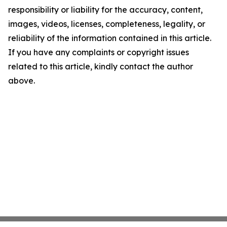
responsibility or liability for the accuracy, content,
images, videos, licenses, completeness, legality, or
reliability of the information contained in this article.
If you have any complaints or copyright issues
related to this article, kindly contact the author
above.