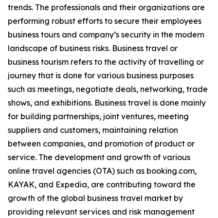
trends. The professionals and their organizations are
performing robust efforts to secure their employees
business tours and company’s security in the modern
landscape of business risks. Business travel or
business tourism refers to the activity of travelling or
journey that is done for various business purposes
such as meetings, negotiate deals, networking, trade
shows, and exhibitions. Business travel is done mainly
for building partnerships, joint ventures, meeting
suppliers and customers, maintaining relation
between companies, and promotion of product or
service. The development and growth of various
online travel agencies (OTA) such as booking.com,
KAYAK, and Expedia, are contributing toward the
growth of the global business travel market by
providing relevant services and risk management