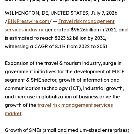
WILMINGTON, DE, UNITED STATES, July 7, 2026
/
EINPresswire.com
/ --
Travel risk management
services industry
generated $96.26billion in 2021, and
is estimated to reach $223.62 billion by 2031,
witnessing a CAGR of 8.1% from 2022 to 2031.
Expansion of the travel & tourism industry, surge in
government initiatives for the development of MICE
segment & SME sector, growth of information and
communication technology (ICT), industrial growth,
and increase in globalization of business drive the
growth of the
travel risk management services
market
.
Growth of SMEs (small and medium-sized enterprises)