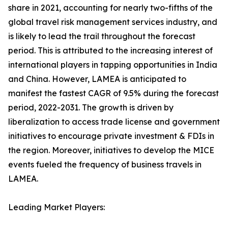
share in 2021, accounting for nearly two-fifths of the
global travel risk management services industry, and
is likely to lead the trail throughout the forecast
period. This is attributed to the increasing interest of
international players in tapping opportunities in India
and China. However, LAMEA is anticipated to
manifest the fastest CAGR of 9.5% during the forecast
period, 2022-2031. The growth is driven by
liberalization to access trade license and government
initiatives to encourage private investment & FDIs in
the region. Moreover, initiatives to develop the MICE
events fueled the frequency of business travels in
LAMEA.
Leading Market Players: