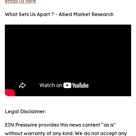
email us here
What Sets Us Apart ? - Allied Market Research
Legal Disclaimer:
EIN Presswire provides this news content "as is"
without warranty of any kind. We do not accept any