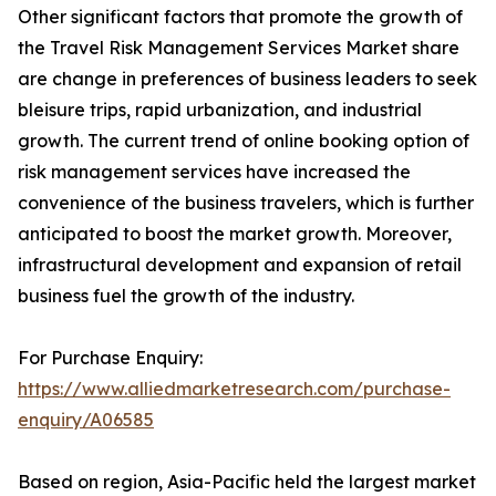
Other significant factors that promote the growth of
the Travel Risk Management Services Market share
are change in preferences of business leaders to seek
bleisure trips, rapid urbanization, and industrial
growth. The current trend of online booking option of
risk management services have increased the
convenience of the business travelers, which is further
anticipated to boost the market growth. Moreover,
infrastructural development and expansion of retail
business fuel the growth of the industry.
For Purchase Enquiry:
https://www.alliedmarketresearch.com/purchase-
enquiry/A06585
Based on region, Asia-Pacific held the largest market