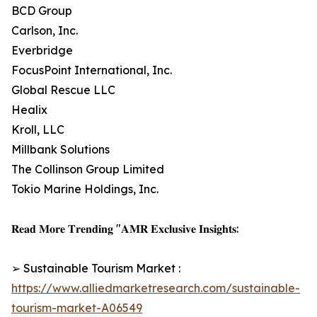
BCD Group
Carlson, Inc.
Everbridge
FocusPoint International, Inc.
Global Rescue LLC
Healix
Kroll, LLC
Millbank Solutions
The Collinson Group Limited
Tokio Marine Holdings, Inc.
𝐑𝐞𝐚𝐝 𝐌𝐨𝐫𝐞 𝐓𝐫𝐞𝐧𝐝𝐢𝐧𝐠 "𝐀𝐌𝐑 𝐄𝐱𝐜𝐥𝐮𝐬𝐢𝐯𝐞 𝐈𝐧𝐬𝐢𝐠𝐡𝐭𝐬:
➢ Sustainable Tourism Market :
https://www.alliedmarketresearch.com/sustainable-
tourism-market-A06549