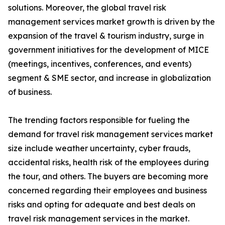
solutions. Moreover, the global travel risk
management services market growth is driven by the
expansion of the travel & tourism industry, surge in
government initiatives for the development of MICE
(meetings, incentives, conferences, and events)
segment & SME sector, and increase in globalization
of business.
The trending factors responsible for fueling the
demand for travel risk management services market
size include weather uncertainty, cyber frauds,
accidental risks, health risk of the employees during
the tour, and others. The buyers are becoming more
concerned regarding their employees and business
risks and opting for adequate and best deals on
travel risk management services in the market.