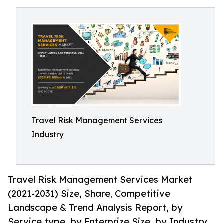
Travel Risk Management Services
Industry
Travel Risk Management Services Market
(2021-2031) Size, Share, Competitive
Landscape & Trend Analysis Report, by
Service type, by Enterprize Size, by Industry.