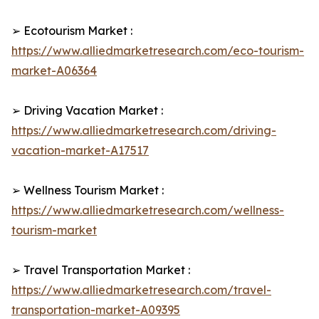
➢ Ecotourism Market :
https://www.alliedmarketresearch.com/eco-tourism-
market-A06364
➢ Driving Vacation Market :
https://www.alliedmarketresearch.com/driving-
vacation-market-A17517
➢ Wellness Tourism Market :
https://www.alliedmarketresearch.com/wellness-
tourism-market
➢ Travel Transportation Market :
https://www.alliedmarketresearch.com/travel-
transportation-market-A09395