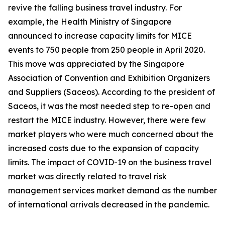
revive the falling business travel industry. For
example, the Health Ministry of Singapore
announced to increase capacity limits for MICE
events to 750 people from 250 people in April 2020.
This move was appreciated by the Singapore
Association of Convention and Exhibition Organizers
and Suppliers (Saceos). According to the president of
Saceos, it was the most needed step to re-open and
restart the MICE industry. However, there were few
market players who were much concerned about the
increased costs due to the expansion of capacity
limits. The impact of COVID-19 on the business travel
market was directly related to travel risk
management services market demand as the number
of international arrivals decreased in the pandemic.