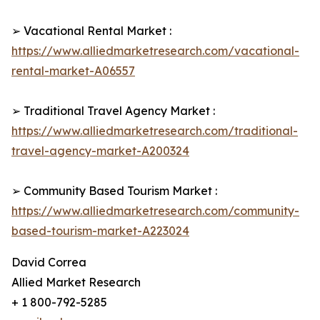
➢ Vacational Rental Market :
https://www.alliedmarketresearch.com/vacational-
rental-market-A06557
➢ Traditional Travel Agency Market :
https://www.alliedmarketresearch.com/traditional-
travel-agency-market-A200324
➢ Community Based Tourism Market :
https://www.alliedmarketresearch.com/community-
based-tourism-market-A223024
David Correa
Allied Market Research
+ 1 800-792-5285