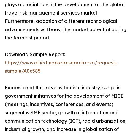
plays a crucial role in the development of the global
travel risk management services market.
Furthermore, adoption of different technological
advancements will boost the market potential during
the forecast period.
Download Sample Report:
https://www.alliedmarketresearch.com/request-
sample/A06585
Expansion of the travel & tourism industry, surge in
government initiatives for the development of MICE
(meetings, incentives, conferences, and events)
segment & SME sector, growth of information and
communication technology (ICT), rapid urbanization,
industrial growth, and increase in globalization of