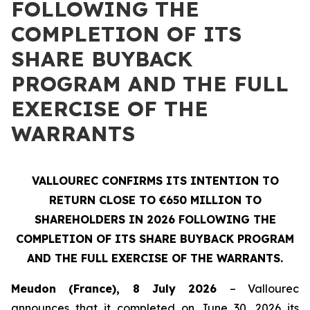
FOLLOWING THE
COMPLETION OF ITS
SHARE BUYBACK
PROGRAM AND THE FULL
EXERCISE OF THE
WARRANTS
VALLOUREC CONFIRMS ITS INTENTION TO
RETURN CLOSE TO €650 MILLION TO
SHAREHOLDERS IN 2026 FOLLOWING THE
COMPLETION OF ITS SHARE BUYBACK PROGRAM
AND THE FULL EXERCISE OF THE WARRANTS.
Meudon (France), 8 July 2026
– Vallourec
announces that it completed on June 30, 2026 its