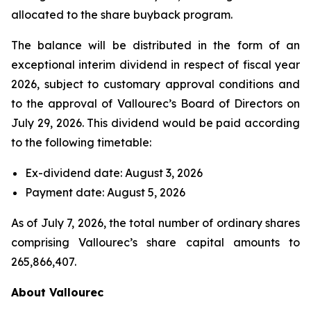
allocated to the share buyback program.
The balance will be distributed in the form of an
exceptional interim dividend in respect of fiscal year
2026, subject to customary approval conditions and
to the approval of Vallourec’s Board of Directors on
July 29, 2026. This dividend would be paid according
to the following timetable:
Ex-dividend date: August 3, 2026
Payment date: August 5, 2026
As of July 7, 2026, the total number of ordinary shares
comprising Vallourec’s share capital amounts to
265,866,407.
About Vallourec