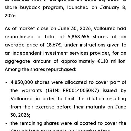
share buyback program, launched on January 8,
2026.
As of market close on June 30, 2026, Vallourec had
repurchased a total of 5,868,656 shares at an
average price of 18.67€, under instructions given to
an independent investment services provider, for an
aggregate amount of approximately €110 million.
Among the shares repurchased:
4,850,000 shares were allocated to cover part of
the warrants (ISIN: FR00140030K7) issued by
Vallourec, in order to limit the dilution resulting
from their exercise before their maturity on June
30, 2026;
the remaining shares were allocated to cover the