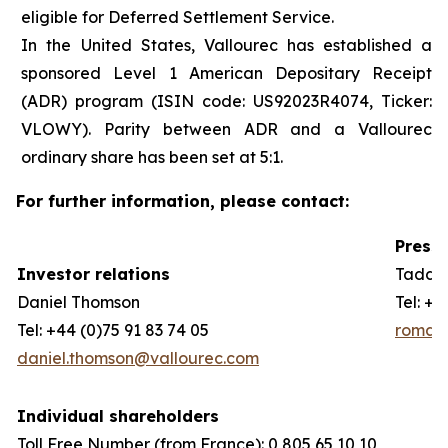
eligible for Deferred Settlement Service.
In the United States, Vallourec has established a
sponsored Level 1 American Depositary Receipt
(ADR) program (ISIN code: US92023R4074, Ticker:
VLOWY). Parity between ADR and a Vallourec
ordinary share has been set at 5:1.
For further information, please contact:
Press 
Investor relations
Taddeo
Daniel Thomson
Tel: +3
Tel: +44 (0)75 91 83 74 05
romain
daniel.thomson@vallourec.com
Individual shareholders
Toll Free Number (from France): 0 805 65 10 10