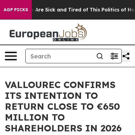
: “People Are Sick and Tired of This Politics of Hatred
AGP PICKS
VALLOUREC CONFIRMS
ITS INTENTION TO
RETURN CLOSE TO €650
MILLION TO
SHAREHOLDERS IN 2026