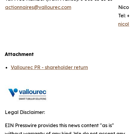
actionnaires@vallourec.com
Nicola
Tel: +3
nicola
Attachment
Vallourec PR - shareholder return
Legal Disclaimer:
EIN Presswire provides this news content "as is"
without warranty of any kind. We do not accept any