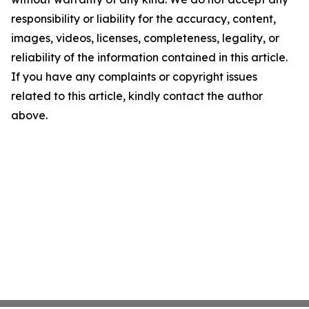
responsibility or liability for the accuracy, content,
images, videos, licenses, completeness, legality, or
reliability of the information contained in this article.
If you have any complaints or copyright issues
related to this article, kindly contact the author
above.