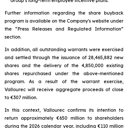
Group’s long-term employee incentive plans.
Further information regarding the share buyback
program is available on the Company's website under
the “Press Releases and Regulated Information”
section.
In addition, all outstanding warrants were exercised
and settled through the issuance of 28,465,882 new
shares and the delivery of the 4,850,000 existing
shares repurchased under the above-mentioned
program. As a result of the warrant exercise,
Vallourec will receive aggregate proceeds of close
to €307 million.
In this context, Vallourec confirms its intention to
return approximately €650 million to shareholders
during the 2026 calendar year, including €110 million