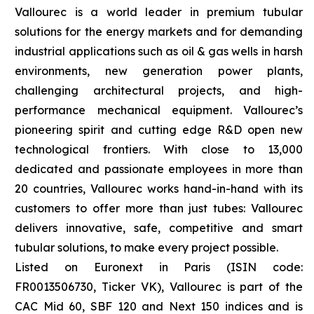
Vallourec is a world leader in premium tubular
solutions for the energy markets and for demanding
industrial applications such as oil & gas wells in harsh
environments, new generation power plants,
challenging architectural projects, and high-
performance mechanical equipment. Vallourec’s
pioneering spirit and cutting edge R&D open new
technological frontiers. With close to 13,000
dedicated and passionate employees in more than
20 countries, Vallourec works hand-in-hand with its
customers to offer more than just tubes: Vallourec
delivers innovative, safe, competitive and smart
tubular solutions, to make every project possible.
Listed on Euronext in Paris (ISIN code:
FR0013506730, Ticker VK), Vallourec is part of the
CAC Mid 60, SBF 120 and Next 150 indices and is